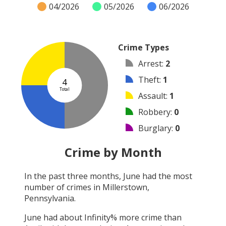
04/2026
05/2026
06/2026
Crime Types
Arrest
:
2
Theft
:
1
4
Total
Assault
:
1
Robbery
:
0
Burglary
:
0
Vandalism
:
0
Crime by Month
Shooting
:
0
In the past three months,
June
had the most
Arson
:
0
number of crimes in
Millerstown,
Other
:
0
Pennsylvania
.
June
had about
Infinity
% more crime than