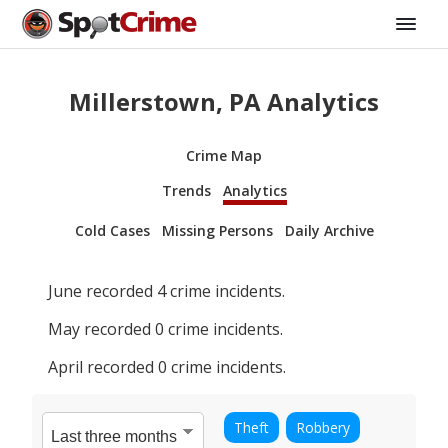
Millerstown, PA Analytics
Crime Map
Trends
Analytics
Cold Cases
Missing Persons
Daily Archive
June
recorded
4
crime incidents.
May
recorded
0
crime incidents.
April
recorded
0
crime incidents.
Theft
Robbery