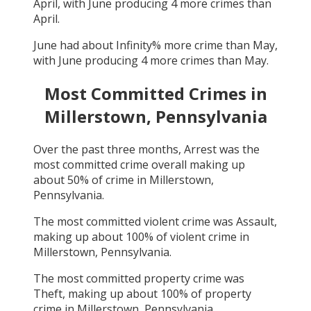
April
, with
June
producing
4
more crimes than
April
.
June
had about
Infinity
% more crime than
May
,
with
June
producing
4
more crimes than
May
.
Most Committed Crimes in
Millerstown, Pennsylvania
Over the past three months,
Arrest
was the
most committed crime overall making up
about
50
% of crime in
Millerstown,
Pennsylvania
.
The most committed violent crime was
Assault
,
making up about
100
% of violent crime in
Millerstown, Pennsylvania
.
The most committed property crime was
Theft
, making up about
100
% of property
crime in
Millerstown, Pennsylvania
.