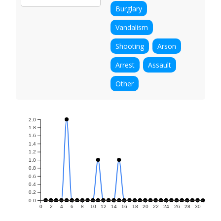
Burglary
Vandalism
Shooting
Arson
Arrest
Assault
Other
2.0
1.8
1.6
1.4
1.2
1.0
0.8
0.6
0.4
0.2
0.0
0
2
4
6
8
10
12
14
16
18
20
22
24
26
28
30