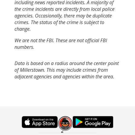
including news reported incidents. A majority of
the crime incidents are directly from local police
agencies. Occasionally, there may be duplicate
crimes. The status of the crime is subject to
change.
We are not the FBI. These are not official FBI
numbers.
Data is based on a radius around the center point
of Millerstown. This may include crimes from
adjacent agencies and agencies within the area.