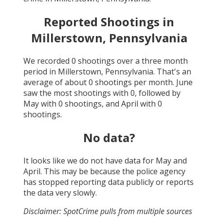
Reported Shootings in
Millerstown, Pennsylvania
We recorded
0
shootings over a three month
period in
Millerstown, Pennsylvania
. That's an
average of about
0
shootings per month.
June
saw the most shootings with
0
, followed by
May
with
0
shootings, and
April
with
0
shootings.
No data?
It looks like we do not have data for
May and
April
. This may be because the police agency
has stopped reporting data publicly or reports
the data very slowly.
Disclaimer: SpotCrime pulls from multiple sources