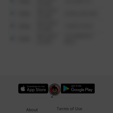
Other
124 CONCH ST
6:34 AM
08/13/2021
Other
42 WALLABY WAY
6:34 AM
08/13/2021
Other
1 NORTH POLE
6:34 AM
08/13/2021
1313 WEBFOOT
Other
6:34 AM
WALK
Terms of Use
About