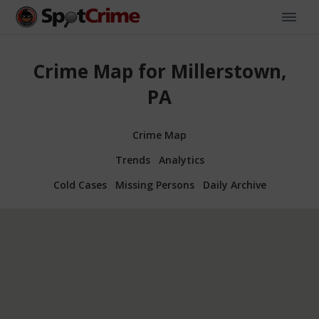
Crime Map for Millerstown,
PA
Crime Map
Trends
Analytics
Cold Cases
Missing Persons
Daily Archive