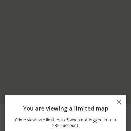
You are viewing a limited map
06/15/2026
200 BLOCK OF W
Arrest
12:00 AM
JUNIATA PKWY
Crime views are limited to 5 when not logged in to a
06/11/2026
5600 BLOCK OF SUGAR
Theft
FREE account.
12:00 AM
RUN RD