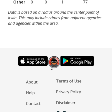
Other
0
0
1
77
Data is based on a radius around the center point of
Irwin. This may include crimes from adjacent agencies
and agencies within the area.
Terms of Use
About
Privacy Policy
Help
Disclaimer
Contact