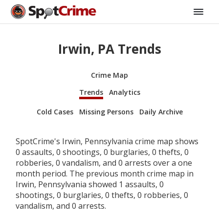
Irwin, PA Trends
Crime Map
Trends
Analytics
Cold Cases
Missing Persons
Daily Archive
SpotCrime's Irwin, Pennsylvania crime map shows
0 assaults, 0 shootings, 0 burglaries, 0 thefts, 0
robberies, 0 vandalism, and 0 arrests over a one
month period. The previous month crime map in
Irwin, Pennsylvania showed 1 assaults, 0
shootings, 0 burglaries, 0 thefts, 0 robberies, 0
vandalism, and 0 arrests.