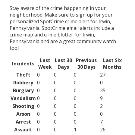
Stay aware of the crime happening in your
neighborhood. Make sure to sign up for your
personalized SpotCrime crime alert for Irwin,
Pennsylvania. SpotCrime email alerts include a
crime map and crime blotter for Irwin,
Pennsylvania and are a great community watch
tool.
Last
Last 30
Previous
Last Six
Incidents
Week
Days
30 Days
Months
Theft
0
0
0
27
Robbery
0
0
0
0
Burglary
0
0
0
35
Vandalism
0
0
0
9
Shooting
0
0
0
2
Arson
0
0
0
0
Arrest
0
0
0
7
Assault
0
0
1
26