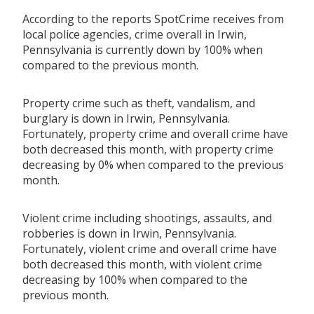
According to the reports SpotCrime receives from
local police agencies, crime overall in Irwin,
Pennsylvania is currently down by 100% when
compared to the previous month.
Property crime such as theft, vandalism, and
burglary is down in Irwin, Pennsylvania.
Fortunately, property crime and overall crime have
both decreased this month, with property crime
decreasing by 0% when compared to the previous
month.
Violent crime including shootings, assaults, and
robberies is down in Irwin, Pennsylvania.
Fortunately, violent crime and overall crime have
both decreased this month, with violent crime
decreasing by 100% when compared to the
previous month.