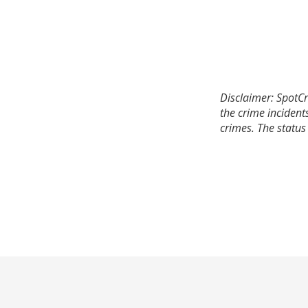
Disclaimer: SpotCr
the crime incident
crimes. The status 