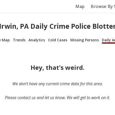
Map
Browse By 
Irwin, PA Daily Crime Police Blotte
e Map
Trends
Analytics
Cold Cases
Missing Persons
Daily A
Hey, that's weird.
We don’t have any current crime data for this area.
Please contact us and let us know. We will get to work on it.