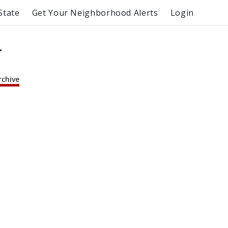
State
Get Your Neighborhood Alerts
Login
r
rchive