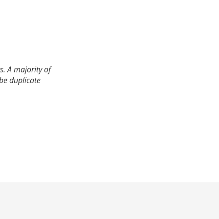
. A majority of
 be duplicate