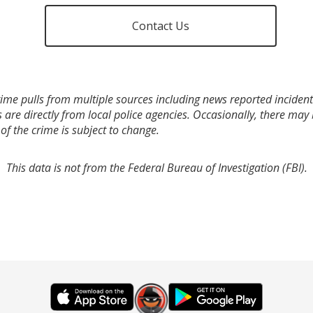
Contact Us
ime pulls from multiple sources including news reported incidents
s are directly from local police agencies. Occasionally, there may
of the crime is subject to change.
This data is not from the Federal Bureau of Investigation (FBI).