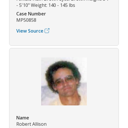
- 5'10" Weight: 140 - 145 lbs
Case Number
MP50858
View Source
Name
Robert Allison