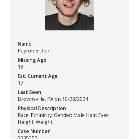
Name
Payton Eicher
Missing Age
16
Est. Current Age
17
Last Seen
Brownsville, PA on 10/28/2024
Physical Description
Race: Ethinicity: Gender: Male Hair: Eyes:
Height: Weight:
Case Number
2035352