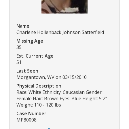
Name
Charlene Hollenback Johnson Satterfield
Missing Age
35
Est. Current Age
51
Last Seen
Morgantown, WV on 03/15/2010
Physical Description
Race: White Ethnicity: Caucasian Gender:
Female Hair: Brown Eyes: Blue Height: 5'2"
Weight: 110 - 120 lbs
Case Number
MP80008