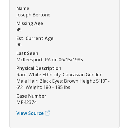
Name
Joseph Bertone
Missing Age
49
Est. Current Age
90
Last Seen
McKeesport, PA on 06/15/1985
Physical Description
Race: White Ethnicity: Caucasian Gender:
Male Hair: Black Eyes: Brown Height: 5'10" -
6'2" Weight: 180 - 185 lbs
Case Number
MP42374
View Source