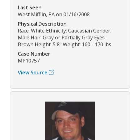
Last Seen
West Mifflin, PA on 01/16/2008
Physical Description
Race: White Ethnicity: Caucasian Gender:
Male Hair: Gray or Partially Gray Eyes:
Brown Height: 5'8" Weight: 160 - 170 lbs
Case Number
MP10757
View Source