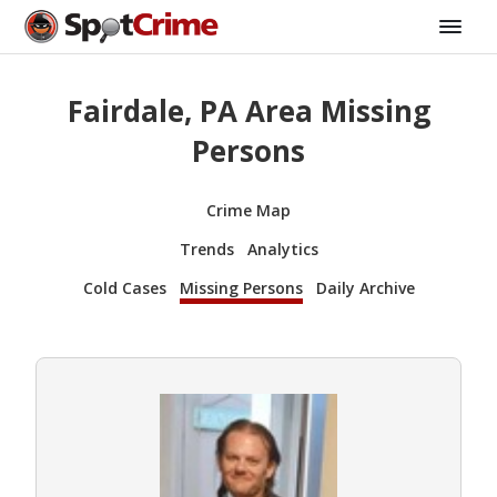
Fairdale, PA Area Missing
Persons
Crime Map
Trends
Analytics
Cold Cases
Missing Persons
Daily Archive