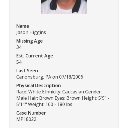
Name
Jason Higgins
Missing Age
34
Est. Current Age
54
Last Seen
Canonsburg, PA on 07/18/2006
Physical Description
Race: White Ethnicity: Caucasian Gender:
Male Hair: Brown Eyes: Brown Height: 5'9" -
5'11" Weight: 160 - 180 lbs
Case Number
MP18022