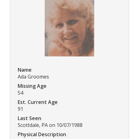
Name
Ada Groomes
Missing Age
54
Est. Current Age
91
Last Seen
Scottdale, PA on 10/07/1988
Physical Description