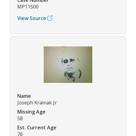
MP11500
View Source
Name
Joseph Krainak Jr
Missing Age
58
Est. Current Age
76