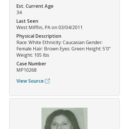
Est. Current Age
34
Last Seen
West Mifflin, PA on 03/04/2011
Physical Description
Race: White Ethnicity: Caucasian Gender:
Female Hair: Brown Eyes: Green Height: 5'0"
Weight: 105 lbs
Case Number
MP10268
View Source