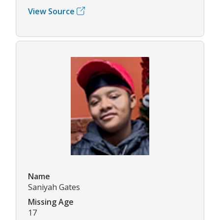
View Source
Name
Saniyah Gates
Missing Age
17