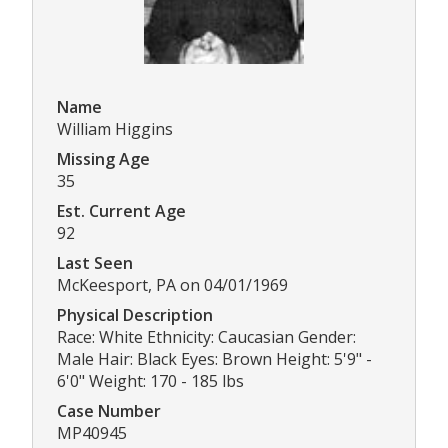
Name
William Higgins
Missing Age
35
Est. Current Age
92
Last Seen
McKeesport, PA on 04/01/1969
Physical Description
Race: White Ethnicity: Caucasian Gender:
Male Hair: Black Eyes: Brown Height: 5'9" -
6'0" Weight: 170 - 185 lbs
Case Number
MP40945