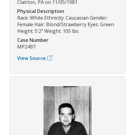
Clairton, PA on 11/05/1981
Physical Description
Race: White Ethnicity: Caucasian Gender:
Female Hair: Blond/Strawberry Eyes: Green
Height: 5'2" Weight: 105 lbs
Case Number
MP2497
View Source