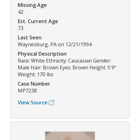
Missing Age
42
Est. Current Age
73
Last Seen
Waynesburg, PA on 12/21/1994
Physical Description
Race: White Ethnicity: Caucasian Gender:
Male Hair: Brown Eyes: Brown Height: 5'9"
Weight: 170 lbs
Case Number
MP7238
View Source