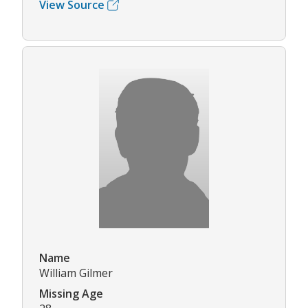
View Source
Name
William Gilmer
Missing Age