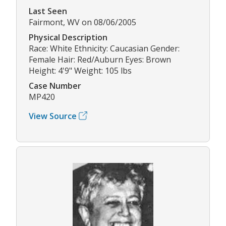
Last Seen
Fairmont, WV on 08/06/2005
Physical Description
Race: White Ethnicity: Caucasian Gender:
Female Hair: Red/Auburn Eyes: Brown
Height: 4'9" Weight: 105 lbs
Case Number
MP420
View Source