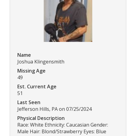
Name
Joshua Klingensmith
Missing Age
49
Est. Current Age
51
Last Seen
Jefferson Hills, PA on 07/25/2024
Physical Description
Race: White Ethnicity: Caucasian Gender:
Male Hair: Blond/Strawberry Eyes: Blue