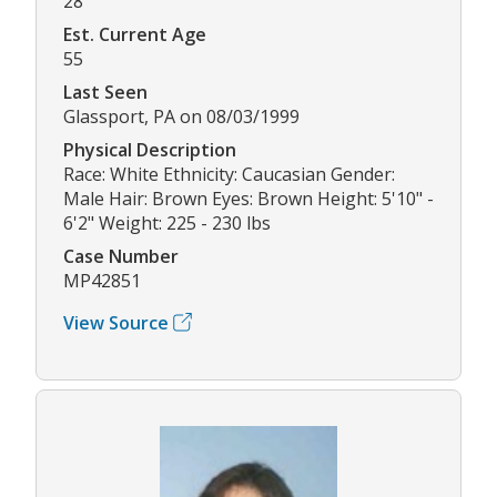
28
Est. Current Age
55
Last Seen
Glassport, PA on 08/03/1999
Physical Description
Race: White Ethnicity: Caucasian Gender:
Male Hair: Brown Eyes: Brown Height: 5'10" -
6'2" Weight: 225 - 230 lbs
Case Number
MP42851
View Source