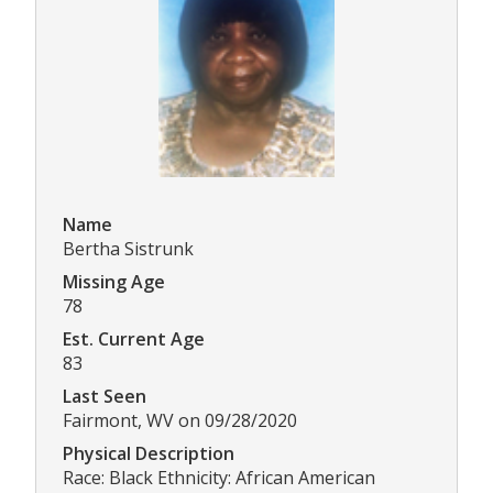
Name
Bertha Sistrunk
Missing Age
78
Est. Current Age
83
Last Seen
Fairmont, WV on 09/28/2020
Physical Description
Race: Black Ethnicity: African American