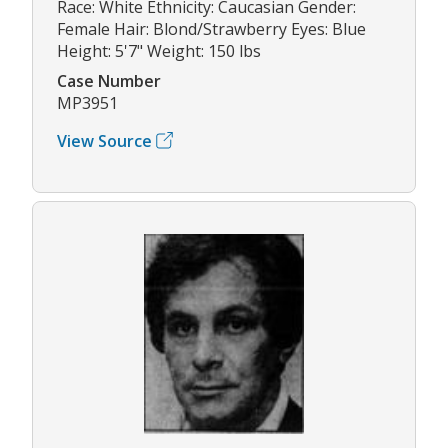
Race: White Ethnicity: Caucasian Gender:
Female Hair: Blond/Strawberry Eyes: Blue
Height: 5'7" Weight: 150 lbs
Case Number
MP3951
View Source