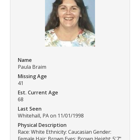
Name
Paula Braim
Missing Age
41
Est. Current Age
68
Last Seen
Whitehall, PA on 11/01/1998
Physical Description
Race: White Ethnicity: Caucasian Gender:
Female Hair: Brown Eyes: Brown Height: 5'7"