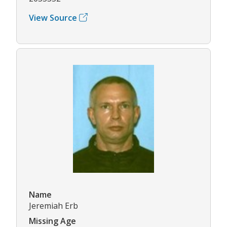
View Source
Name
Jeremiah Erb
Missing Age