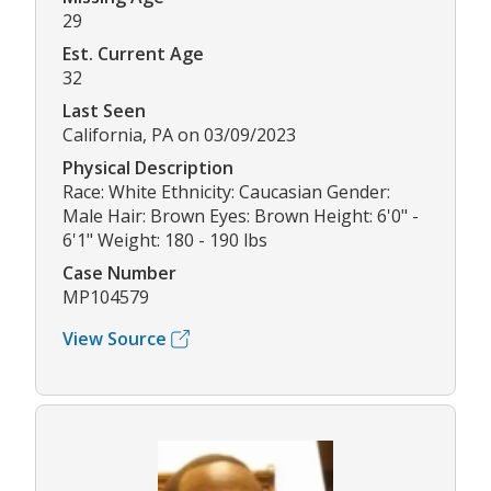
29
Est. Current Age
32
Last Seen
California, PA on 03/09/2023
Physical Description
Race: White Ethnicity: Caucasian Gender:
Male Hair: Brown Eyes: Brown Height: 6'0" -
6'1" Weight: 180 - 190 lbs
Case Number
MP104579
View Source