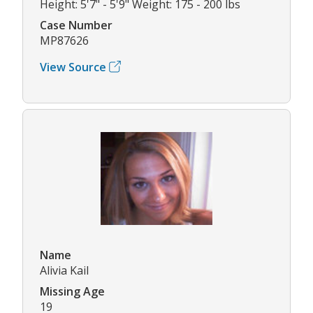
Height: 5'7" - 5'9" Weight: 175 - 200 lbs
Case Number
MP87626
View Source
Name
Alivia Kail
Missing Age
19