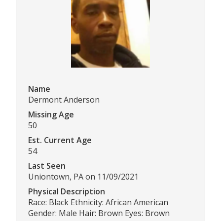
Name
Dermont Anderson
Missing Age
50
Est. Current Age
54
Last Seen
Uniontown, PA on 11/09/2021
Physical Description
Race: Black Ethnicity: African American
Gender: Male Hair: Brown Eyes: Brown