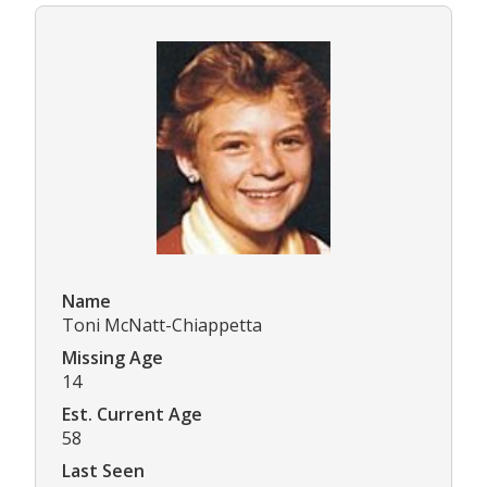
Name
Toni McNatt-Chiappetta
Missing Age
14
Est. Current Age
58
Last Seen