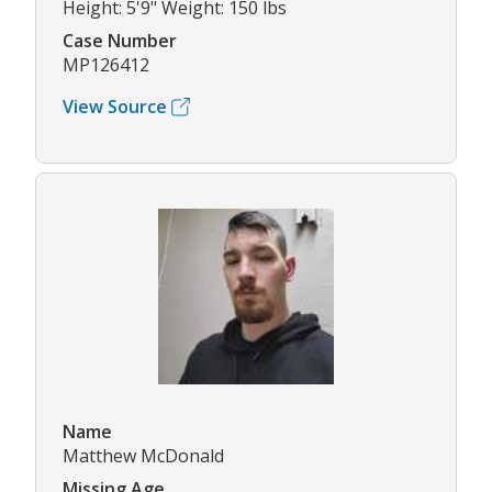
Height: 5'9" Weight: 150 lbs
Case Number
MP126412
View Source
Name
Matthew McDonald
Missing Age