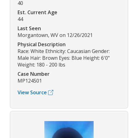
40
Est. Current Age
44
Last Seen
Morgantown, WV on 12/26/2021
Physical Description
Race: White Ethnicity: Caucasian Gender:
Male Hair: Brown Eyes: Blue Height: 6'0"
Weight: 180 - 200 lbs
Case Number
MP124501
View Source