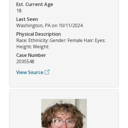
Est. Current Age
18
Last Seen
Washington, PA on 10/11/2024
Physical Description
Race: Ethinicity: Gender: Female Hair: Eyes:
Height: Weight:
Case Number
2035548
View Source