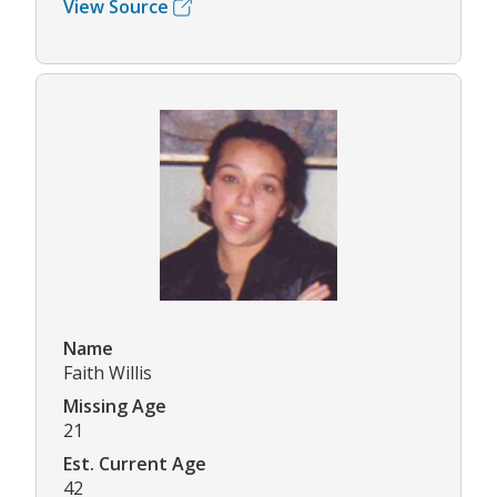
View Source
Name
Faith Willis
Missing Age
21
Est. Current Age
42