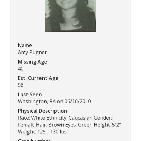
Name
Amy Pugner
Missing Age
40
Est. Current Age
56
Last Seen
Washington, PA on 06/10/2010
Physical Description
Race: White Ethnicity: Caucasian Gender:
Female Hair: Brown Eyes: Green Height: 5'2"
Weight: 125 - 130 lbs
Case Number