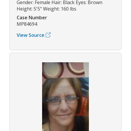
Gender: Female Hair: Black Eyes: Brown
Height: 5'5" Weight: 160 lbs
Case Number
MP84694
View Source