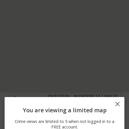
05/31/2026
W GREENE ST / BAILEY
Other
11:55 AM
AVE
2100 BLOCK OF E ROY
You are viewing a limited map
05/31/2026 5:03
Theft
FURMAN HWY LOT 66
AM
RT 21 MHP
Crime views are limited to 5 when not logged in to a
05/30/2026
100 BLOCK OF
FREE account.
Other