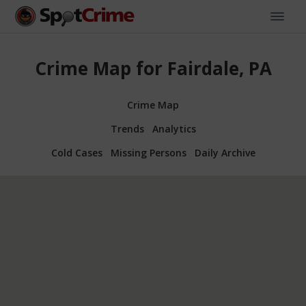
Crime Map for Fairdale, PA
Crime Map
Trends
Analytics
Cold Cases
Missing Persons
Daily Archive