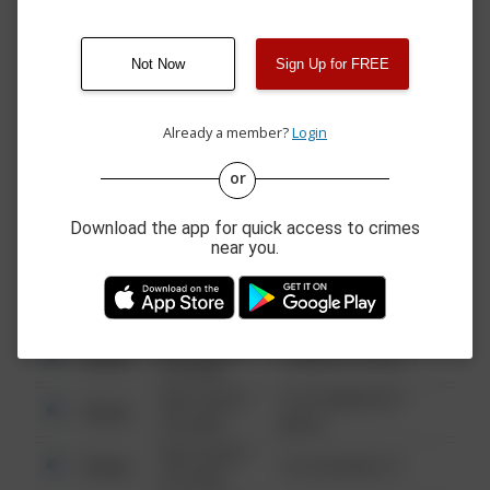
10:19 PM
SCHROYERS LN
05/28/2026 9:00
200 BLOCK OF N VINE
Other
AM
ST
Not Now
Sign Up for FREE
05/28/2026 9:00
200 BLOCK OF N VINE
Other
AM
ST
Already a member?
Login
or
08/13/2021
Other
123 SESAME ST
6:34 AM
Download the app for quick access to crimes
08/13/2021
Other
124 CONCH ST
near you.
6:34 AM
08/13/2021
Other
42 WALLABY WAY
6:34 AM
08/13/2021
Other
1 NORTH POLE
6:34 AM
08/13/2021
1313 WEBFOOT
Other
6:34 AM
WALK
08/13/2021
Other
123 SESAME ST
6:34 AM