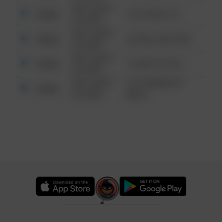
08/13/2021
Other
124 CONCH ST
6:34 AM
08/13/2021
Other
42 WALLABY WAY
6:34 AM
08/13/2021
Other
1 NORTH POLE
6:34 AM
08/13/2021
1313 WEBFOOT
Other
6:34 AM
WALK