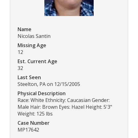
Name
Nicolas Santin
Missing Age
12
Est. Current Age
32
Last Seen
Steelton, PA on 12/15/2005
Physical Description
Race: White Ethnicity: Caucasian Gender:
Male Hair: Brown Eyes: Hazel Height: 5'3"
Weight: 125 lbs
Case Number
MP17642