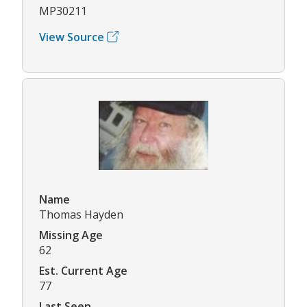
MP30211
View Source
Name
Thomas Hayden
Missing Age
62
Est. Current Age
77
Last Seen