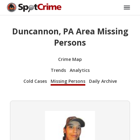
Duncannon, PA Area Missing
Persons
Crime Map
Trends
Analytics
Cold Cases
Missing Persons
Daily Archive