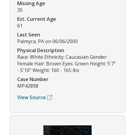
Missing Age
35
Est. Current Age
61
Last Seen
Palmyra, PA on 06/06/2000
Physical Description
Race: White Ethnicity: Caucasian Gender:
Female Hair: Brown Eyes: Green Height: 5'7"
- 5'10" Weight: 160 - 165 lbs
Case Number
MP42898
View Source