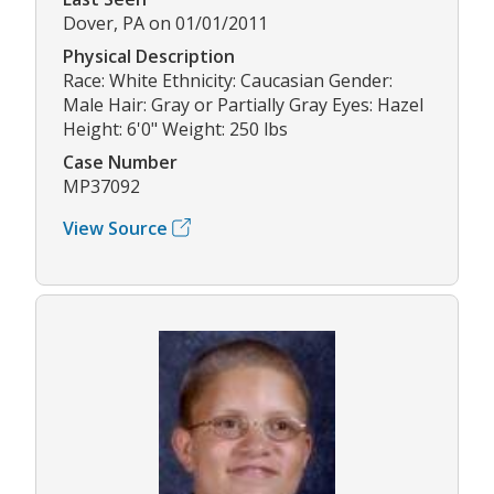
Dover, PA on 01/01/2011
Physical Description
Race: White Ethnicity: Caucasian Gender:
Male Hair: Gray or Partially Gray Eyes: Hazel
Height: 6'0" Weight: 250 lbs
Case Number
MP37092
View Source