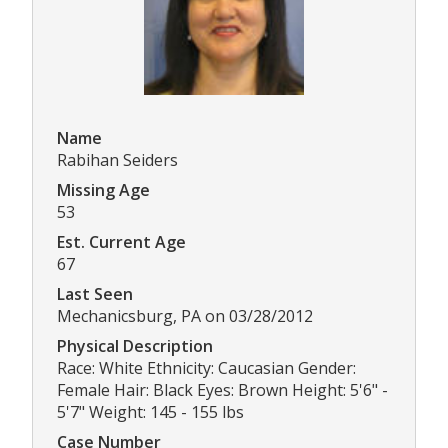
Name
Rabihan Seiders
Missing Age
53
Est. Current Age
67
Last Seen
Mechanicsburg, PA on 03/28/2012
Physical Description
Race: White Ethnicity: Caucasian Gender:
Female Hair: Black Eyes: Brown Height: 5'6" -
5'7" Weight: 145 - 155 lbs
Case Number