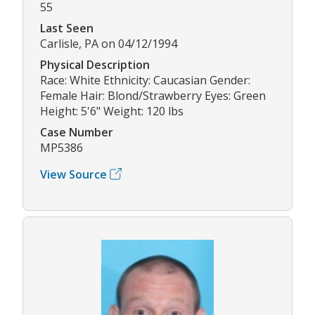
55
Last Seen
Carlisle, PA on 04/12/1994
Physical Description
Race: White Ethnicity: Caucasian Gender:
Female Hair: Blond/Strawberry Eyes: Green
Height: 5'6" Weight: 120 lbs
Case Number
MP5386
View Source