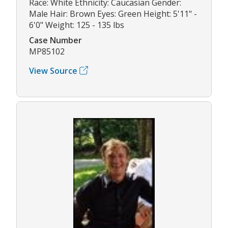
Race: White Ethnicity: Caucasian Gender:
Male Hair: Brown Eyes: Green Height: 5'11" -
6'0" Weight: 125 - 135 lbs
Case Number
MP85102
View Source