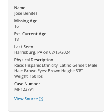
Name
Jose Benitez
Missing Age
16
Est. Current Age
18
Last Seen
Harrisburg, PA on 02/15/2024
Physical Description
Race: Hispanic Ethnicity: Latino Gender: Male
Hair: Brown Eyes: Brown Height: 5'8"
Weight: 150 lbs
Case Number
MP123791
View Source