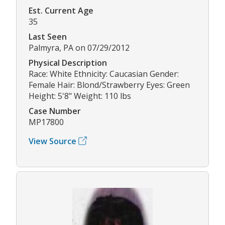
Est. Current Age
35
Last Seen
Palmyra, PA on 07/29/2012
Physical Description
Race: White Ethnicity: Caucasian Gender:
Female Hair: Blond/Strawberry Eyes: Green
Height: 5'8" Weight: 110 lbs
Case Number
MP17800
View Source