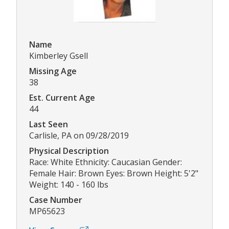
Name
Kimberley Gsell
Missing Age
38
Est. Current Age
44
Last Seen
Carlisle, PA on 09/28/2019
Physical Description
Race: White Ethnicity: Caucasian Gender:
Female Hair: Brown Eyes: Brown Height: 5'2"
Weight: 140 - 160 lbs
Case Number
MP65623