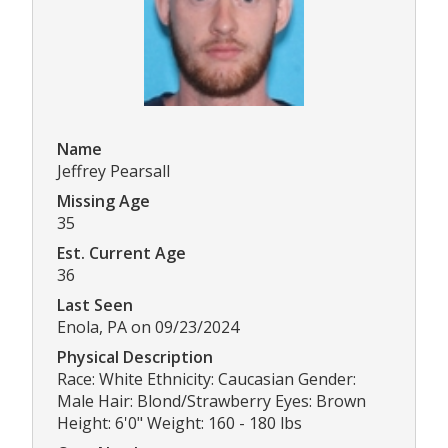
Name
Jeffrey Pearsall
Missing Age
35
Est. Current Age
36
Last Seen
Enola, PA on 09/23/2024
Physical Description
Race: White Ethnicity: Caucasian Gender:
Male Hair: Blond/Strawberry Eyes: Brown
Height: 6'0" Weight: 160 - 180 lbs