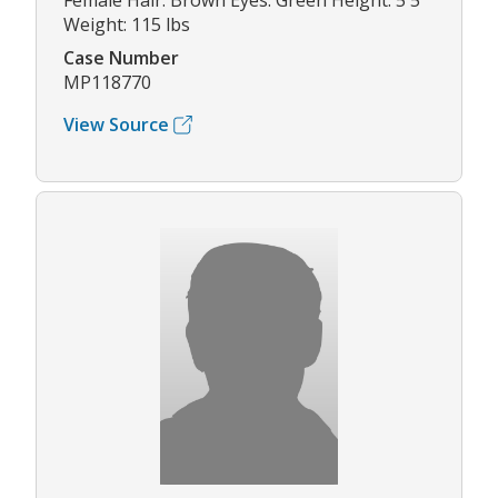
Female Hair: Brown Eyes: Green Height: 5'5"
Weight: 115 lbs
Case Number
MP118770
View Source