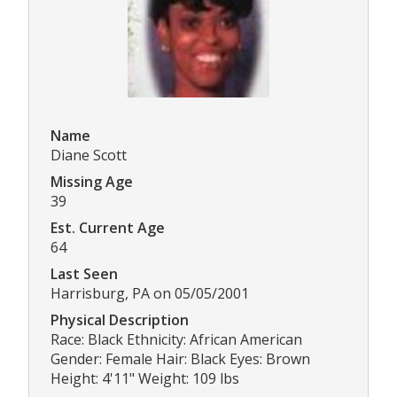
Name
Diane Scott
Missing Age
39
Est. Current Age
64
Last Seen
Harrisburg, PA on 05/05/2001
Physical Description
Race: Black Ethnicity: African American
Gender: Female Hair: Black Eyes: Brown
Height: 4'11" Weight: 109 lbs