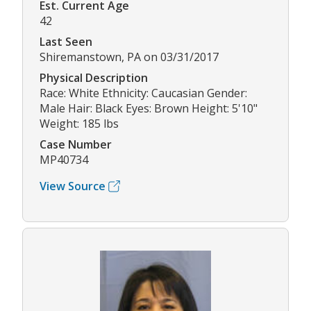
Est. Current Age
42
Last Seen
Shiremanstown, PA on 03/31/2017
Physical Description
Race: White Ethnicity: Caucasian Gender:
Male Hair: Black Eyes: Brown Height: 5'10"
Weight: 185 lbs
Case Number
MP40734
View Source