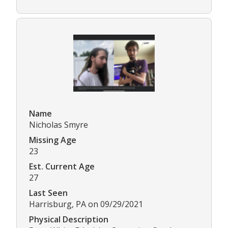
Name
Nicholas Smyre
Missing Age
23
Est. Current Age
27
Last Seen
Harrisburg, PA on 09/29/2021
Physical Description