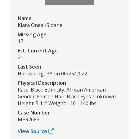
Name
Kiara Oneal-Sloane
Missing Age
17
Est. Current Age
21
Last Seen
Harrisburg, PA on 06/25/2022
Physical Description
Race: Black Ethnicity: African American
Gender: Female Hair: Black Eyes: Unknown
Height: 5'11" Weight: 110 - 140 lbs
Case Number
MP92683
View Source