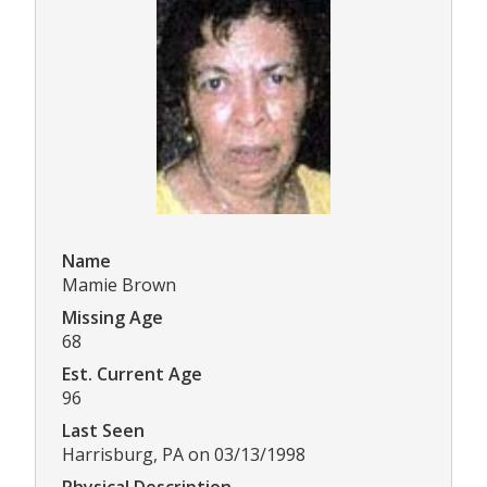
Name
Mamie Brown
Missing Age
68
Est. Current Age
96
Last Seen
Harrisburg, PA on 03/13/1998
Physical Description