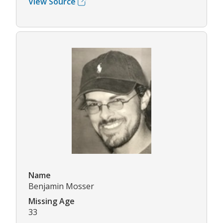
View Source
Name
Benjamin Mosser
Missing Age
33