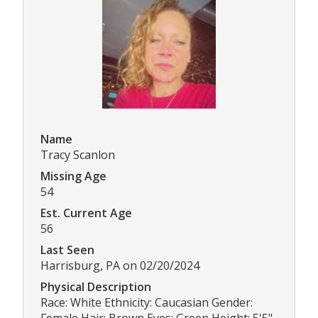
Name
Tracy Scanlon
Missing Age
54
Est. Current Age
56
Last Seen
Harrisburg, PA on 02/20/2024
Physical Description
Race: White Ethnicity: Caucasian Gender: