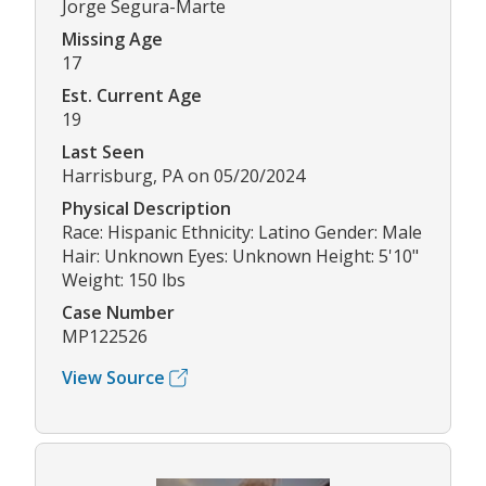
Jorge Segura-Marte
Missing Age
17
Est. Current Age
19
Last Seen
Harrisburg, PA on 05/20/2024
Physical Description
Race: Hispanic Ethnicity: Latino Gender: Male
Hair: Unknown Eyes: Unknown Height: 5'10"
Weight: 150 lbs
Case Number
MP122526
View Source