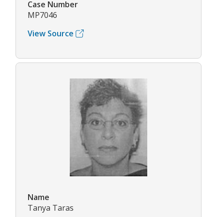
Case Number
MP7046
View Source
Name
Tanya Taras