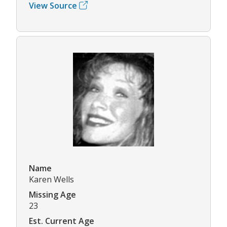
View Source
Name
Karen Wells
Missing Age
23
Est. Current Age