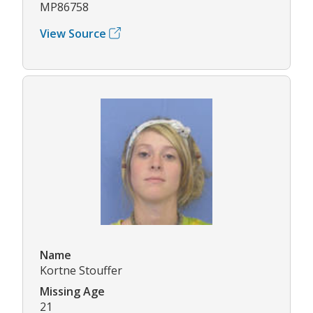
MP86758
View Source
Name
Kortne Stouffer
Missing Age
21