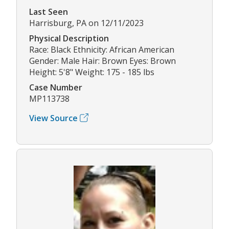
Last Seen
Harrisburg, PA on 12/11/2023
Physical Description
Race: Black Ethnicity: African American
Gender: Male Hair: Brown Eyes: Brown
Height: 5'8" Weight: 175 - 185 lbs
Case Number
MP113738
View Source