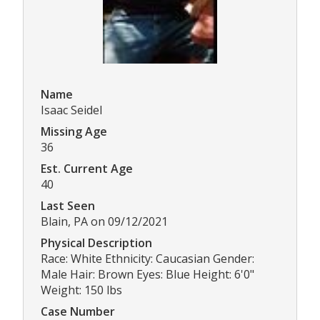
Name
Isaac Seidel
Missing Age
36
Est. Current Age
40
Last Seen
Blain, PA on 09/12/2021
Physical Description
Race: White Ethnicity: Caucasian Gender:
Male Hair: Brown Eyes: Blue Height: 6'0"
Weight: 150 lbs
Case Number