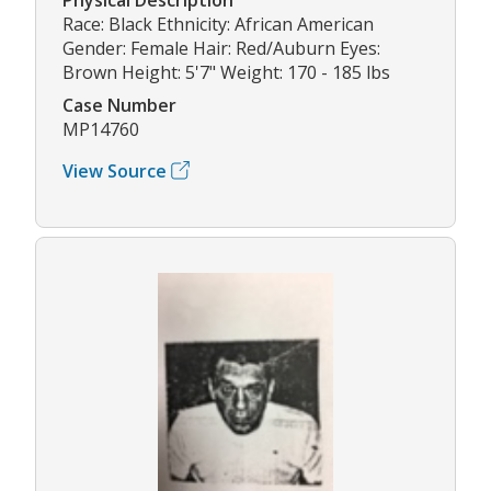
Race: Black Ethnicity: African American
Gender: Female Hair: Red/Auburn Eyes:
Brown Height: 5'7" Weight: 170 - 185 lbs
Case Number
MP14760
View Source