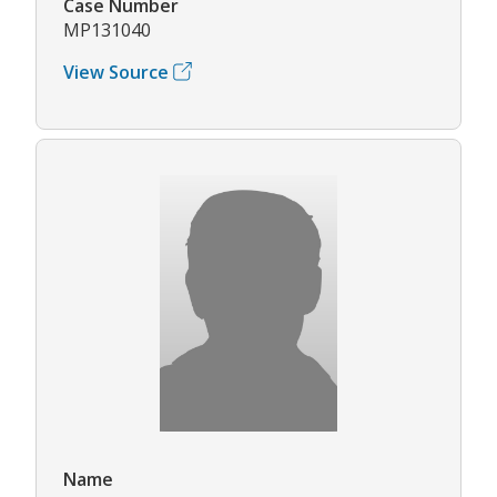
Case Number
MP131040
View Source
Name