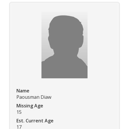
Name
Paousman Diaw
Missing Age
15
Est. Current Age
17