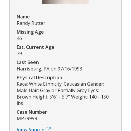
Name
Randy Rutter
Missing Age
46
Est. Current Age
79
Last Seen
Harrisburg, PA on 07/16/1993
Physical Description
Race: White Ethnicity: Caucasian Gender:
Male Hair: Gray or Partially Gray Eyes:
Brown Height: 5'6" - 5'7" Weight: 140 - 150
lbs
Case Number
MP39999
View Source