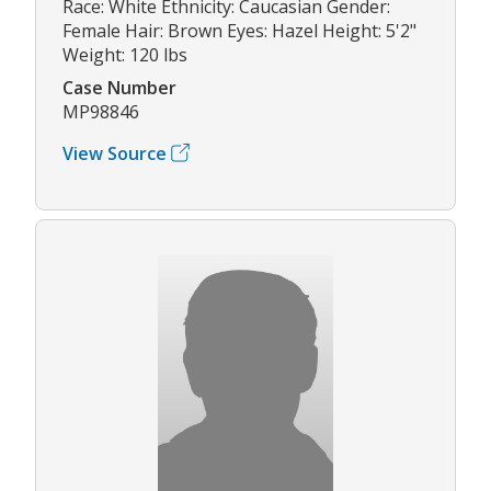
Race: White Ethnicity: Caucasian Gender:
Female Hair: Brown Eyes: Hazel Height: 5'2"
Weight: 120 lbs
Case Number
MP98846
View Source