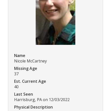
Name
Nicole McCartney
Missing Age
37
Est. Current Age
40
Last Seen
Harrisburg, PA on 12/03/2022
Physical Description