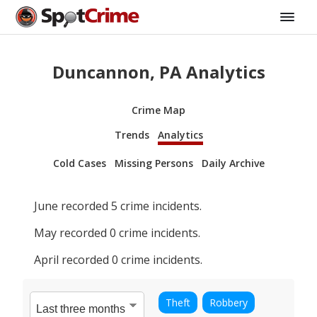
Duncannon, PA Analytics
Crime Map
Trends
Analytics
Cold Cases
Missing Persons
Daily Archive
June
recorded
5
crime incidents.
May
recorded
0
crime incidents.
April
recorded
0
crime incidents.
Theft
Robbery