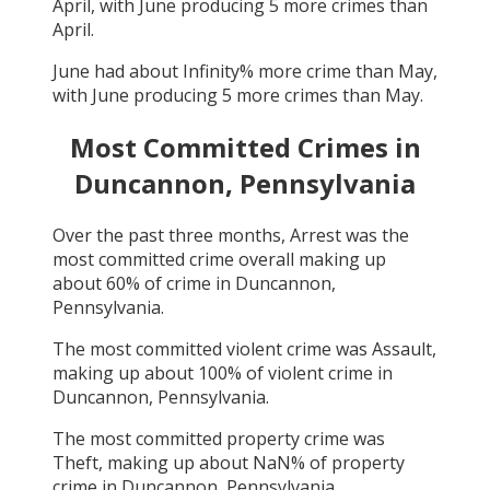
April
, with
June
producing
5
more crimes than
April
.
June
had about
Infinity
% more crime than
May
,
with
June
producing
5
more crimes than
May
.
Most Committed Crimes in
Duncannon, Pennsylvania
Over the past three months,
Arrest
was the
most committed crime overall making up
about
60
% of crime in
Duncannon,
Pennsylvania
.
The most committed violent crime was
Assault
,
making up about
100
% of violent crime in
Duncannon, Pennsylvania
.
The most committed property crime was
Theft
, making up about
NaN
% of property
crime in
Duncannon, Pennsylvania
.