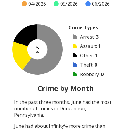
04/2026
05/2026
06/2026
Crime Types
Arrest
:
3
Assault
:
1
5
Total
Other
:
1
Theft
:
0
Robbery
:
0
Burglary
:
0
Crime by Month
Vandalism
:
0
In the past three months,
June
had the most
Shooting
:
0
number of crimes in
Duncannon,
Arson
:
0
Pennsylvania
.
June
had about
Infinity
% more crime than