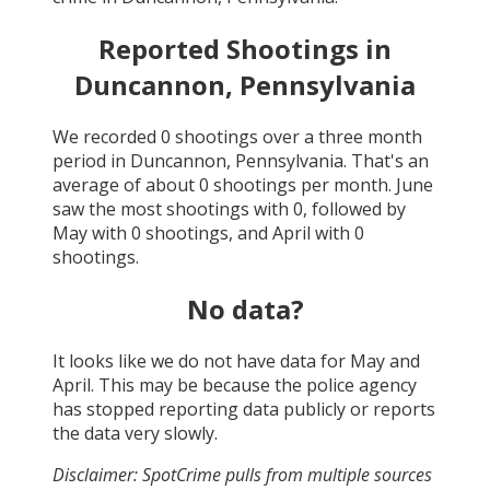
Reported Shootings in
Duncannon, Pennsylvania
We recorded
0
shootings over a three month
period in
Duncannon, Pennsylvania
. That's an
average of about
0
shootings per month.
June
saw the most shootings with
0
, followed by
May
with
0
shootings, and
April
with
0
shootings.
No data?
It looks like we do not have data for
May and
April
. This may be because the police agency
has stopped reporting data publicly or reports
the data very slowly.
Disclaimer: SpotCrime pulls from multiple sources