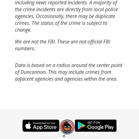
including news reported incidents. A majority of
the crime incidents are directly from local police
agencies. Occasionally, there may be duplicate
crimes. The status of the crime is subject to
change.
We are not the FBI. These are not official FBI
numbers.
Data is based on a radius around the center point
of Duncannon. This may include crimes from
adjacent agencies and agencies within the area.