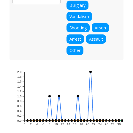
Burglary
Vandalism
Shooting
Arson
Arrest
Assault
Other
2.0
1.8
1.6
1.4
1.2
1.0
0.8
0.6
0.4
0.2
0.0
0
2
4
6
8
10
12
14
16
18
20
22
24
26
28
30