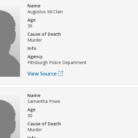
Name
Augustus McClain
Age
36
Cause of Death
Murder
Info
Agency
Pittsburgh Police Department
View Source
Name
Samantha Powe
Age
30
Cause of Death
Murder
Info