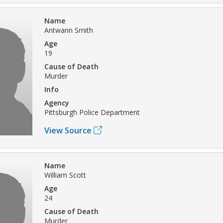
Name
Antwann Smith
Age
19
Cause of Death
Murder
Info
Agency
Pittsburgh Police Department
View Source
Name
William Scott
Age
24
Cause of Death
Murder