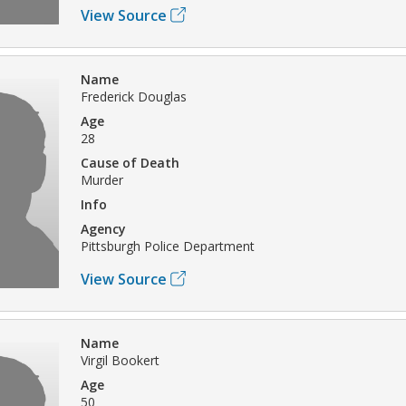
View Source
Name
Frederick Douglas
Age
28
Cause of Death
Murder
Info
Agency
Pittsburgh Police Department
View Source
Name
Virgil Bookert
Age
50