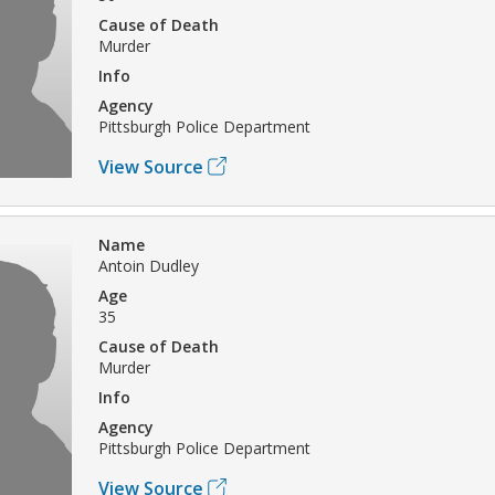
Cause of Death
Murder
Info
Agency
Pittsburgh Police Department
View Source
Name
Antoin Dudley
Age
35
Cause of Death
Murder
Info
Agency
Pittsburgh Police Department
View Source