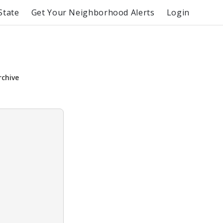
State
Get Your Neighborhood Alerts
Login
rchive