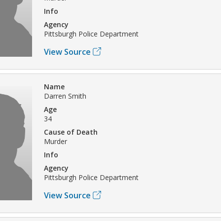
Info
Agency
Pittsburgh Police Department
View Source
Name
Darren Smith
Age
34
Cause of Death
Murder
Info
Agency
Pittsburgh Police Department
View Source