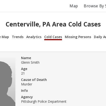
Map
Browse By 
Centerville, PA Area Cold Cases
e Map
Trends
Analytics
Cold Cases
Missing Persons
Daily A
Name
Glenn Smith
Age
21
Cause of Death
Murder
Info
Agency
Pittsburgh Police Department