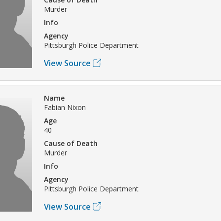
Murder
Info
Agency
Pittsburgh Police Department
View Source
Name
Fabian Nixon
Age
40
Cause of Death
Murder
Info
Agency
Pittsburgh Police Department
View Source