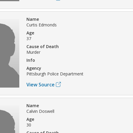
Name
Curtis Edmonds
Age
37
Cause of Death
Murder
Info
Agency
Pittsburgh Police Department
View Source
Name
Calvin Doswell
Age
30
Cause of Death