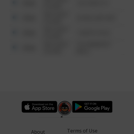
Other
124 CONCH ST
6:34 AM
08/13/2021
Other
42 WALLABY WAY
6:34 AM
08/13/2021
Other
1 NORTH POLE
6:34 AM
08/13/2021
1313 WEBFOOT
Other
6:34 AM
WALK
Terms of Use
About