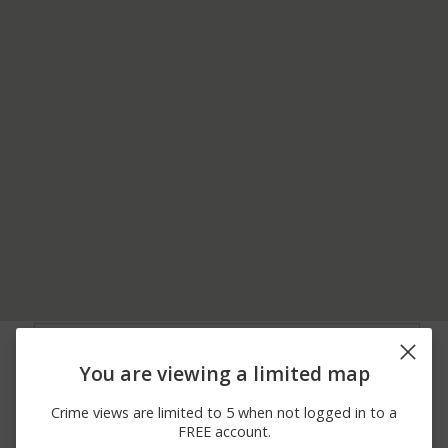
06/07/2026
00 BLOCK OF
Assault
12:00 AM
PROSPECT AVE
You are viewing a limited map
06/06/2026
500 BLOCK OF FRONT
Other
12:00 AM
ST
Crime views are limited to 5 when not logged in to a
05/29/2026 3:21
400 BLOCK OF RIDGE
Burglary
FREE account.
PM
CHURCH RD