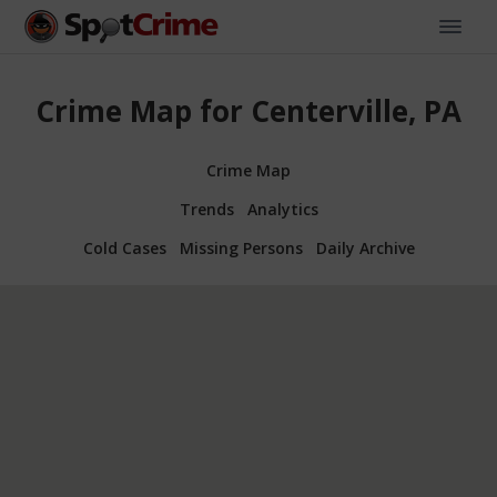
Crime Map for Centerville, PA
Crime Map
Trends
Analytics
Cold Cases
Missing Persons
Daily Archive