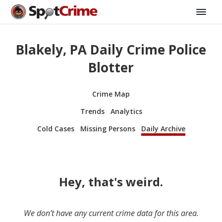
Blakely, PA Daily Crime Police
Blotter
Crime Map
Trends
Analytics
Cold Cases
Missing Persons
Daily Archive
Hey, that's weird.
We don’t have any current crime data for this area.