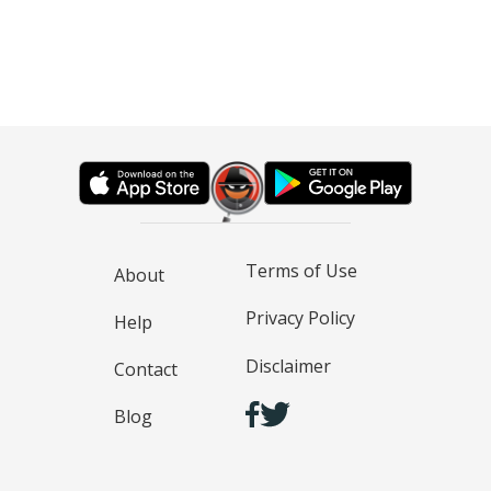
Terms of Use
About
Privacy Policy
Help
Disclaimer
Contact
Blog