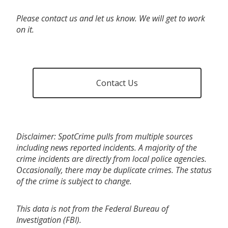
Please contact us and let us know. We will get to work
on it.
Contact Us
Disclaimer: SpotCrime pulls from multiple sources
including news reported incidents. A majority of the
crime incidents are directly from local police agencies.
Occasionally, there may be duplicate crimes. The status
of the crime is subject to change.
This data is not from the Federal Bureau of
Investigation (FBI).