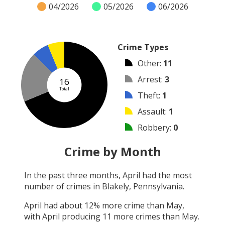
04/2026
05/2026
06/2026
Crime Types
Other
:
11
Arrest
:
3
16
Total
Theft
:
1
Assault
:
1
Robbery
:
0
Burglary
:
0
Crime by Month
Vandalism
:
0
In the past three months,
April
had the most
Shooting
:
0
number of crimes in
Blakely, Pennsylvania
.
Arson
:
0
April
had about
12
% more crime than
May
,
with
April
producing
11
more crimes than
May
.