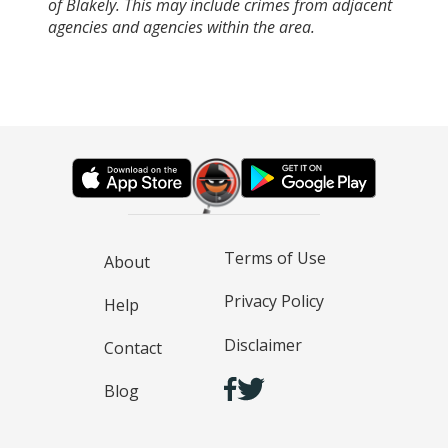
of Blakely. This may include crimes from adjacent
agencies and agencies within the area.
Terms of Use
About
Privacy Policy
Help
Disclaimer
Contact
Blog