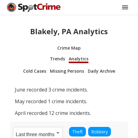
Blakely, PA Analytics
Crime Map
Trends
Analytics
Cold Cases
Missing Persons
Daily Archive
June
recorded
3
crime incidents.
May
recorded
1
crime incidents.
April
recorded
12
crime incidents.
Theft
Robbery