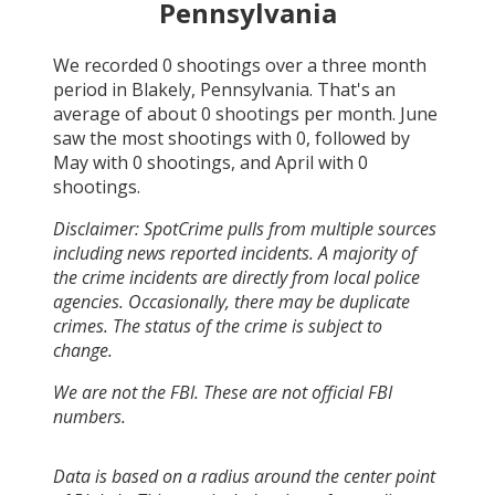
Pennsylvania
We recorded
0
shootings over a three month
period in
Blakely, Pennsylvania
. That's an
average of about
0
shootings per month.
June
saw the most shootings with
0
, followed by
May
with
0
shootings, and
April
with
0
shootings.
Disclaimer: SpotCrime pulls from multiple sources
including news reported incidents. A majority of
the crime incidents are directly from local police
agencies. Occasionally, there may be duplicate
crimes. The status of the crime is subject to
change.
We are not the FBI. These are not official FBI
numbers.
Data is based on a radius around the center point