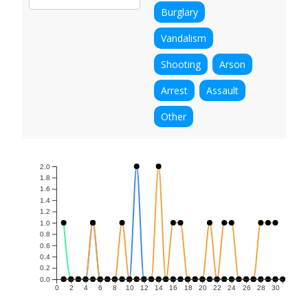
Burglary
Vandalism
Shooting
Arson
Arrest
Assault
Other
2.0
1.8
1.6
1.4
1.2
1.0
0.8
0.6
0.4
0.2
0.0
0
2
4
6
8
10
12
14
16
18
20
22
24
26
28
30