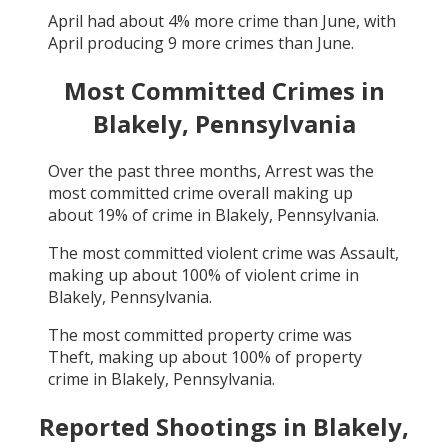
April
had about
4
% more crime than
June
, with
April
producing
9
more crimes than
June
.
Most Committed Crimes in
Blakely, Pennsylvania
Over the past three months,
Arrest
was the
most committed crime overall making up
about
19
% of crime in
Blakely, Pennsylvania
.
The most committed violent crime was
Assault
,
making up about
100
% of violent crime in
Blakely, Pennsylvania
.
The most committed property crime was
Theft
, making up about
100
% of property
crime in
Blakely, Pennsylvania
.
Reported Shootings in
Blakely,