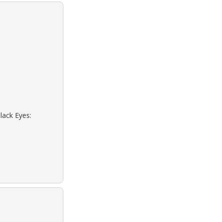
lack Eyes: