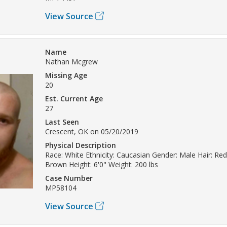
View Source
Name
Nathan Mcgrew
Missing Age
20
Est. Current Age
27
Last Seen
Crescent, OK on 05/20/2019
Physical Description
Race: White Ethnicity: Caucasian Gender: Male Hair: Re
Brown Height: 6'0" Weight: 200 lbs
Case Number
MP58104
View Source