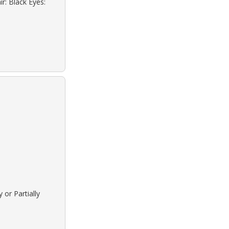
r: Black Eyes:
 or Partially