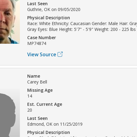
Last Seen
Guthrie, OK on 09/05/2020
Physical Description
Race: White Ethnicity: Caucasian Gender: Male Hair: Gray
Gray Eyes: Blue Height: 5'7" - 5'9" Weight: 200 - 225 lbs
Case Number
MP74874
View Source
Name
Carey Bell
Missing Age
14
Est. Current Age
20
Last Seen
Edmond, OK on 11/25/2019
Physical Description