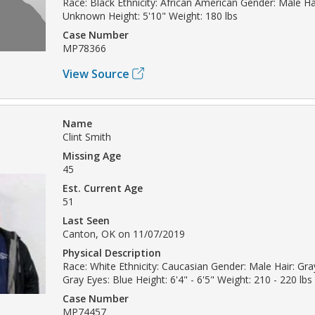
Race: Black Ethnicity: African American Gender: Male Hai
Unknown Height: 5'10" Weight: 180 lbs
Case Number
MP78366
View Source
Name
Clint Smith
Missing Age
45
Est. Current Age
51
Last Seen
Canton, OK on 11/07/2019
Physical Description
Race: White Ethnicity: Caucasian Gender: Male Hair: Gray
Gray Eyes: Blue Height: 6'4" - 6'5" Weight: 210 - 220 lbs
Case Number
MP74457