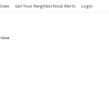
State
Get Your Neighborhood Alerts
Login
rchive