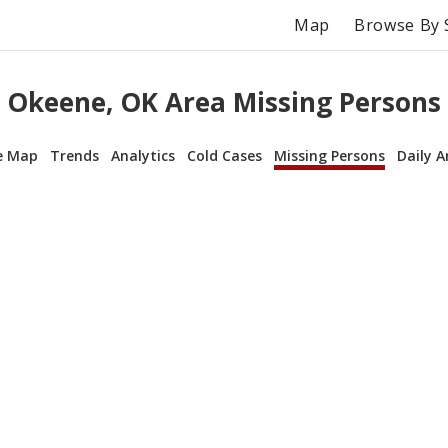
Map
Browse By 
Okeene, OK Area Missing Persons
e Map
Trends
Analytics
Cold Cases
Missing Persons
Daily A