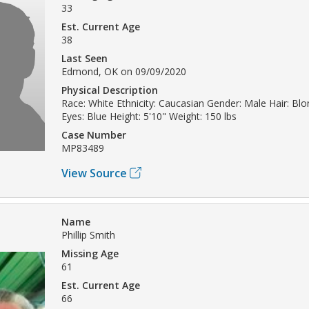
33
Est. Current Age
38
Last Seen
Edmond, OK on 09/09/2020
Physical Description
Race: White Ethnicity: Caucasian Gender: Male Hair: Bl
Eyes: Blue Height: 5'10" Weight: 150 lbs
Case Number
MP83489
View Source
Name
Phillip Smith
Missing Age
61
Est. Current Age
66