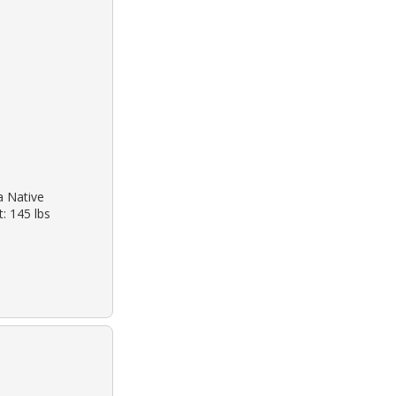
a Native
: 145 lbs