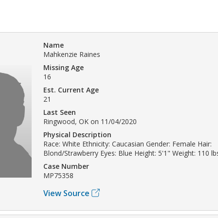
Name
Mahkenzie Raines
Missing Age
16
Est. Current Age
21
Last Seen
Ringwood, OK on 11/04/2020
Physical Description
Race: White Ethnicity: Caucasian Gender: Female Hair:
Blond/Strawberry Eyes: Blue Height: 5'1" Weight: 110 lb
Case Number
MP75358
View Source