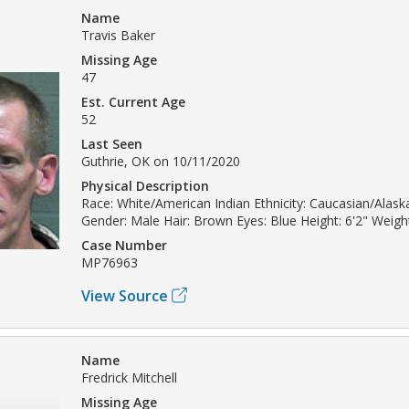
Name
Travis Baker
Missing Age
47
Est. Current Age
52
Last Seen
Guthrie, OK on 10/11/2020
Physical Description
Race: White/American Indian Ethnicity: Caucasian/Alask
Gender: Male Hair: Brown Eyes: Blue Height: 6'2" Weight
Case Number
MP76963
View Source
Name
Fredrick Mitchell
Missing Age