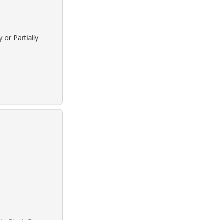
 or Partially