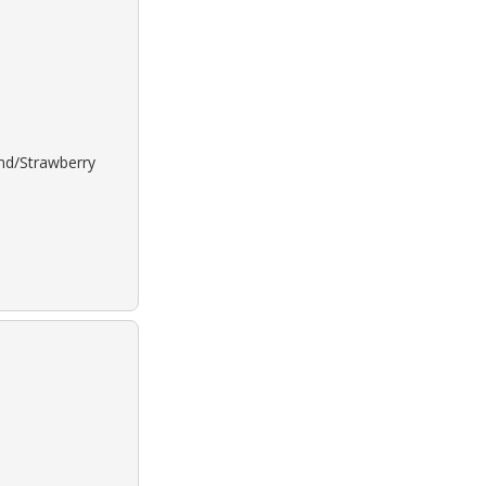
ond/Strawberry