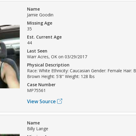
Name
Jamie Goodin
Missing Age
35
Est. Current Age
44
Last Seen
Warr Acres, OK on 03/29/2017
Physical Description
Race: White Ethnicity: Caucasian Gender: Female Hair: B
Brown Height: 5'8" Weight: 128 lbs
Case Number
MP75561
View Source
Name
Billy Lange