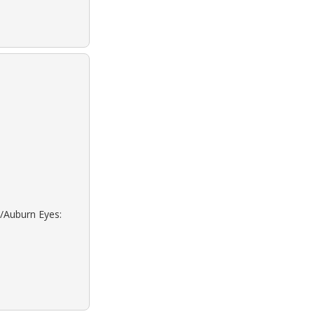
d/Auburn Eyes: