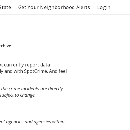
State
Get Your Neighborhood Alerts
Login
rchive
ot currently report data
ly and with SpotCrime. And feel
the crime incidents are directly
 subject to change.
ent agencies and agencies within