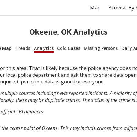
Map
Browse By 
Okeene, OK Analytics
e Map
Trends
Analytics
Cold Cases
Missing Persons
Daily A
r this area. That is likely because the police agency does n
your local police department and ask them to share data open
inquire. Open crime data is good for everyone.
multiple sources including news reported incidents. A majority of 
onally, there may be duplicate crimes. The status of the crime is
 official FBI numbers.
 the center point of Okeene. This may include crimes from adjac