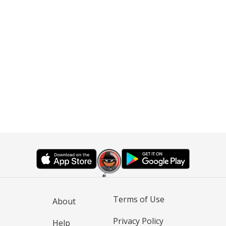
Terms of Use
About
Privacy Policy
Help