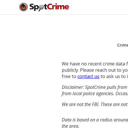
Crim
We have no recent crime data fo
publicly. Please reach out to 
free to
contact us
to ask us to 
Disclaimer: SpotCrime pulls from 
from local police agencies. Occasi
We are not the FBI. These are not
Data is based on a radius around
the area.