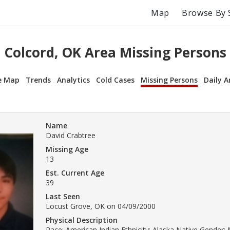
Map
Browse By 
Colcord, OK Area Missing Persons
e Map
Trends
Analytics
Cold Cases
Missing Persons
Daily A
Name
David Crabtree
Missing Age
13
Est. Current Age
39
Last Seen
Locust Grove, OK on 04/09/2000
Physical Description
Race: American Indian Ethnicity: Alaska Native Gender: 