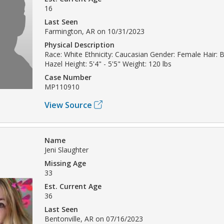
16
Last Seen
Farmington, AR on 10/31/2023
Physical Description
Race: White Ethnicity: Caucasian Gender: Female Hair: 
Hazel Height: 5'4" - 5'5" Weight: 120 lbs
Case Number
MP110910
View Source
Name
Jeni Slaughter
Missing Age
33
Est. Current Age
36
Last Seen
Bentonville, AR on 07/16/2023