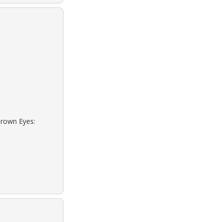
Brown Eyes: