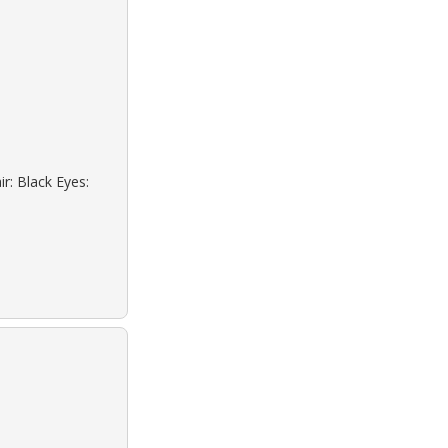
r: Black Eyes: