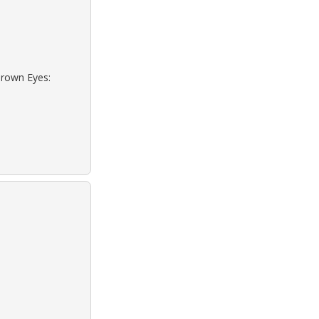
Brown Eyes: