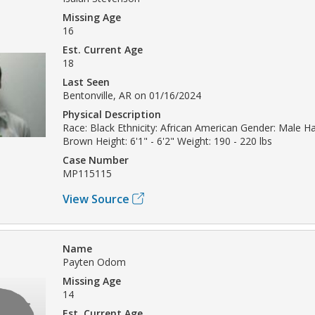
Missing Age
16
Est. Current Age
18
Last Seen
Bentonville, AR on 01/16/2024
Physical Description
Race: Black Ethnicity: African American Gender: Male Hai
Brown Height: 6'1" - 6'2" Weight: 190 - 220 lbs
Case Number
MP115115
View Source
Name
Payten Odom
Missing Age
14
Est. Current Age