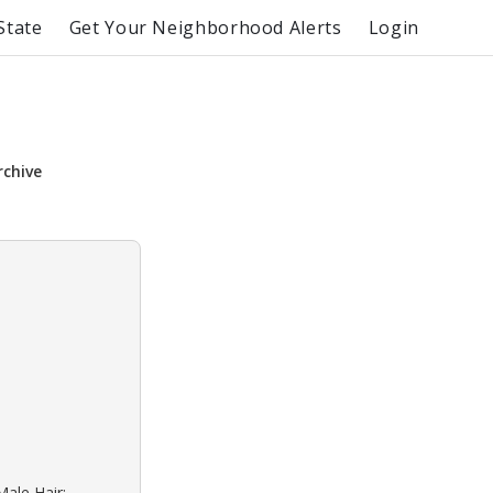
State
Get Your Neighborhood Alerts
Login
rchive
Male Hair: