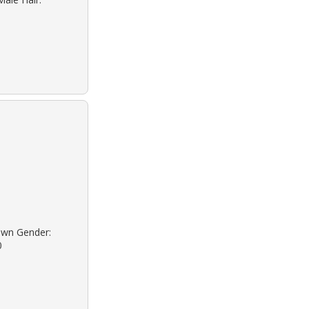
onwn Gender:
0