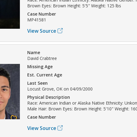
Brown Eyes: Brown Height: 5'5" Weight: 125 lbs
Case Number
MP41581
View Source
Name
David Crabtree
Missing Age
Est. Current Age
Last Seen
Locust Grove, OK on 04/09/2000
Physical Description
Race: American Indian or Alaska Native Ethnicity: Unk
Male Hair: Brown Eyes: Brown Height: 5'10" Weight: 16
Case Number
View Source