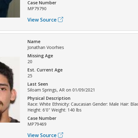
Case Number
MP79790
View Source
Name
Jonathan Voorhies
Missing Age
20
Est. Current Age
25
Last Seen
Siloam Springs, AR on 01/09/2021
Physical Description
Race: White Ethnicity: Caucasian Gender: Male Hair: Bl
Height: 6'0" Weight: 140 lbs
Case Number
MP79469
View Source