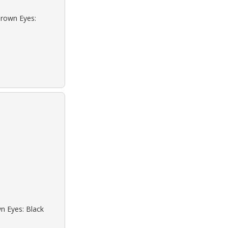
Brown Eyes:
wn Eyes: Black