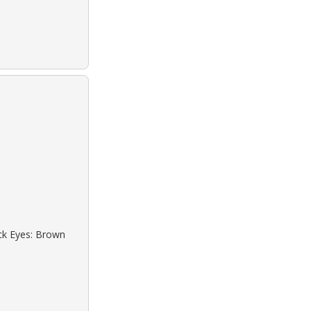
ack Eyes: Brown