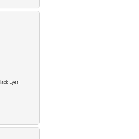
lack Eyes: