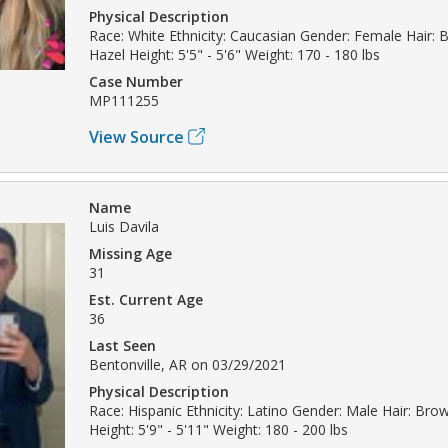
Physical Description
Race: White Ethnicity: Caucasian Gender: Female Hair: 
Hazel Height: 5'5" - 5'6" Weight: 170 - 180 lbs
Case Number
MP111255
View Source
Name
Luis Davila
Missing Age
31
Est. Current Age
36
Last Seen
Bentonville, AR on 03/29/2021
Physical Description
Race: Hispanic Ethnicity: Latino Gender: Male Hair: Bro
Height: 5'9" - 5'11" Weight: 180 - 200 lbs