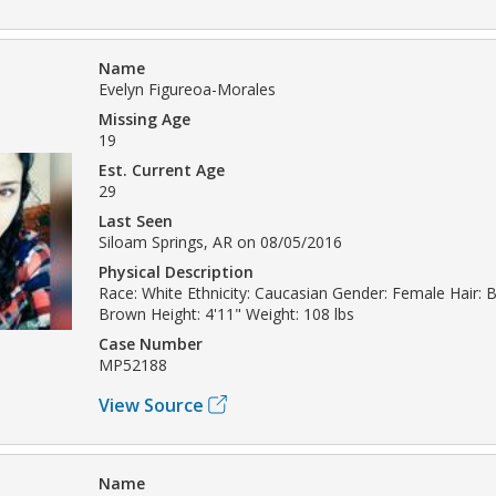
Name
Evelyn Figureoa-Morales
Missing Age
19
Est. Current Age
29
Last Seen
Siloam Springs, AR on 08/05/2016
Physical Description
Race: White Ethnicity: Caucasian Gender: Female Hair: B
Brown Height: 4'11" Weight: 108 lbs
Case Number
MP52188
View Source
Name