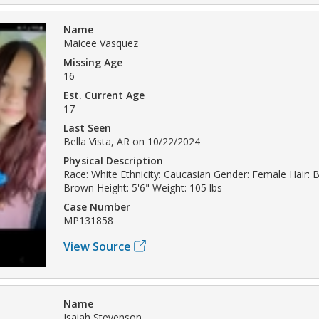
Name
Maicee Vasquez
Missing Age
16
Est. Current Age
17
Last Seen
Bella Vista, AR on 10/22/2024
Physical Description
Race: White Ethnicity: Caucasian Gender: Female Hair: 
Brown Height: 5'6" Weight: 105 lbs
Case Number
MP131858
View Source
Name
Isaiah Stevenson