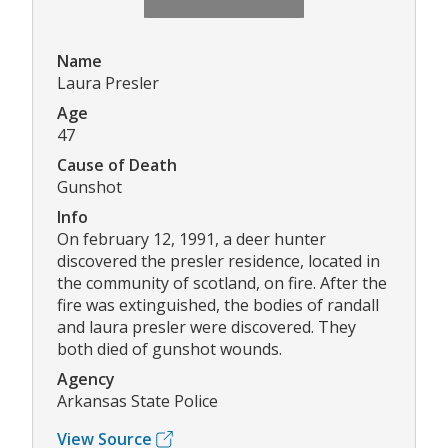
Name
Laura Presler
Age
47
Cause of Death
Gunshot
Info
On february 12, 1991, a deer hunter
discovered the presler residence, located in
the community of scotland, on fire. After the
fire was extinguished, the bodies of randall
and laura presler were discovered. They
both died of gunshot wounds.
Agency
Arkansas State Police
View Source