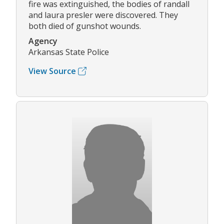
fire was extinguished, the bodies of randall
and laura presler were discovered. They
both died of gunshot wounds.
Agency
Arkansas State Police
View Source