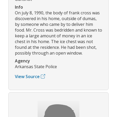
Info
On july 8, 1990, the body of frank cross was
discovered in his home, outside of dumas,
by someone who came by to deliver him
food. Mr. Cross was bedridden and known to
keep a large amount of money in an ice
chest in his home. The ice chest was not
found at the residence. He had been shot,
possibly through an open window.
Agency
Arkansas State Police
View Source