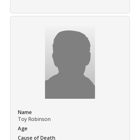
Name
Toy Robinson
Age
Cause of Death