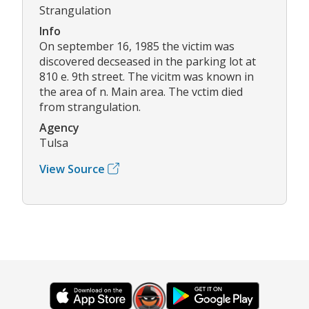
Strangulation
Info
On september 16, 1985 the victim was
discovered decseased in the parking lot at
810 e. 9th street. The vicitm was known in
the area of n. Main area. The vctim died
from strangulation.
Agency
Tulsa
View Source