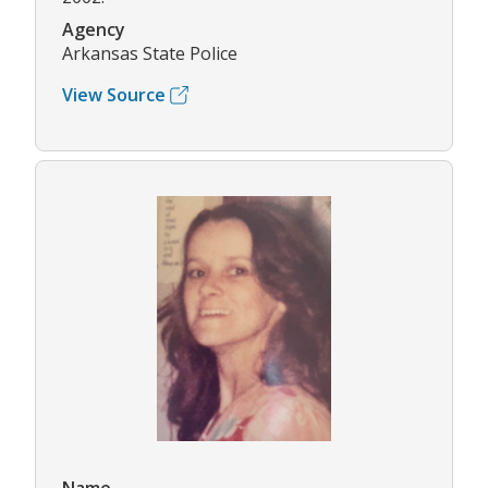
Agency
Arkansas State Police
View Source
Name