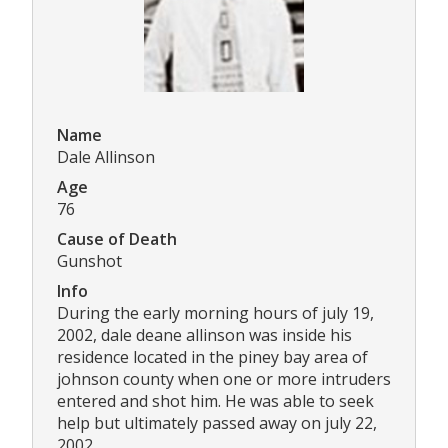
Name
Dale Allinson
Age
76
Cause of Death
Gunshot
Info
During the early morning hours of july 19,
2002, dale deane allinson was inside his
residence located in the piney bay area of
johnson county when one or more intruders
entered and shot him. He was able to seek
help but ultimately passed away on july 22,
2002.