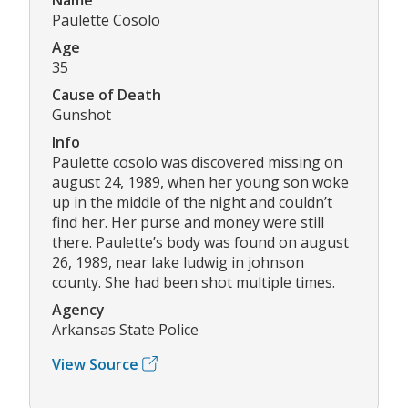
Paulette Cosolo
Age
35
Cause of Death
Gunshot
Info
Paulette cosolo was discovered missing on
august 24, 1989, when her young son woke
up in the middle of the night and couldn’t
find her. Her purse and money were still
there. Paulette’s body was found on august
26, 1989, near lake ludwig in johnson
county. She had been shot multiple times.
Agency
Arkansas State Police
View Source