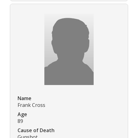
Name
Frank Cross
Age
89
Cause of Death
Gunshot