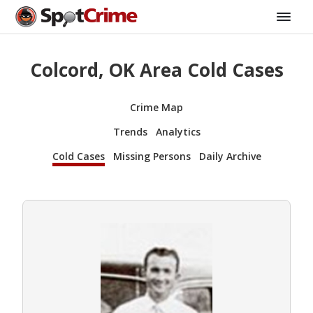
Colcord, OK Area Cold Cases
Crime Map
Trends
Analytics
Cold Cases
Missing Persons
Daily Archive