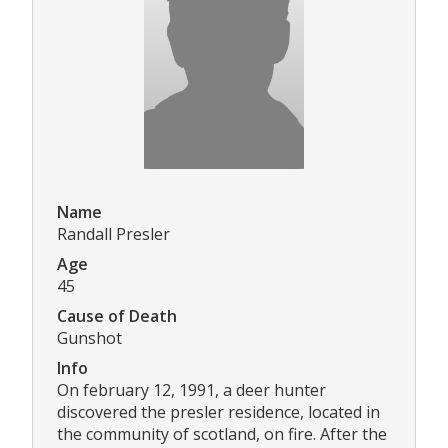
Name
Randall Presler
Age
45
Cause of Death
Gunshot
Info
On february 12, 1991, a deer hunter
discovered the presler residence, located in
the community of scotland, on fire. After the