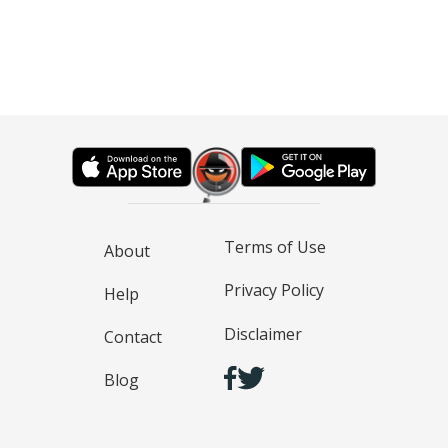
Terms of Use
About
Privacy Policy
Help
Disclaimer
Contact
Blog