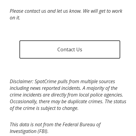
Please contact us and let us know. We will get to work
on it.
Contact Us
Disclaimer: SpotCrime pulls from multiple sources
including news reported incidents. A majority of the
crime incidents are directly from local police agencies.
Occasionally, there may be duplicate crimes. The status
of the crime is subject to change.
This data is not from the Federal Bureau of
Investigation (FBI).