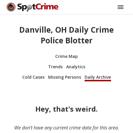
Danville, OH Daily Crime
Police Blotter
Crime Map
Trends
Analytics
Cold Cases
Missing Persons
Daily Archive
Hey, that's weird.
We don’t have any current crime data for this area.