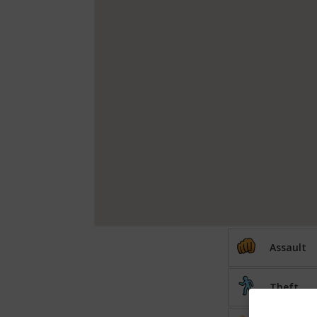
Assault
Theft