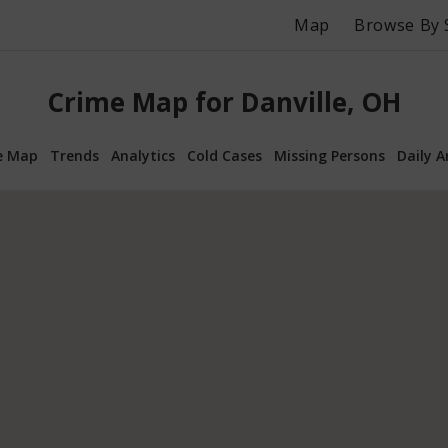
Map
Browse By 
Crime Map for Danville, OH
e Map
Trends
Analytics
Cold Cases
Missing Persons
Daily A