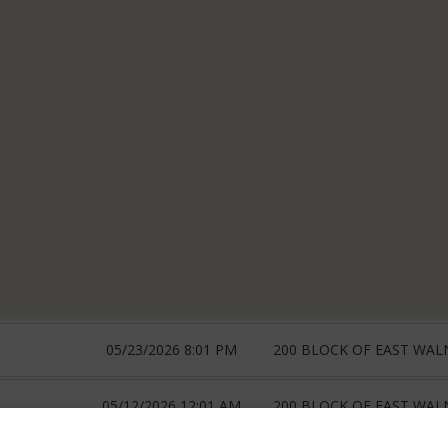
05/23/2026 8:01 PM
200 BLOCK OF EAST WAL
05/12/2026 12:01 AM
200 BLOCK OF EAST WAL