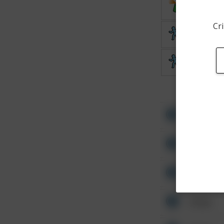
Vandalis
Cri
Theft
Theft
Other
Other
Other
Other