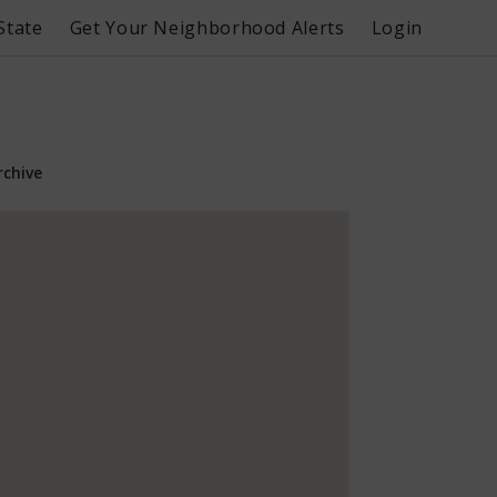
State
Get Your Neighborhood Alerts
Login
rchive