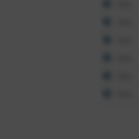
Other
Other
Other
Other
Other
Other