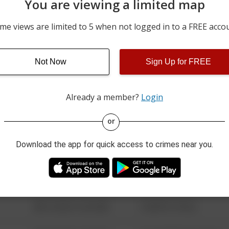
You are viewing a limited map
m
04/24/2026 6:33 PM
100 BLOCK OF EAST MAI
me views are limited to 5 when not logged in to a FREE acco
03/13/2026 12:35 PM
00 BLOCK OF EAST MAIN
Not Now
Sign Up for FREE
03/05/2026 1:30 PM
700 BLOCK OF SOUTH MA
Already a member?
Login
08/13/2021 6:34 AM
123 SESAME ST
or
Download the app for quick access to crimes near you.
08/13/2021 6:34 AM
124 CONCH ST
08/13/2021 6:34 AM
42 WALLABY WAY
08/13/2021 6:34 AM
1 NORTH POLE