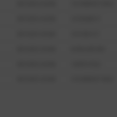
08/13/2021 6:34 AM
1313 WEBFOOT WALK
08/13/2021 6:34 AM
123 SESAME ST
08/13/2021 6:34 AM
124 CONCH ST
08/13/2021 6:34 AM
42 WALLABY WAY
08/13/2021 6:34 AM
1 NORTH POLE
08/13/2021 6:34 AM
1313 WEBFOOT WALK