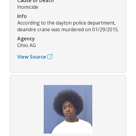
Cause of Death
Homicide
Info
According to the dayton police department,
deandre crane was murdered on 01/29/2015.
Agency
Ohio AG
View Source