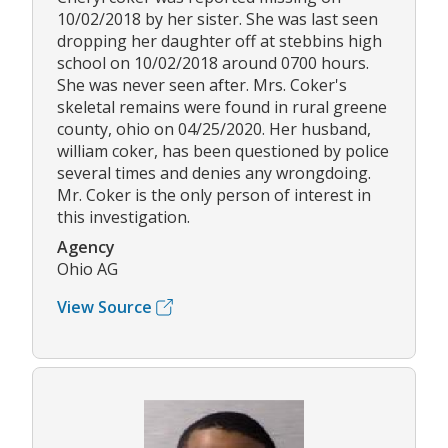
10/02/2018 by her sister. She was last seen
dropping her daughter off at stebbins high
school on 10/02/2018 around 0700 hours.
She was never seen after. Mrs. Coker's
skeletal remains were found in rural greene
county, ohio on 04/25/2020. Her husband,
william coker, has been questioned by police
several times and denies any wrongdoing.
Mr. Coker is the only person of interest in
this investigation.
Agency
Ohio AG
View Source