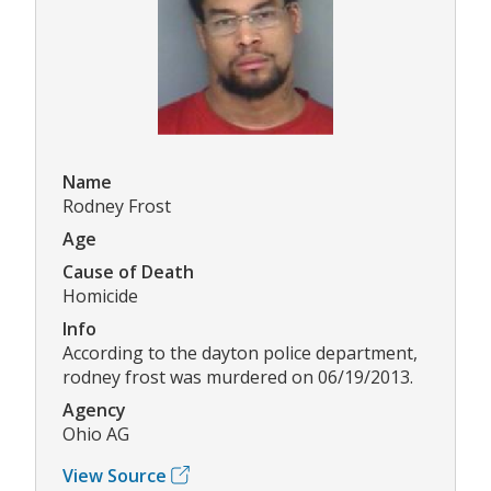
Name
Rodney Frost
Age
Cause of Death
Homicide
Info
According to the dayton police department,
rodney frost was murdered on 06/19/2013.
Agency
Ohio AG
View Source