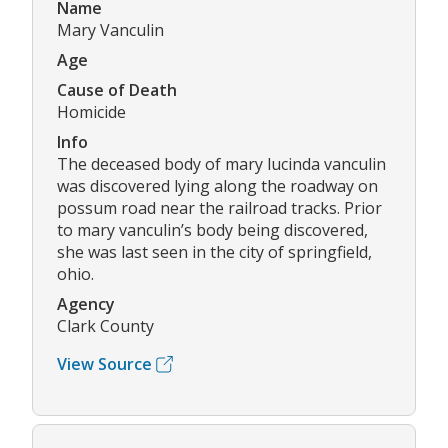
Name
Mary Vanculin
Age
Cause of Death
Homicide
Info
The deceased body of mary lucinda vanculin
was discovered lying along the roadway on
possum road near the railroad tracks. Prior
to mary vanculin’s body being discovered,
she was last seen in the city of springfield,
ohio.
Agency
Clark County
View Source