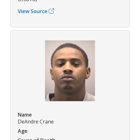
View Source
Name
DeAndre Crane
Age