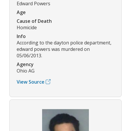
Edward Powers
Age
Cause of Death
Homicide
Info
According to the dayton police department,
edward powers was murdered on
05/06/2013.
Agency
Ohio AG
View Source