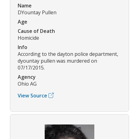
Name
DYountay Pullen
Age
Cause of Death
Homicide
Info
According to the dayton police department,
dyountay pullen was murdered on
07/17/2015.
Agency
Ohio AG
View Source