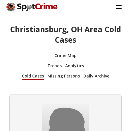
Christiansburg, OH Area Cold
Cases
Crime Map
Trends
Analytics
Cold Cases
Missing Persons
Daily Archive