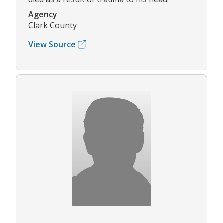
Agency
Clark County
View Source