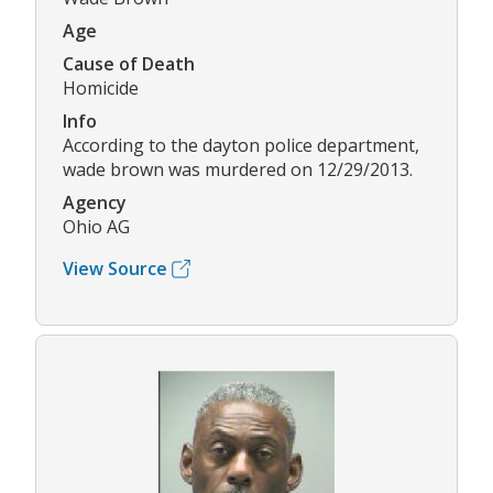
Age
Cause of Death
Homicide
Info
According to the dayton police department,
wade brown was murdered on 12/29/2013.
Agency
Ohio AG
View Source