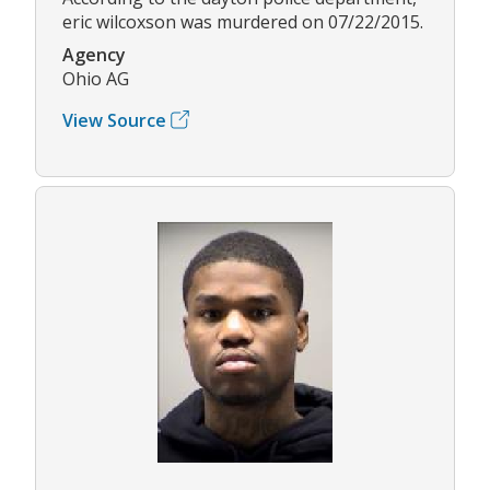
eric wilcoxson was murdered on 07/22/2015.
Agency
Ohio AG
View Source