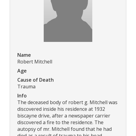
Name
Robert Mitchell
Age
Cause of Death
Trauma
Info
The deceased body of robert g. Mitchell was
discovered inside his residence at 1932
biscayne drive, after a newspaper carrier
discovered a fire to the residence. The
autopsy of mr. Mitchell found that he had
died as a result of trauma to his head.