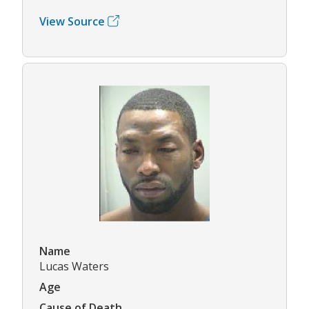
View Source
Name
Lucas Waters
Age
Cause of Death