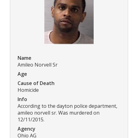
Name
Amileo Norvell Sr
Age
Cause of Death
Homicide
Info
According to the dayton police department,
amileo norvell sr. Was murdered on
12/11/2015.
Agency
Ohio AG