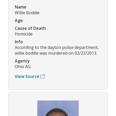
Name
Willie Boddie
Age
Cause of Death
Homicide
Info
According to the dayton police department,
willie boddie was murdered on 02/22/2013.
Agency
Ohio AG
View Source