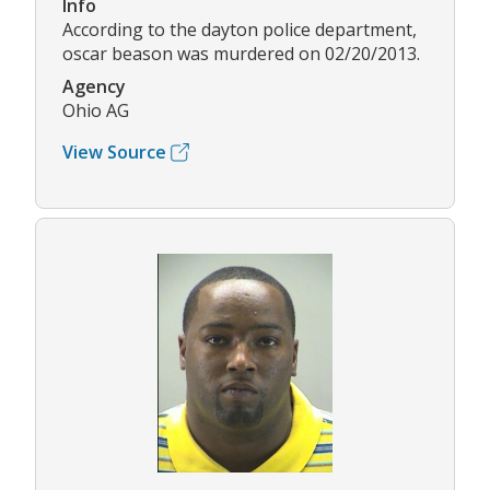
Info
According to the dayton police department,
oscar beason was murdered on 02/20/2013.
Agency
Ohio AG
View Source