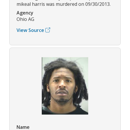
mikeal harris was murdered on 09/30/2013.
Agency
Ohio AG
View Source
Name