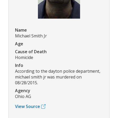
Name
Michael Smith Jr
Age
Cause of Death
Homicide
Info
According to the dayton police department,
michael smith jr was murdered on
08/28/2015.
Agency
Ohio AG
View Source