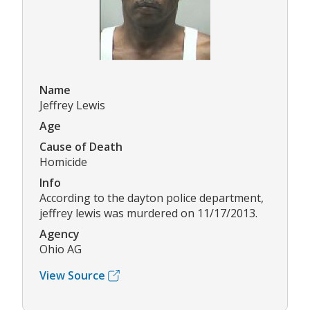
Name
Jeffrey Lewis
Age
Cause of Death
Homicide
Info
According to the dayton police department,
jeffrey lewis was murdered on 11/17/2013.
Agency
Ohio AG
View Source