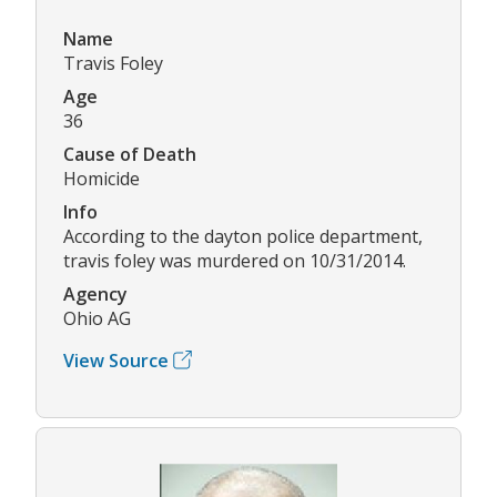
Name
Travis Foley
Age
36
Cause of Death
Homicide
Info
According to the dayton police department,
travis foley was murdered on 10/31/2014.
Agency
Ohio AG
View Source