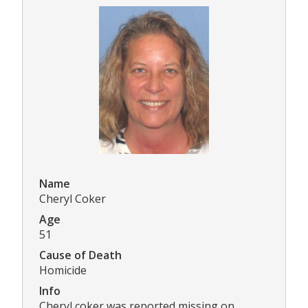
Name
Cheryl Coker
Age
51
Cause of Death
Homicide
Info
Cheryl coker was reported missing on