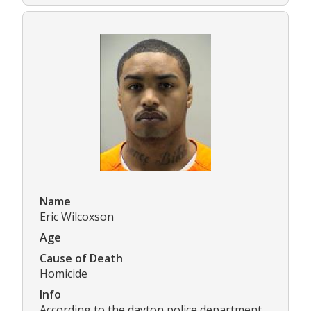
Name
Eric Wilcoxson
Age
Cause of Death
Homicide
Info
According to the dayton police department,