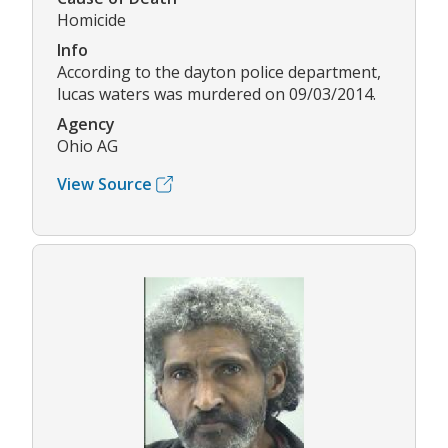
Homicide
Info
According to the dayton police department,
lucas waters was murdered on 09/03/2014.
Agency
Ohio AG
View Source