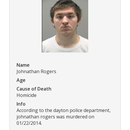
Name
Johnathan Rogers
Age
Cause of Death
Homicide
Info
According to the dayton police department,
johnathan rogers was murdered on
01/22/2014.