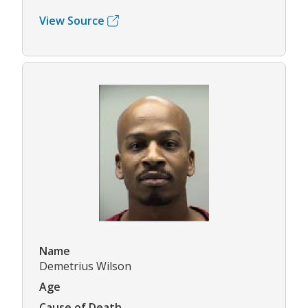
View Source
Name
Demetrius Wilson
Age
Cause of Death