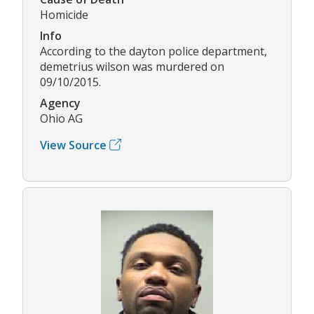
Homicide
Info
According to the dayton police department,
demetrius wilson was murdered on
09/10/2015.
Agency
Ohio AG
View Source