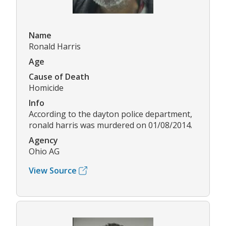
Name
Ronald Harris
Age
Cause of Death
Homicide
Info
According to the dayton police department,
ronald harris was murdered on 01/08/2014.
Agency
Ohio AG
View Source