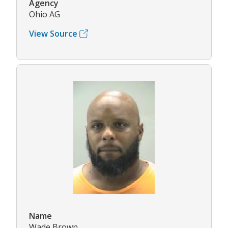
Agency
Ohio AG
View Source
Name
Wade Brown