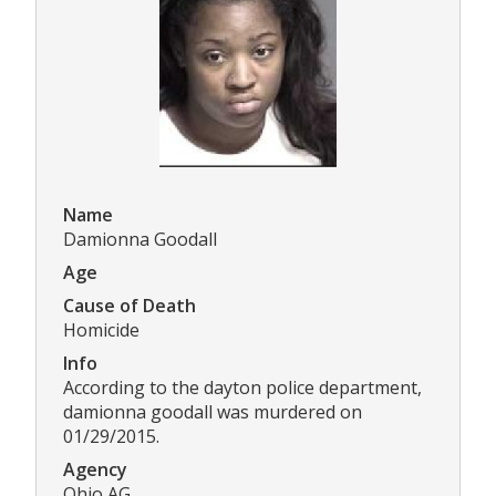
Name
Damionna Goodall
Age
Cause of Death
Homicide
Info
According to the dayton police department,
damionna goodall was murdered on
01/29/2015.
Agency
Ohio AG