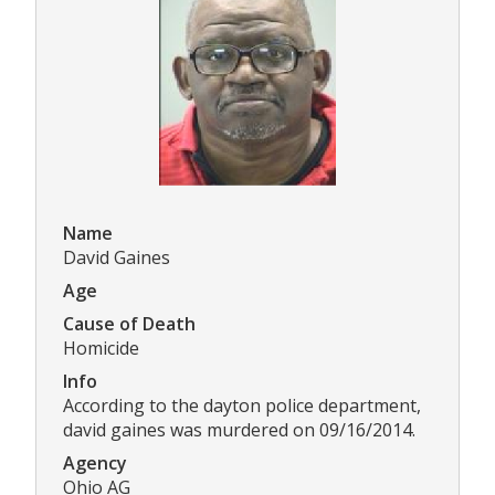
Name
David Gaines
Age
Cause of Death
Homicide
Info
According to the dayton police department,
david gaines was murdered on 09/16/2014.
Agency
Ohio AG