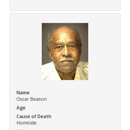
Name
Oscar Beason
Age
Cause of Death
Homicide