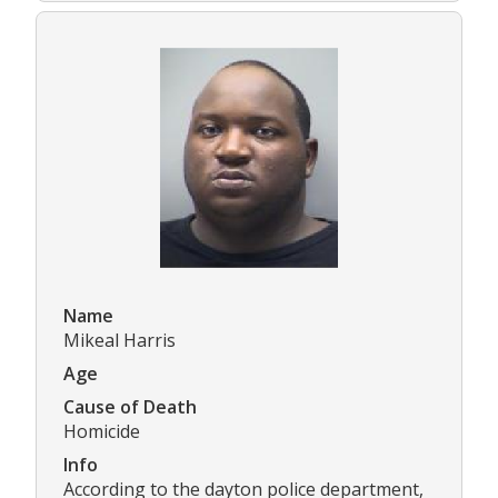
Name
Mikeal Harris
Age
Cause of Death
Homicide
Info
According to the dayton police department,