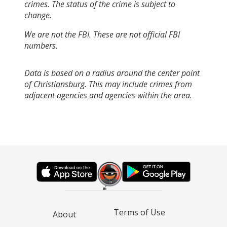
crimes. The status of the crime is subject to
change.
We are not the FBI. These are not official FBI
numbers.
Data is based on a radius around the center point
of Christiansburg. This may include crimes from
adjacent agencies and agencies within the area.
Terms of Use
About