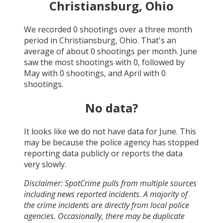
Christiansburg, Ohio
We recorded
0
shootings over a three month
period in
Christiansburg, Ohio
. That's an
average of about
0
shootings per month.
June
saw the most shootings with
0
, followed by
May
with
0
shootings, and
April
with
0
shootings.
No data?
It looks like we do not have data for
June
. This
may be because the police agency has stopped
reporting data publicly or reports the data
very slowly.
Disclaimer: SpotCrime pulls from multiple sources
including news reported incidents. A majority of
the crime incidents are directly from local police
agencies. Occasionally, there may be duplicate