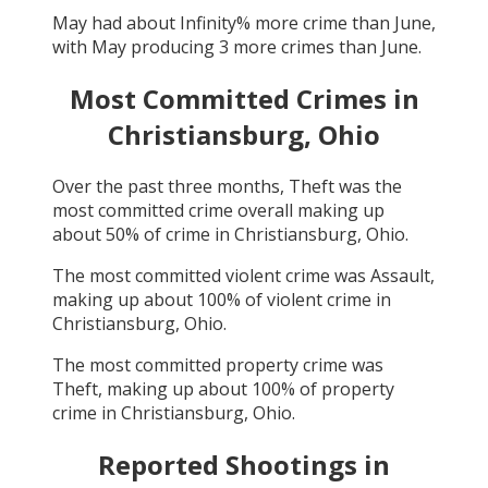
May
had about
Infinity
% more crime than
June
,
with
May
producing
3
more crimes than
June
.
Most Committed Crimes in
Christiansburg, Ohio
Over the past three months,
Theft
was the
most committed crime overall making up
about
50
% of crime in
Christiansburg, Ohio
.
The most committed violent crime was
Assault
,
making up about
100
% of violent crime in
Christiansburg, Ohio
.
The most committed property crime was
Theft
, making up about
100
% of property
crime in
Christiansburg, Ohio
.
Reported Shootings in