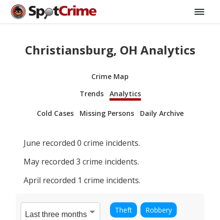
Christiansburg, OH Analytics
Crime Map
Trends
Analytics
Cold Cases
Missing Persons
Daily Archive
June
recorded
0
crime incidents.
May
recorded
3
crime incidents.
April
recorded
1
crime incidents.
Theft
Robbery