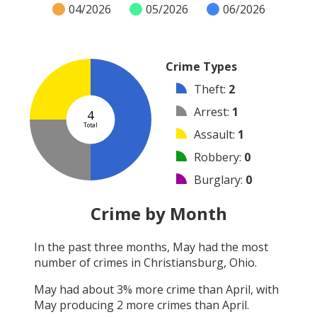
04/2026
05/2026
06/2026
Crime Types
Theft
:
2
Arrest
:
1
4
Total
Assault
:
1
Robbery
:
0
Burglary
:
0
Vandalism
:
0
Crime by Month
Shooting
:
0
In the past three months,
May
had the most
Arson
:
0
number of crimes in
Christiansburg, Ohio
.
Other
:
0
May
had about
3
% more crime than
April
, with
May
producing
2
more crimes than
April
.