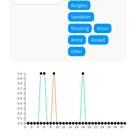
Burglary
Vandalism
Shooting
Arson
Arrest
Assault
Other
1.0
0.9
0.8
0.7
0.6
0.5
0.4
0.3
0.2
0.1
0.0
0
2
4
6
8
10
12
14
16
18
20
22
24
26
28
30