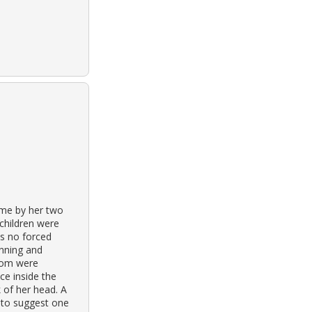
ome by her two
children were
as no forced
unning and
room were
ce inside the
 of her head. A
 to suggest one