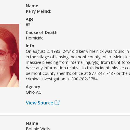
Name
Kerry Melnick
Age
65
Cause of Death
Homicide
Info
On august 2, 1983, 24yr old kerry melnick was found in
in the village of lansing, belmont county, ohio. Melnick
massive bleeding from internal injury(s) from blunt forc
have any information relative to this incident, please c
belmont county sheriff's office at 877-847-7487 or the
criminal investigation at 800-282-3784.
Agency
Ohio AG
View Source
Name
Bobbie Wells