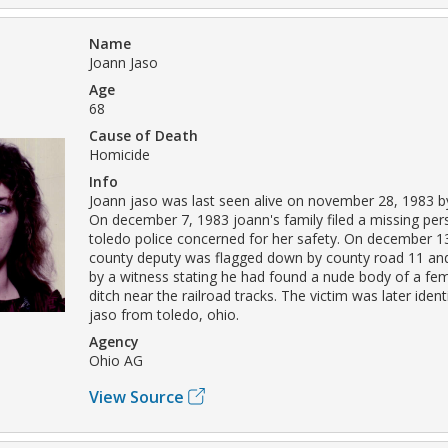
Name
Joann Jaso
Age
68
Cause of Death
Homicide
Info
Joann jaso was last seen alive on november 28, 1983 b
On december 7, 1983 joann's family filed a missing per
toledo police concerned for her safety. On december 13
county deputy was flagged down by county road 11 and
by a witness stating he had found a nude body of a fema
ditch near the railroad tracks. The victim was later ident
jaso from toledo, ohio.
Agency
Ohio AG
View Source