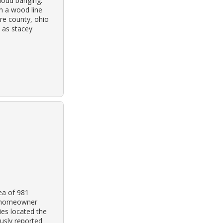
loud banging.
n a wood line
are county, ohio
 as stacey
ea of 981
e homeowner
ies located the
usly reported