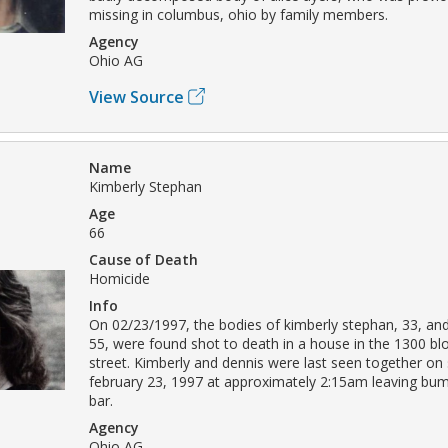
missing in columbus, ohio by family members.
Agency
Ohio AG
View Source
Name
Kimberly Stephan
Age
66
Cause of Death
Homicide
Info
On 02/23/1997, the bodies of kimberly stephan, 33, an
55, were found shot to death in a house in the 1300 bl
street. Kimberly and dennis were last seen together on
february 23, 1997 at approximately 2:15am leaving bum
bar.
Agency
Ohio AG