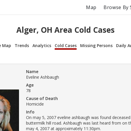
Map
Browse By 
Alger, OH Area Cold Cases
e Map
Trends
Analytics
Cold Cases
Missing Persons
Daily A
Name
Eveline Ashbaugh
Age
78
Cause of Death
Homicide
Info
On may 5, 2007 eveline ashbaugh was found deceased
buttermilk hill road. Ashbaugh was last heard from on t
may 4, 2007 at approximately 11:30pm.