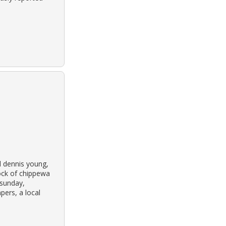
d dennis young,
ock of chippewa
 sunday,
pers, a local