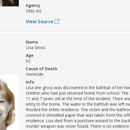
Agency
Ohio AG
View Source
Name
Lisa Gross
Age
62
Cause of Death
Homicide
Info
Lisa ann gross was discovered in the bathtub of her h
children who had just returned home from school. The 
11 and 7 years old at the time of the incident. There w
entry to the home. The water in the bathtub was left r
flooded the entire residence. The victim and the bath
covered in shredded paper that was taken from the offi
residence. Lisa died from a puncture wound to the back
murder weapon was never found. There is no evidence