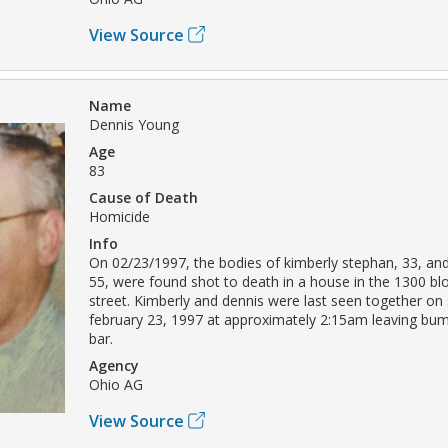
View Source
Name
Dennis Young
Age
83
Cause of Death
Homicide
Info
On 02/23/1997, the bodies of kimberly stephan, 33, an
55, were found shot to death in a house in the 1300 bl
street. Kimberly and dennis were last seen together on
february 23, 1997 at approximately 2:15am leaving bum
bar.
Agency
Ohio AG
View Source