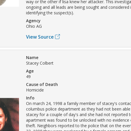
way or the other if lisa knew her attacker. This investigati
ongoing and all leads are being sought and considered 
identifying the suspect(s).
Agency
Ohio AG
View Source
Name
Stacey Colbert
Age
49
Cause of Death
Homicide
Info
On march 24, 1998 a family member of stacey's contac
columbus police department as they had not been able
stacey for a couple of day's and she had not reported 
apartment was found to be unlocked with no evidence o
theft. Neighbors reported to the police that on the eve