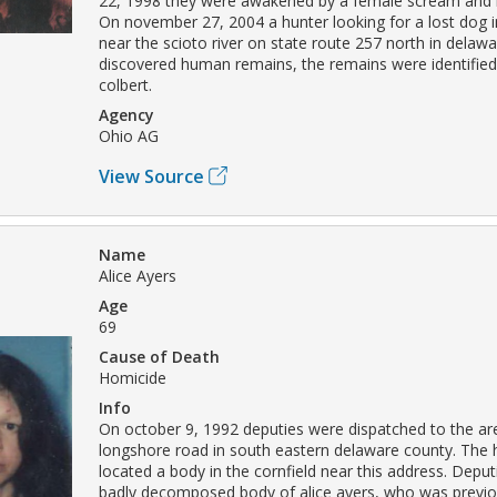
22, 1998 they were awakened by a female scream and 
On november 27, 2004 a hunter looking for a lost dog i
near the scioto river on state route 257 north in delaw
discovered human remains, the remains were identified
colbert.
Agency
Ohio AG
View Source
Name
Alice Ayers
Age
69
Cause of Death
Homicide
Info
On october 9, 1992 deputies were dispatched to the ar
longshore road in south eastern delaware county. Th
located a body in the cornfield near this address. Deput
badly decomposed body of alice ayers, who was previo