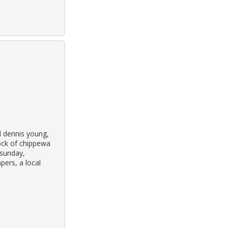
d dennis young,
ock of chippewa
 sunday,
pers, a local