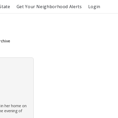
State
Get Your Neighborhood Alerts
Login
rchive
 in her home on
he evening of