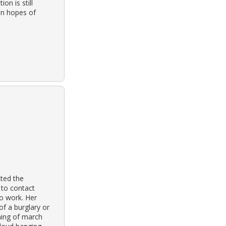
on is still
in hopes of
ted the
 to contact
to work. Her
f a burglary or
ning of march