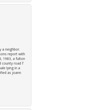
y a neighbor.
sons report with
, 1983, a fulton
 county road f
le lying in a
ified as joann