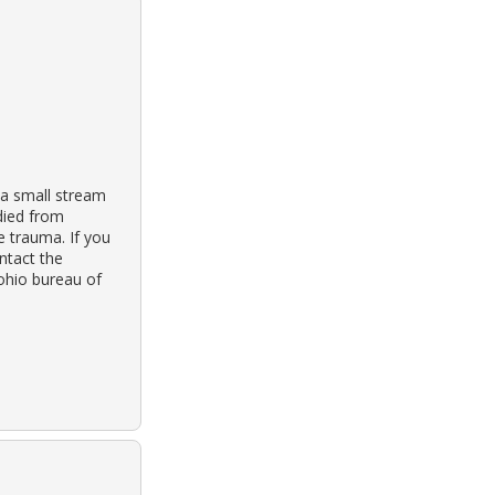
 a small stream
 died from
e trauma. If you
ontact the
 ohio bureau of