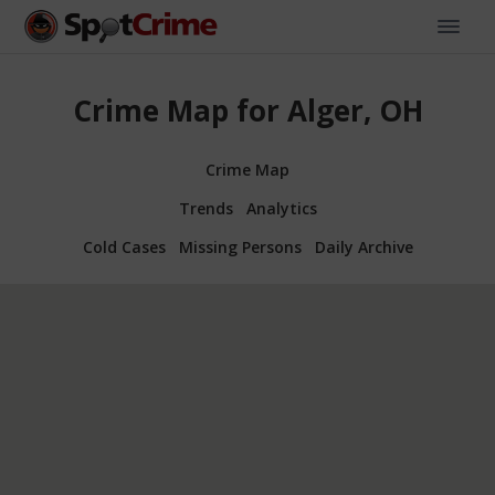
Crime Map for Alger, OH
Crime Map
Trends
Analytics
Cold Cases
Missing Persons
Daily Archive