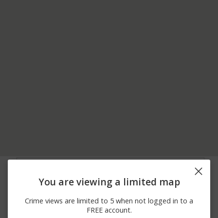
07/06/2026
200 BLOCK OF W
Assault
10:14 AM
WAGNER ST
You are viewing a limited map
04/30/2026 7:05
100 BLOCK OF W
Arrest
PM
WAGNER ST
Crime views are limited to 5 when not logged in to a
04/26/2026 1:22
Assault
8200 BLOCK OF CR 35
FREE account.
PM