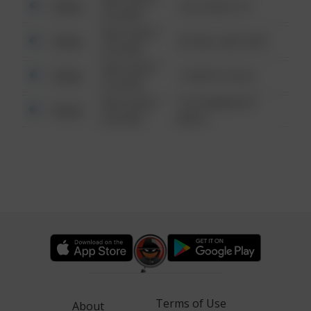
Other
124 CONCH ST
6:34 AM
08/13/2021
Other
42 WALLABY WAY
6:34 AM
08/13/2021
Other
1 NORTH POLE
6:34 AM
08/13/2021
1313 WEBFOOT
Other
6:34 AM
WALK
Terms of Use
About