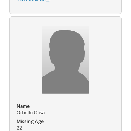
Name
Othello Olisa
Missing Age
22