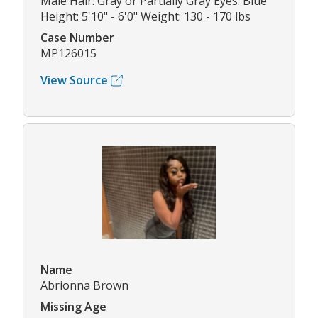
Male Hair: Gray or Partially Gray Eyes: Blue
Height: 5'10" - 6'0" Weight: 130 - 170 lbs
Case Number
MP126015
View Source
Name
Abrionna Brown
Missing Age