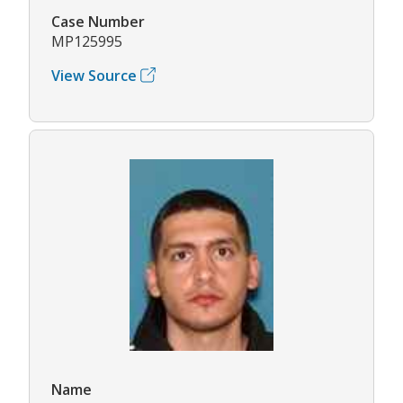
Case Number
MP125995
View Source
Name