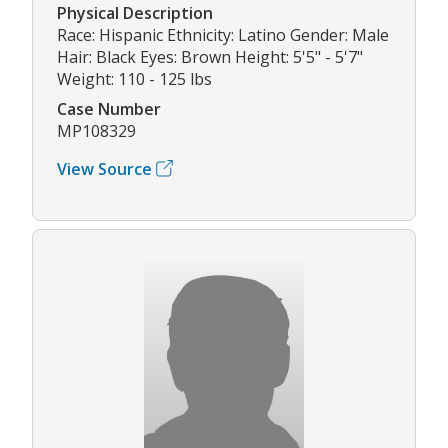
Physical Description
Race: Hispanic Ethnicity: Latino Gender: Male
Hair: Black Eyes: Brown Height: 5'5" - 5'7"
Weight: 110 - 125 lbs
Case Number
MP108329
View Source