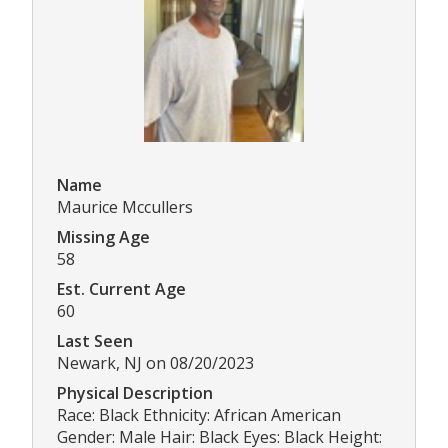
Name
Maurice Mccullers
Missing Age
58
Est. Current Age
60
Last Seen
Newark, NJ on 08/20/2023
Physical Description
Race: Black Ethnicity: African American
Gender: Male Hair: Black Eyes: Black Height: