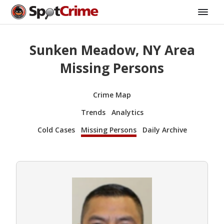
Sunken Meadow, NY Area
Missing Persons
Crime Map
Trends
Analytics
Cold Cases
Missing Persons
Daily Archive