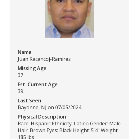
Name
Juan Racancoj-Ramirez
Missing Age
37
Est. Current Age
39
Last Seen
Bayonne, NJ on 07/05/2024
Physical Description
Race: Hispanic Ethnicity: Latino Gender: Male
Hair: Brown Eyes: Black Height: 5'4" Weight:
185 lbs