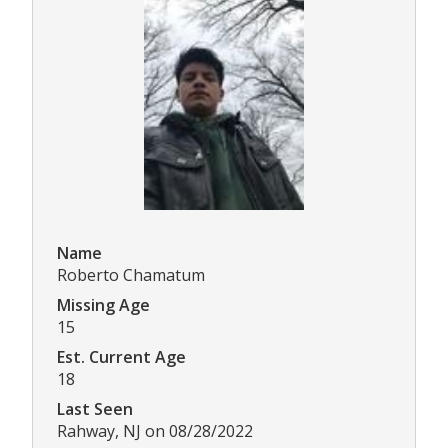
Name
Roberto Chamatum
Missing Age
15
Est. Current Age
18
Last Seen
Rahway, NJ on 08/28/2022