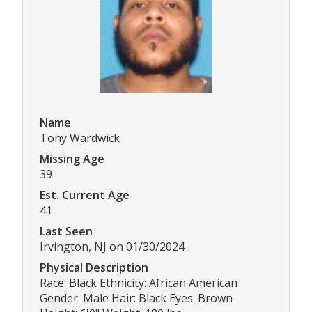
Name
Tony Wardwick
Missing Age
39
Est. Current Age
41
Last Seen
Irvington, NJ on 01/30/2024
Physical Description
Race: Black Ethnicity: African American
Gender: Male Hair: Black Eyes: Brown