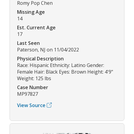
Romy Pop Chen
Missing Age
14
Est. Current Age
17
Last Seen
Paterson, NJ on 11/04/2022
Physical Description
Race: Hispanic Ethnicity: Latino Gender:
Female Hair: Black Eyes: Brown Height: 4'9"
Weight: 125 lbs
Case Number
MP97827
View Source