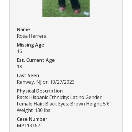
Name
Rosa Herrera
Missing Age
16
Est. Current Age
18
Last Seen
Rahway, NJ on 10/27/2023
Physical Description
Race: Hispanic Ethnicity: Latino Gender:
Female Hair: Black Eyes: Brown Height: 5'6"
Weight: 130 lbs
Case Number
MP113167