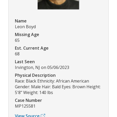
Name
Leon Boyd
Missing Age
65
Est. Current Age
68
Last Seen
Irvington, NJ on 05/06/2023
Physical Description
Race: Black Ethnicity: African American
Gender: Male Hair: Bald Eyes: Brown Height:
5'8" Weight: 140 lbs
Case Number
MP125581
View Source