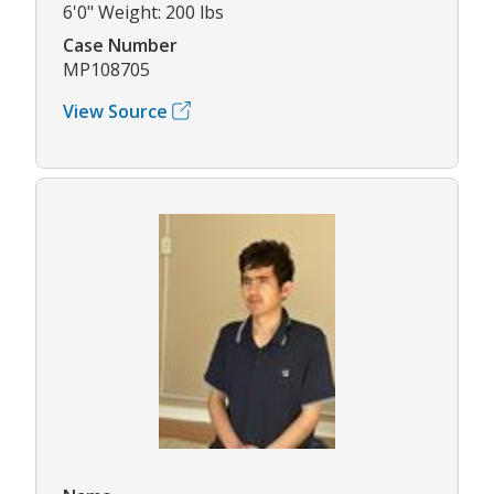
6'0" Weight: 200 lbs
Case Number
MP108705
View Source