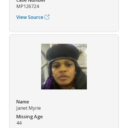
MP126724
View Source
Name
Janet Myrie
Missing Age
44