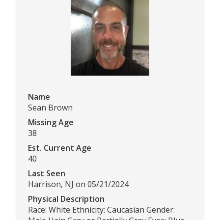
Name
Sean Brown
Missing Age
38
Est. Current Age
40
Last Seen
Harrison, NJ on 05/21/2024
Physical Description
Race: White Ethnicity: Caucasian Gender: