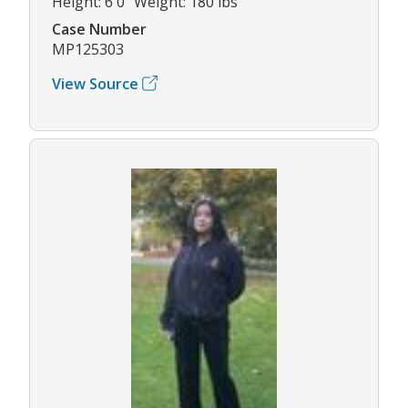
Height: 6'0" Weight: 180 lbs
Case Number
MP125303
View Source