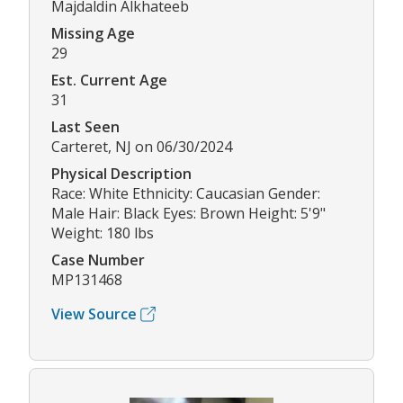
Majdaldin Alkhateeb
Missing Age
29
Est. Current Age
31
Last Seen
Carteret, NJ on 06/30/2024
Physical Description
Race: White Ethnicity: Caucasian Gender:
Male Hair: Black Eyes: Brown Height: 5'9"
Weight: 180 lbs
Case Number
MP131468
View Source