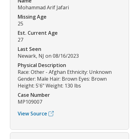
Name
Mohammad Arif Jafari
Missing Age
25
Est. Current Age
27
Last Seen
Newark, NJ on 08/16/2023
Physical Description
Race: Other - Afghan Ethnicity: Unknown
Gender: Male Hair: Brown Eyes: Brown
Height: 5'6" Weight: 130 lbs
Case Number
MP109007
View Source