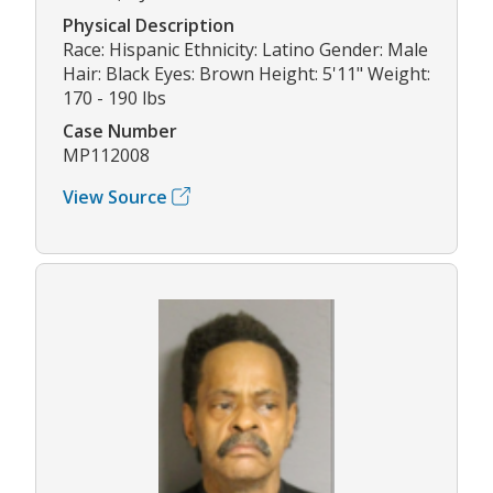
Physical Description
Race: Hispanic Ethnicity: Latino Gender: Male
Hair: Black Eyes: Brown Height: 5'11" Weight:
170 - 190 lbs
Case Number
MP112008
View Source