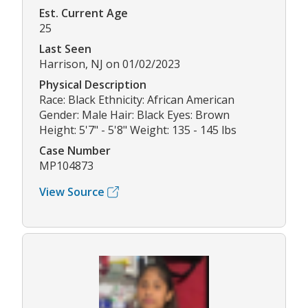
Est. Current Age
25
Last Seen
Harrison, NJ on 01/02/2023
Physical Description
Race: Black Ethnicity: African American
Gender: Male Hair: Black Eyes: Brown
Height: 5'7" - 5'8" Weight: 135 - 145 lbs
Case Number
MP104873
View Source