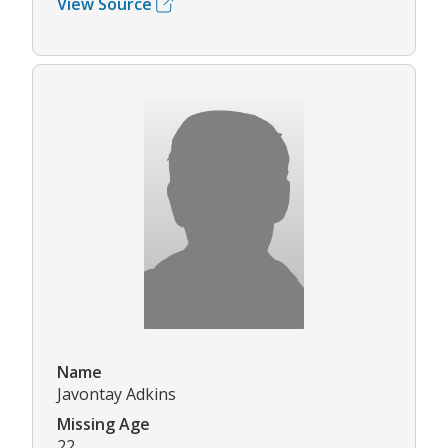
View Source
Name
Javontay Adkins
Missing Age
22