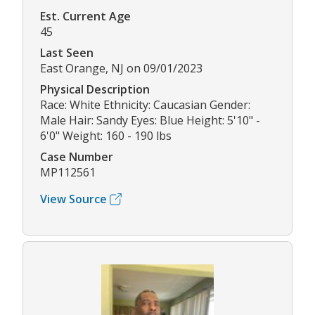
Est. Current Age
45
Last Seen
East Orange, NJ on 09/01/2023
Physical Description
Race: White Ethnicity: Caucasian Gender:
Male Hair: Sandy Eyes: Blue Height: 5'10" -
6'0" Weight: 160 - 190 lbs
Case Number
MP112561
View Source