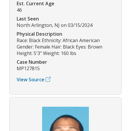
Est. Current Age
46
Last Seen
North Arlington, NJ on 03/15/2024
Physical Description
Race: Black Ethnicity: African American
Gender: Female Hair: Black Eyes: Brown
Height: 5'3" Weight: 160 lbs
Case Number
MP127815
View Source