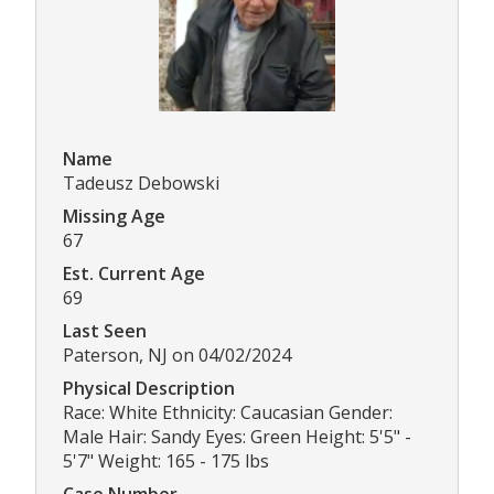
Name
Tadeusz Debowski
Missing Age
67
Est. Current Age
69
Last Seen
Paterson, NJ on 04/02/2024
Physical Description
Race: White Ethnicity: Caucasian Gender:
Male Hair: Sandy Eyes: Green Height: 5'5" -
5'7" Weight: 165 - 175 lbs
Case Number