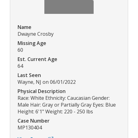
Name
Dwayne Crosby
Missing Age
60
Est. Current Age
64
Last Seen
Wayne, NJ on 06/01/2022
Physical Description
Race: White Ethnicity: Caucasian Gender:
Male Hair: Gray or Partially Gray Eyes: Blue
Height: 6'1" Weight: 220 - 250 lbs
Case Number
MP130404