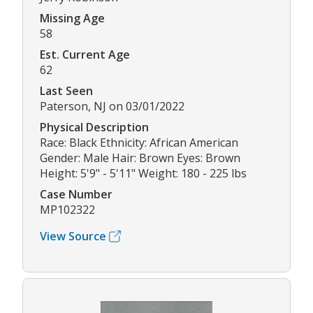
Missing Age
58
Est. Current Age
62
Last Seen
Paterson, NJ on 03/01/2022
Physical Description
Race: Black Ethnicity: African American
Gender: Male Hair: Brown Eyes: Brown
Height: 5'9" - 5'11" Weight: 180 - 225 lbs
Case Number
MP102322
View Source