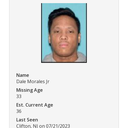
Name
Dale Morales Jr
Missing Age
33
Est. Current Age
36
Last Seen
Clifton, NJ on 07/21/2023