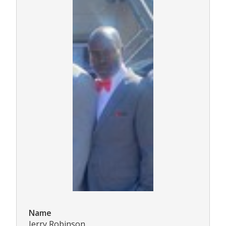
Name
Jerry Robinson