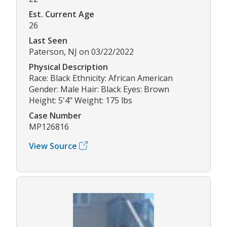
Est. Current Age
26
Last Seen
Paterson, NJ on 03/22/2022
Physical Description
Race: Black Ethnicity: African American
Gender: Male Hair: Black Eyes: Brown
Height: 5'4" Weight: 175 lbs
Case Number
MP126816
View Source