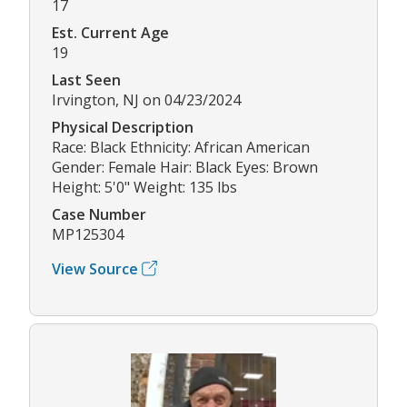
17
Est. Current Age
19
Last Seen
Irvington, NJ on 04/23/2024
Physical Description
Race: Black Ethnicity: African American
Gender: Female Hair: Black Eyes: Brown
Height: 5'0" Weight: 135 lbs
Case Number
MP125304
View Source