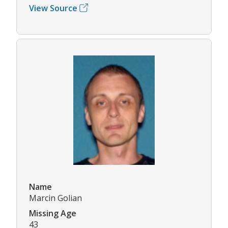
View Source
Name
Marcin Golian
Missing Age
43