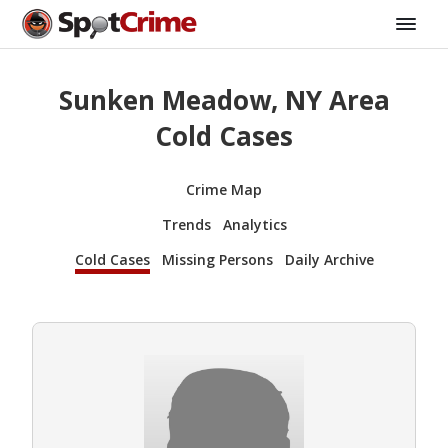
Sunken Meadow, NY Area
Cold Cases
Crime Map
Trends
Analytics
Cold Cases
Missing Persons
Daily Archive