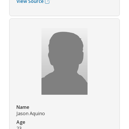
View Source
Name
Jason Aquino
Age
23