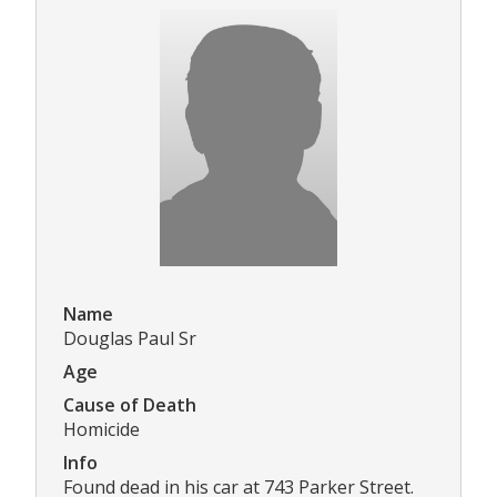
Name
Douglas Paul Sr
Age
Cause of Death
Homicide
Info
Found dead in his car at 743 Parker Street.