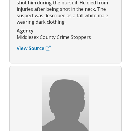
shot him during the pursuit. He died from
injuries after being shot in the neck. The
suspect was described as a tall white male
wearing dark clothing.
Agency
Middlesex County Crime Stoppers
View Source