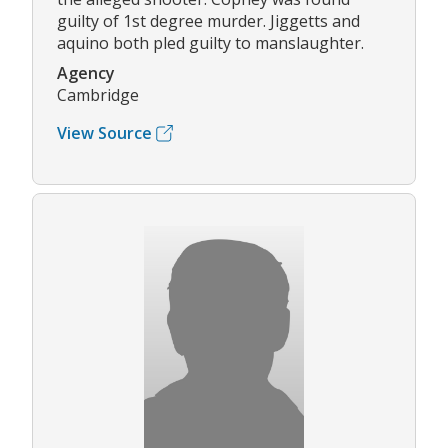
guilty of 1st degree murder. Jiggetts and
aquino both pled guilty to manslaughter.
Agency
Cambridge
View Source