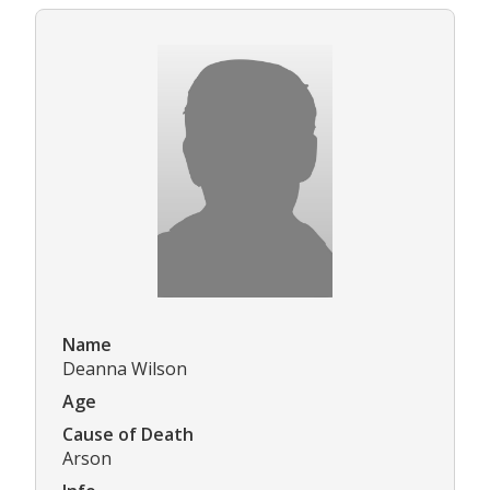
Name
Deanna Wilson
Age
Cause of Death
Arson