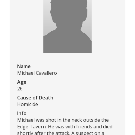
Name
Michael Cavallero
Age
26
Cause of Death
Homicide
Info
Michael was shot in the neck outside the
Edge Tavern. He was with friends and died
shortly after the attack. A suspect on a