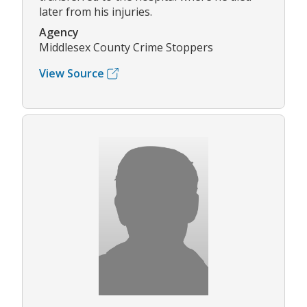
later from his injuries.
Agency
Middlesex County Crime Stoppers
View Source