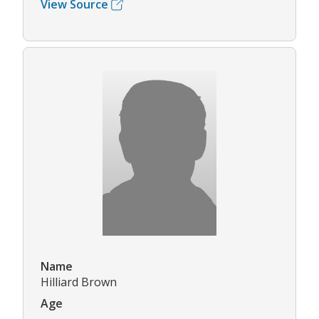
View Source
Name
Hilliard Brown
Age