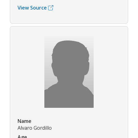
View Source
Name
Alvaro Gordillo
Age