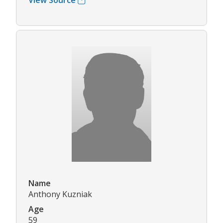
View Source
Name
Anthony Kuzniak
Age
59