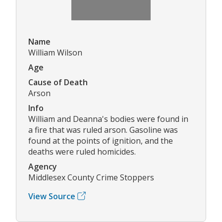
Name
William Wilson
Age
Cause of Death
Arson
Info
William and Deanna's bodies were found in
a fire that was ruled arson. Gasoline was
found at the points of ignition, and the
deaths were ruled homicides.
Agency
Middlesex County Crime Stoppers
View Source