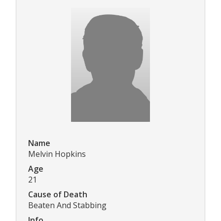
Name
Melvin Hopkins
Age
21
Cause of Death
Beaten And Stabbing
Info