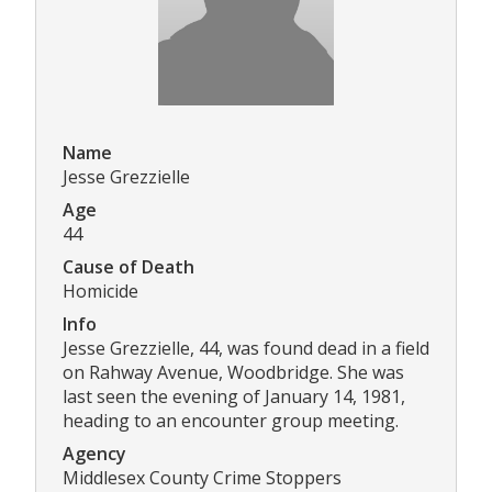
Name
Jesse Grezzielle
Age
44
Cause of Death
Homicide
Info
Jesse Grezzielle, 44, was found dead in a field
on Rahway Avenue, Woodbridge. She was
last seen the evening of January 14, 1981,
heading to an encounter group meeting.
Agency
Middlesex County Crime Stoppers