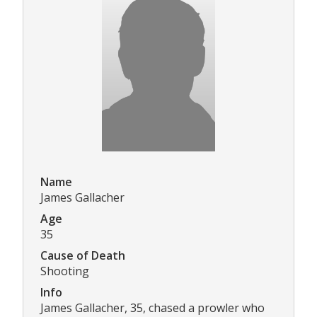
Name
James Gallacher
Age
35
Cause of Death
Shooting
Info
James Gallacher, 35, chased a prowler who