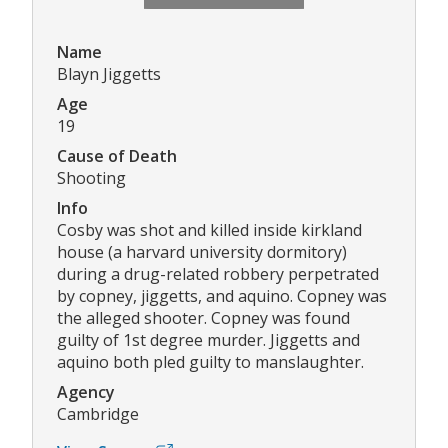
Name
Blayn Jiggetts
Age
19
Cause of Death
Shooting
Info
Cosby was shot and killed inside kirkland
house (a harvard university dormitory)
during a drug-related robbery perpetrated
by copney, jiggetts, and aquino. Copney was
the alleged shooter. Copney was found
guilty of 1st degree murder. Jiggetts and
aquino both pled guilty to manslaughter.
Agency
Cambridge