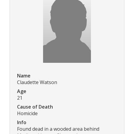
Name
Claudette Watson
Age
21
Cause of Death
Homicide
Info
Found dead in a wooded area behind