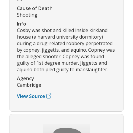
Cause of Death
Shooting
Info
Cosby was shot and killed inside kirkland
house (a harvard university dormitory)
during a drug-related robbery perpetrated
by copney, jiggetts, and aquino. Copney was
the alleged shooter. Copney was found
guilty of 1st degree murder. Jiggetts and
aquino both pled guilty to manslaughter.
Agency
Cambridge
View Source