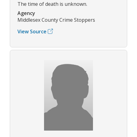
The time of death is unknown.
Agency
Middlesex County Crime Stoppers
View Source