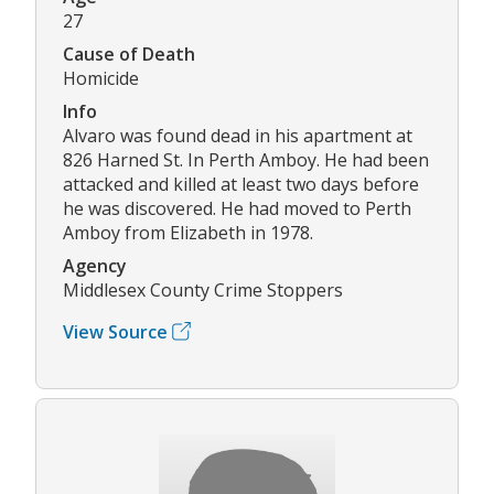
27
Cause of Death
Homicide
Info
Alvaro was found dead in his apartment at
826 Harned St. In Perth Amboy. He had been
attacked and killed at least two days before
he was discovered. He had moved to Perth
Amboy from Elizabeth in 1978.
Agency
Middlesex County Crime Stoppers
View Source