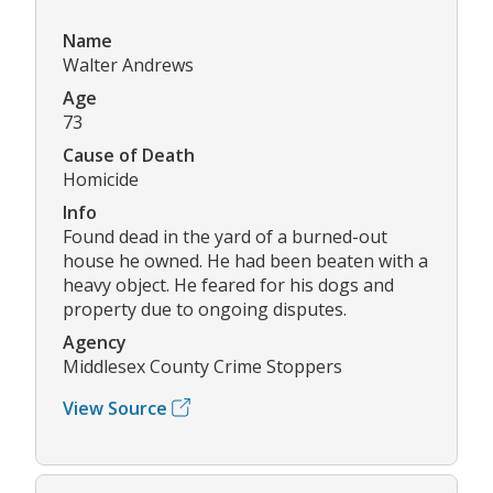
Name
Walter Andrews
Age
73
Cause of Death
Homicide
Info
Found dead in the yard of a burned-out
house he owned. He had been beaten with a
heavy object. He feared for his dogs and
property due to ongoing disputes.
Agency
Middlesex County Crime Stoppers
View Source