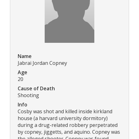
Name
Jabrai Jordan Copney
Age
20
Cause of Death
Shooting
Info
Cosby was shot and killed inside kirkland
house (a harvard university dormitory)
during a drug-related robbery perpetrated
by copney, jiggetts, and aquino. Copney was
the alleged shooter. Copney was found