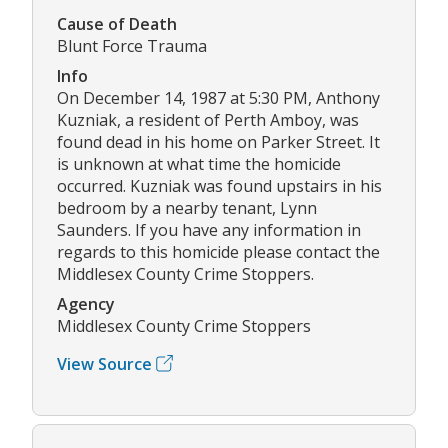
Cause of Death
Blunt Force Trauma
Info
On December 14, 1987 at 5:30 PM, Anthony
Kuzniak, a resident of Perth Amboy, was
found dead in his home on Parker Street. It
is unknown at what time the homicide
occurred. Kuzniak was found upstairs in his
bedroom by a nearby tenant, Lynn
Saunders. If you have any information in
regards to this homicide please contact the
Middlesex County Crime Stoppers.
Agency
Middlesex County Crime Stoppers
View Source