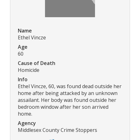
Name
Ethel Vincze
Age
60
Cause of Death
Homicide
Info
Ethel Vincze, 60, was found dead outside her
home after being attacked by an unknown
assailant. Her body was found outside her
bedroom window after her son arrived
home.
Agency
Middlesex County Crime Stoppers