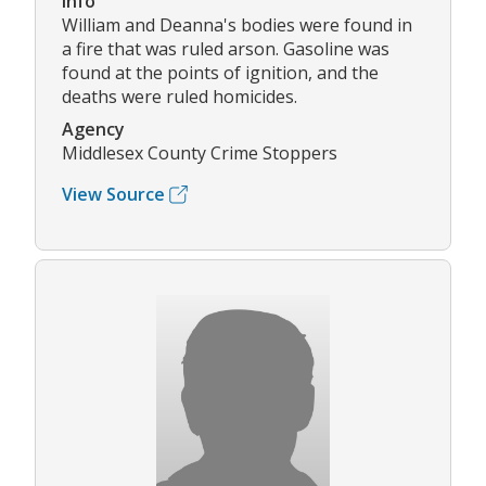
Info
William and Deanna's bodies were found in
a fire that was ruled arson. Gasoline was
found at the points of ignition, and the
deaths were ruled homicides.
Agency
Middlesex County Crime Stoppers
View Source