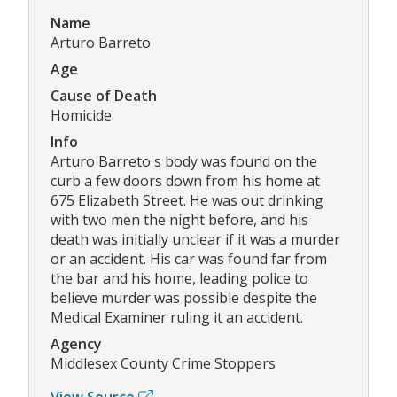
Name
Arturo Barreto
Age
Cause of Death
Homicide
Info
Arturo Barreto's body was found on the
curb a few doors down from his home at
675 Elizabeth Street. He was out drinking
with two men the night before, and his
death was initially unclear if it was a murder
or an accident. His car was found far from
the bar and his home, leading police to
believe murder was possible despite the
Medical Examiner ruling it an accident.
Agency
Middlesex County Crime Stoppers