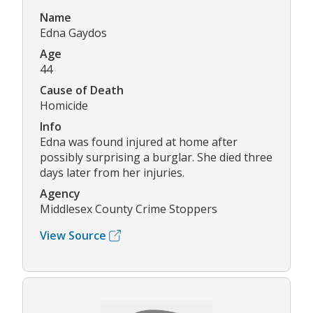
Name
Edna Gaydos
Age
44
Cause of Death
Homicide
Info
Edna was found injured at home after
possibly surprising a burglar. She died three
days later from her injuries.
Agency
Middlesex County Crime Stoppers
View Source