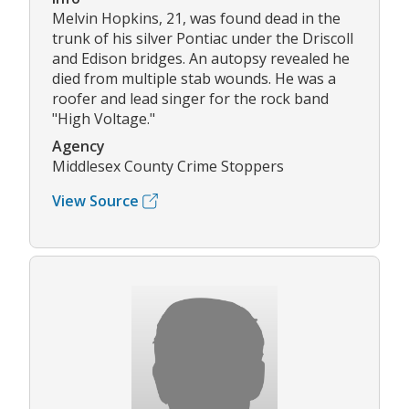
Melvin Hopkins, 21, was found dead in the
trunk of his silver Pontiac under the Driscoll
and Edison bridges. An autopsy revealed he
died from multiple stab wounds. He was a
roofer and lead singer for the rock band
"High Voltage."
Agency
Middlesex County Crime Stoppers
View Source