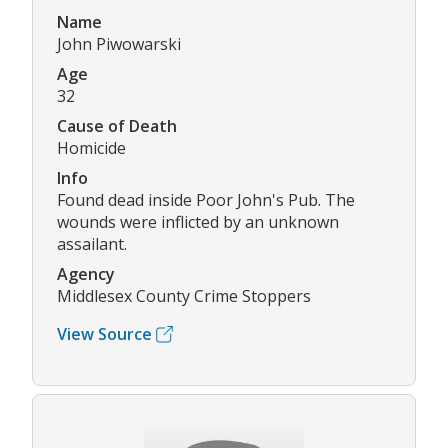
Name
John Piwowarski
Age
32
Cause of Death
Homicide
Info
Found dead inside Poor John's Pub. The
wounds were inflicted by an unknown
assailant.
Agency
Middlesex County Crime Stoppers
View Source