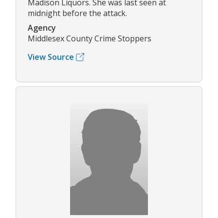
Madison Liquors. She was last seen at
midnight before the attack.
Agency
Middlesex County Crime Stoppers
View Source