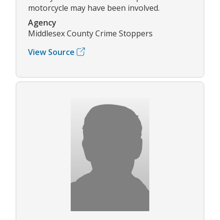
motorcycle may have been involved.
Agency
Middlesex County Crime Stoppers
View Source