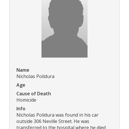
Name
Nicholas Polidura
Age
Cause of Death
Homicide
Info
Nicholas Polidura was found in his car
outside 306 Neville Street. He was
transferred to the hospital where he died