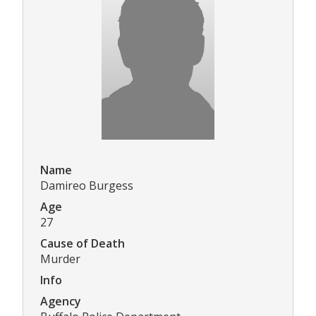
Name
Damireo Burgess
Age
27
Cause of Death
Murder
Info
Agency