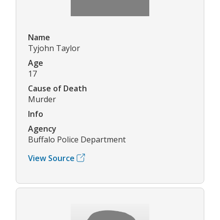
Name
Tyjohn Taylor
Age
17
Cause of Death
Murder
Info
Agency
Buffalo Police Department
View Source