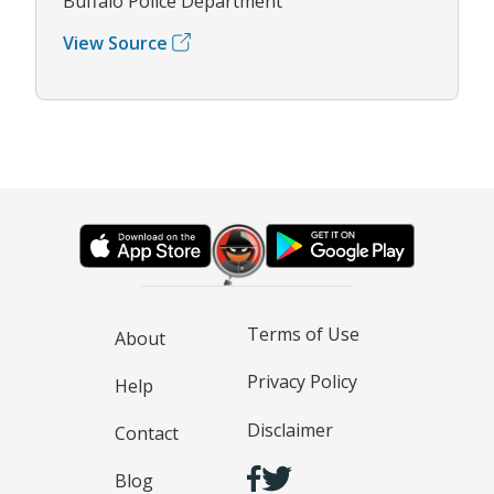
Buffalo Police Department
View Source
Terms of Use
About
Privacy Policy
Help
Disclaimer
Contact
Blog