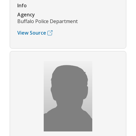
Info
Agency
Buffalo Police Department
View Source