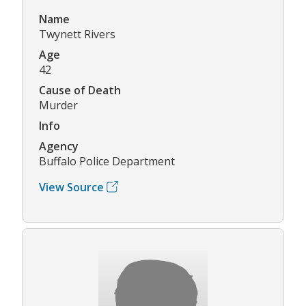
Name
Twynett Rivers
Age
42
Cause of Death
Murder
Info
Agency
Buffalo Police Department
View Source