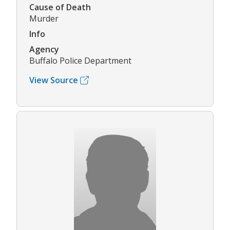
Cause of Death
Murder
Info
Agency
Buffalo Police Department
View Source