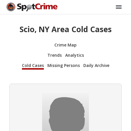
Scio, NY Area Cold Cases
Crime Map
Trends
Analytics
Cold Cases
Missing Persons
Daily Archive