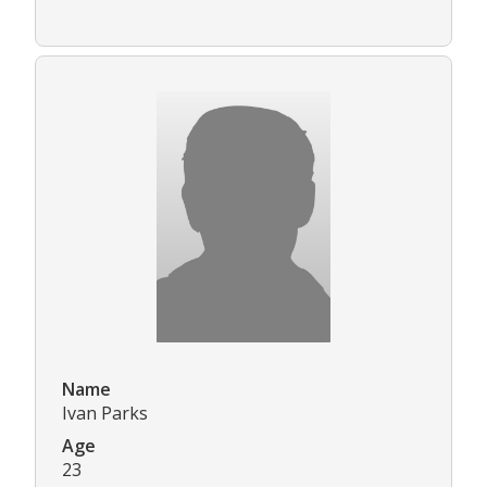
Name
Ivan Parks
Age
23