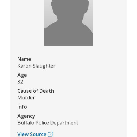
Name
Karon Slaughter
Age
32
Cause of Death
Murder
Info
Agency
Buffalo Police Department
View Source