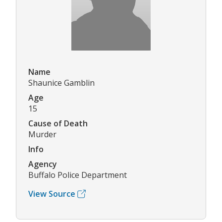
Name
Shaunice Gamblin
Age
15
Cause of Death
Murder
Info
Agency
Buffalo Police Department
View Source