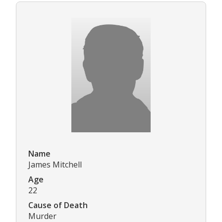
Name
James Mitchell
Age
22
Cause of Death
Murder