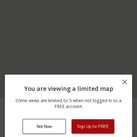
You are viewing a limited map
Crime views are limited to 5 when not logged in to a
04/21/2026
3900 BLOCK OF MAIN
Arrest
FREE account.
12:00 AM
ST
Not Now
Sign Up for FREE
08/13/2021
Other
123 SESAME ST