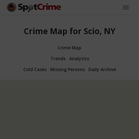
Crime Map for Scio, NY
Crime Map
Trends
Analytics
Cold Cases
Missing Persons
Daily Archive