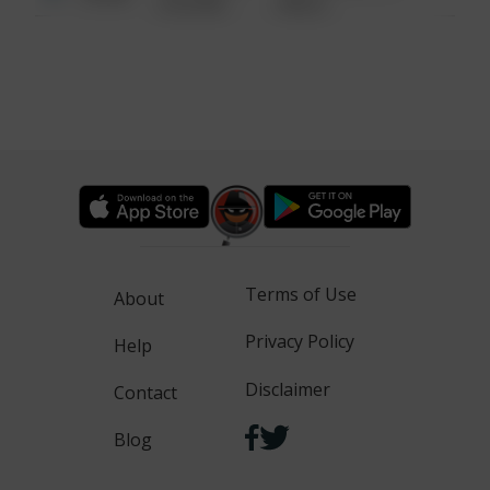
6:34 AM
WALK
Terms of Use
About
Privacy Policy
Help
Disclaimer
Contact
Blog