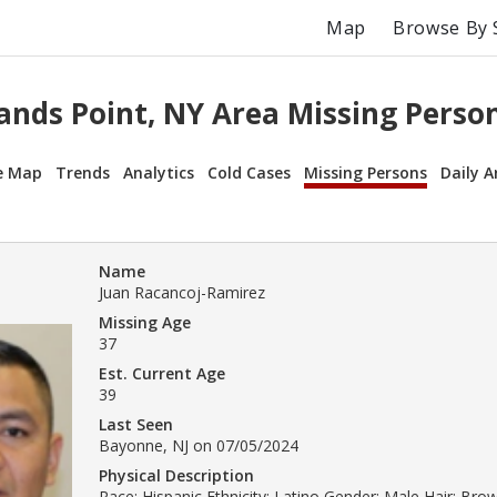
Map
Browse By 
ands Point, NY Area Missing Perso
e Map
Trends
Analytics
Cold Cases
Missing Persons
Daily A
Name
Juan Racancoj-Ramirez
Missing Age
37
Est. Current Age
39
Last Seen
Bayonne, NJ on 07/05/2024
Physical Description
Race: Hispanic Ethnicity: Latino Gender: Male Hair: Bro