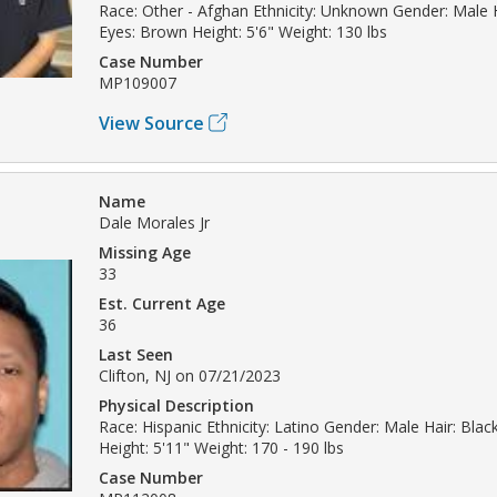
Race: Other - Afghan Ethnicity: Unknown Gender: Male 
Eyes: Brown Height: 5'6" Weight: 130 lbs
Case Number
MP109007
View Source
Name
Dale Morales Jr
Missing Age
33
Est. Current Age
36
Last Seen
Clifton, NJ on 07/21/2023
Physical Description
Race: Hispanic Ethnicity: Latino Gender: Male Hair: Bla
Height: 5'11" Weight: 170 - 190 lbs
Case Number