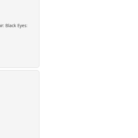
r: Black Eyes: