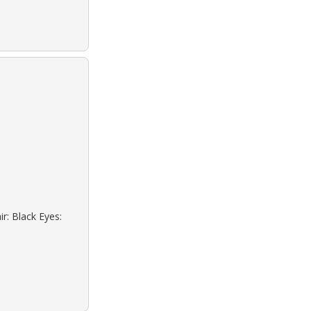
r: Black Eyes: