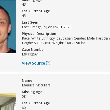
43
Est. Current Age
45
Last Seen
East Orange, NJ on 09/01/2023
Physical Description
Race: White Ethnicity: Caucasian Gender: Male Hair: San
Height: 5'10" - 6'0" Weight: 160 - 190 lbs
Case Number
MP112561
View Source
Name
Maurice Mccullers
Missing Age
58
Est. Current Age
60