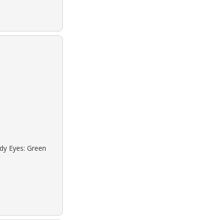
ndy Eyes: Green