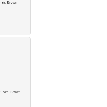
Hair: Brown
ck Eyes: Brown