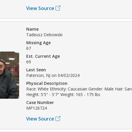
View Source
Name
Tadeusz Debowski
Missing Age
67
Est. Current Age
69
Last Seen
Paterson, NJ on 04/02/2024
Physical Description
Race: White Ethnicity: Caucasian Gender: Male Hair: Sa
Height: 5'5" - 5'7" Weight: 165 - 175 lbs
Case Number
MP126724
View Source