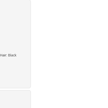
Hair: Black