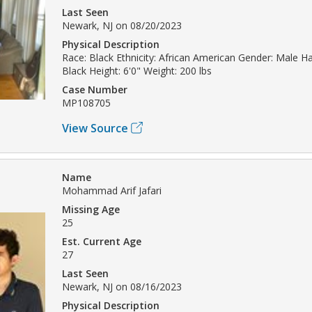
Last Seen
Newark, NJ on 08/20/2023
Physical Description
Race: Black Ethnicity: African American Gender: Male Hai
Black Height: 6'0" Weight: 200 lbs
Case Number
MP108705
View Source
Name
Mohammad Arif Jafari
Missing Age
25
Est. Current Age
27
Last Seen
Newark, NJ on 08/16/2023
Physical Description