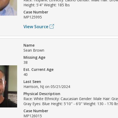
Height: 5'4" Weight: 185 lbs
Case Number
MP125995
View Source
Name
Sean Brown
Missing Age
38
Est. Current Age
40
Last Seen
Harrison, NJ on 05/21/2024
Physical Description
Race: White Ethnicity: Caucasian Gender: Male Hair: Gray
Gray Eyes: Blue Height: 5'10" - 6'0" Weight: 130 - 170 lb
Case Number
MP126015