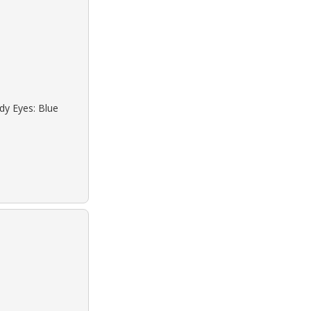
dy Eyes: Blue