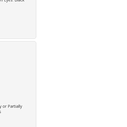
 or Partially
s