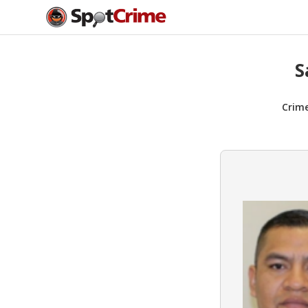
S
Crim