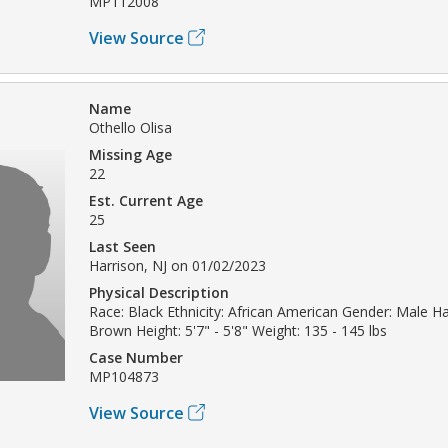
MP112008
View Source
Name
Othello Olisa
Missing Age
22
Est. Current Age
25
Last Seen
Harrison, NJ on 01/02/2023
Physical Description
Race: Black Ethnicity: African American Gender: Male Hai
Brown Height: 5'7" - 5'8" Weight: 135 - 145 lbs
Case Number
MP104873
View Source