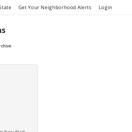
State
Get Your Neighborhood Alerts
Login
ns
rchive
wn Eyes: Black