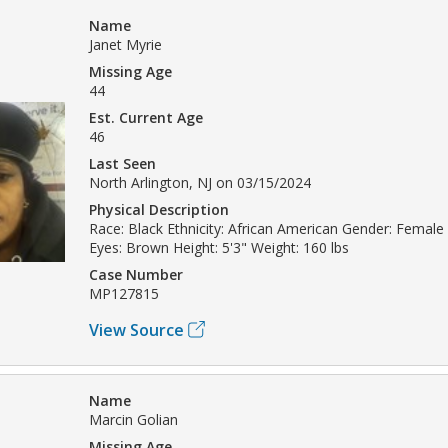
Name
Janet Myrie
Missing Age
44
Est. Current Age
46
Last Seen
North Arlington, NJ on 03/15/2024
Physical Description
Race: Black Ethnicity: African American Gender: Female 
Eyes: Brown Height: 5'3" Weight: 160 lbs
Case Number
MP127815
View Source
Name
Marcin Golian
Missing Age