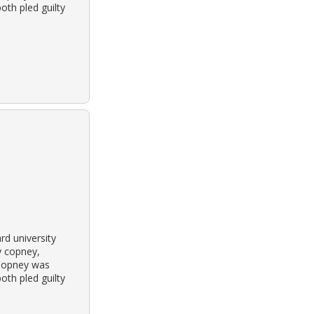
oth pled guilty
rd university
y copney,
 Copney was
oth pled guilty