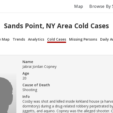
Map
Browse By 
Sands Point, NY Area Cold Cases
e Map
Trends
Analytics
Cold Cases
Missing Persons
Daily A
Name
Jabrai Jordan Copney
Age
20
Cause of Death
Shooting
Info
Cosby was shot and killed inside kirkland house (a harva
dormitory) during a drug-related robbery perpetrated b
jiggetts, and aquino. Copney was the alleged shooter.