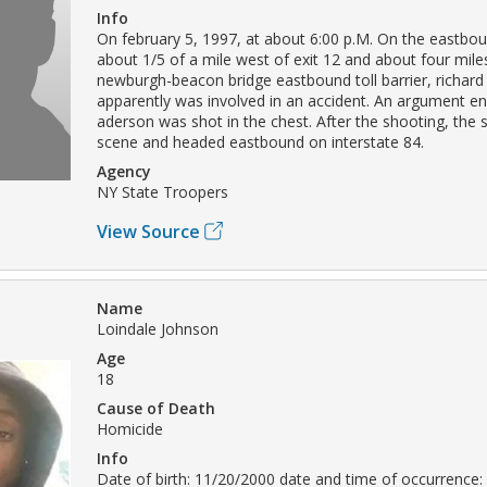
Info
On february 5, 1997, at about 6:00 p.M. On the eastboun
about 1/5 of a mile west of exit 12 and about four mile
newburgh-beacon bridge eastbound toll barrier, richar
apparently was involved in an accident. An argument e
aderson was shot in the chest. After the shooting, the s
scene and headed eastbound on interstate 84.
Agency
NY State Troopers
View Source
Name
Loindale Johnson
Age
18
Cause of Death
Homicide
Info
Date of birth: 11/20/2000 date and time of occurrence: