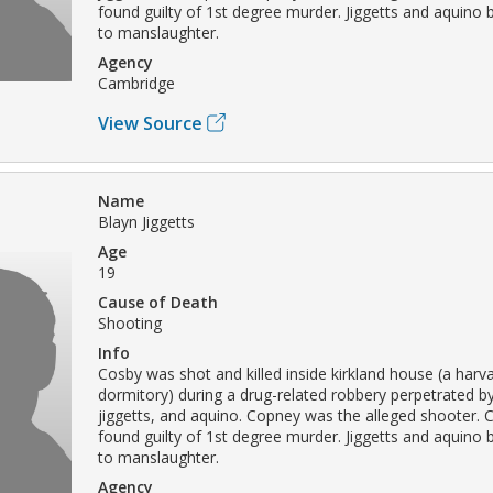
found guilty of 1st degree murder. Jiggetts and aquino b
to manslaughter.
Agency
Cambridge
View Source
Name
Blayn Jiggetts
Age
19
Cause of Death
Shooting
Info
Cosby was shot and killed inside kirkland house (a harva
dormitory) during a drug-related robbery perpetrated b
jiggetts, and aquino. Copney was the alleged shooter.
found guilty of 1st degree murder. Jiggetts and aquino b
to manslaughter.
Agency