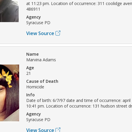
at 11:23 pm. Location of occurrence: 311 coolidge ave
486911
Agency
Syracuse PD
View Source
Name
Marvina Adams
Age
21
Cause of Death
Homicide
Info
Date of birth: 6/7/97 date and time of occurrence: april
10:41 pm. Location of occurrence: 131 hudson street 
Agency
Syracuse PD
View Source