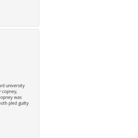
rd university
y copney,
 Copney was
oth pled guilty