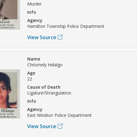
Murder
Info
Agency
Hamilton Township Police Department
View Source
Name
Chrismely Hidalgo
Age
22
Cause of Death
Ligature/Strangulation
Info
Agency
East Windsor Police Department
View Source