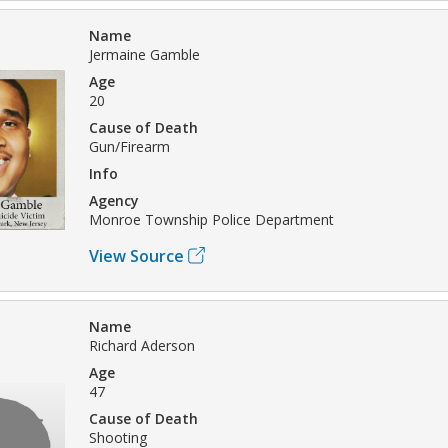
Name
Jermaine Gamble
Age
20
Cause of Death
Gun/Firearm
Info
Agency
Monroe Township Police Department
View Source
Name
Richard Aderson
Age
47
Cause of Death
Shooting