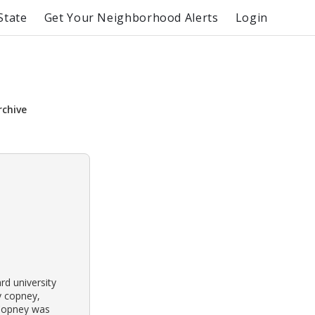
State
Get Your Neighborhood Alerts
Login
rchive
rd university
y copney,
 Copney was