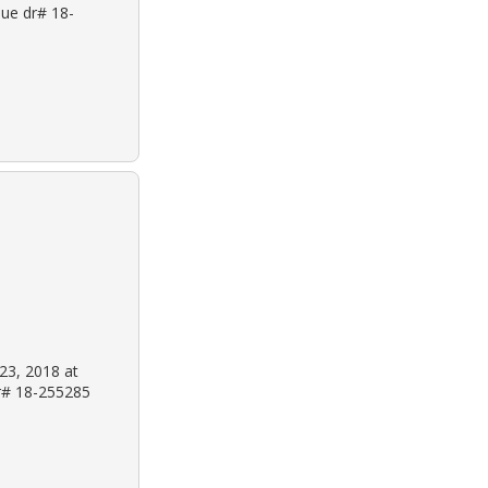
nue dr# 18-
 23, 2018 at
dr# 18-255285