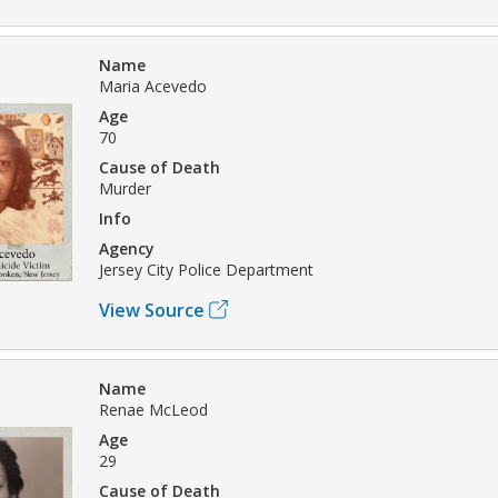
Name
Maria Acevedo
Age
70
Cause of Death
Murder
Info
Agency
Jersey City Police Department
View Source
Name
Renae McLeod
Age
29
Cause of Death