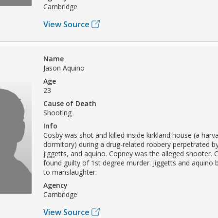
Cambridge
View Source
Name
Jason Aquino
Age
23
Cause of Death
Shooting
Info
Cosby was shot and killed inside kirkland house (a harva
dormitory) during a drug-related robbery perpetrated b
jiggetts, and aquino. Copney was the alleged shooter.
found guilty of 1st degree murder. Jiggetts and aquino b
to manslaughter.
Agency
Cambridge
View Source