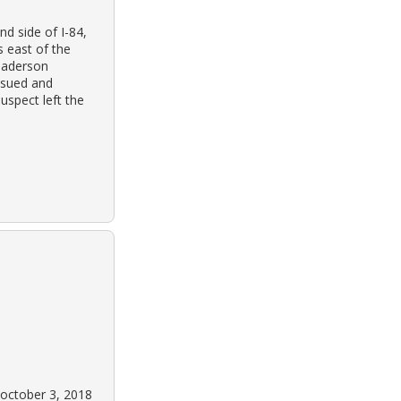
d side of I-84,
s east of the
d aderson
nsued and
uspect left the
 october 3, 2018