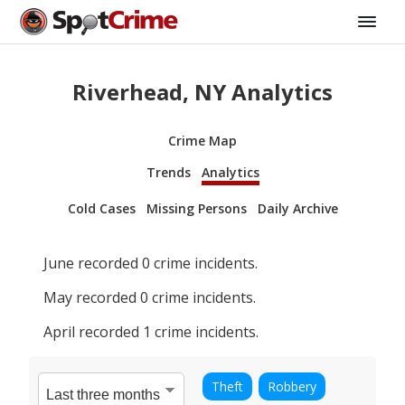
Riverhead, NY Analytics
Crime Map
Trends
Analytics
Cold Cases
Missing Persons
Daily Archive
June
recorded
0
crime incidents.
May
recorded
0
crime incidents.
April
recorded
1
crime incidents.
Theft
Robbery