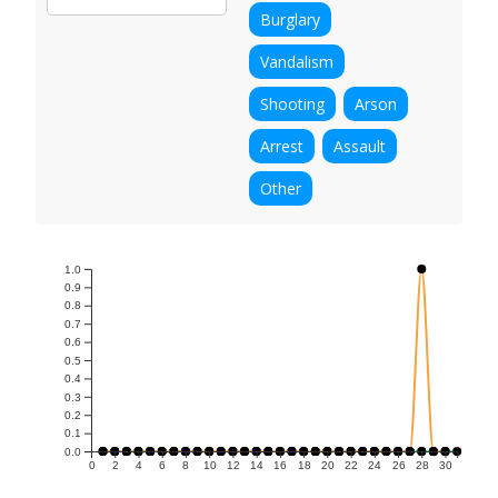
Burglary
Vandalism
Shooting
Arson
Arrest
Assault
Other
1.0
0.9
0.8
0.7
0.6
0.5
0.4
0.3
0.2
0.1
0.0
0
2
4
6
8
10
12
14
16
18
20
22
24
26
28
30