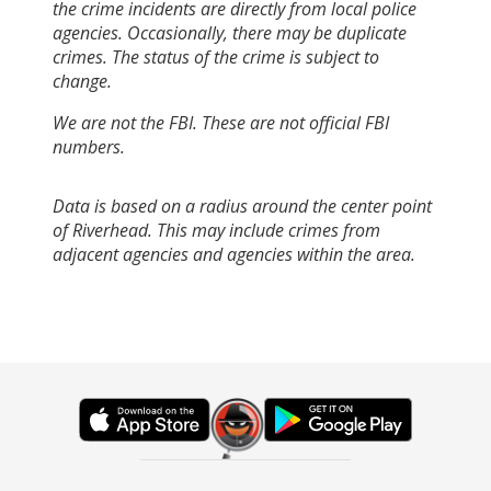
the crime incidents are directly from local police
agencies. Occasionally, there may be duplicate
crimes. The status of the crime is subject to
change.
We are not the FBI. These are not official FBI
numbers.
Data is based on a radius around the center point
of Riverhead. This may include crimes from
adjacent agencies and agencies within the area.