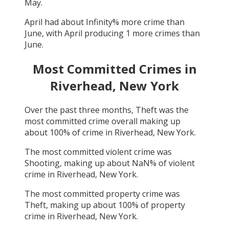
May
.
April
had about
Infinity
% more crime than
June
, with
April
producing
1
more crimes than
June
.
Most Committed Crimes in
Riverhead, New York
Over the past three months,
Theft
was the
most committed crime overall making up
about
100
% of crime in
Riverhead, New York
.
The most committed violent crime was
Shooting
, making up about
NaN
% of violent
crime in
Riverhead, New York
.
The most committed property crime was
Theft
, making up about
100
% of property
crime in
Riverhead, New York
.