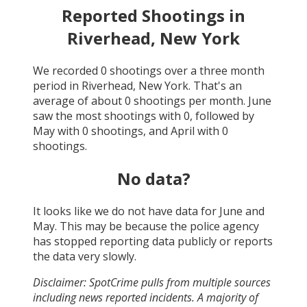
Reported Shootings in
Riverhead, New York
We recorded
0
shootings over a three month
period in
Riverhead, New York
. That's an
average of about
0
shootings per month.
June
saw the most shootings with
0
, followed by
May
with
0
shootings, and
April
with
0
shootings.
No data?
It looks like we do not have data for
June and
May
. This may be because the police agency
has stopped reporting data publicly or reports
the data very slowly.
Disclaimer: SpotCrime pulls from multiple sources
including news reported incidents. A majority of