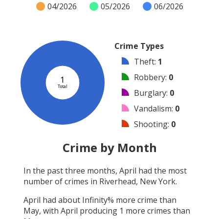
04/2026
05/2026
06/2026
Crime Types
Theft
:
1
Robbery
:
0
1
Total
Burglary
:
0
Vandalism
:
0
Shooting
:
0
Arson
:
0
Crime by Month
Arrest
:
0
In the past three months,
April
had the most
Assault
:
0
number of crimes in
Riverhead, New York
.
Other
:
0
April
had about
Infinity
% more crime than
May
, with
April
producing
1
more crimes than