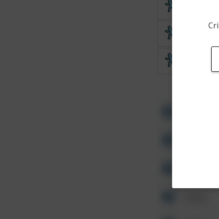
Theft
Cri
Theft
Theft
Other
Other
Other
Other