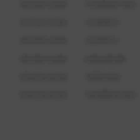
08/13/2021 6:34 AM
1313 WEBFOOT WALK
08/13/2021 6:34 AM
123 SESAME ST
08/13/2021 6:34 AM
124 CONCH ST
08/13/2021 6:34 AM
42 WALLABY WAY
08/13/2021 6:34 AM
1 NORTH POLE
08/13/2021 6:34 AM
1313 WEBFOOT WALK