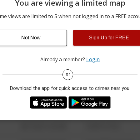
You are viewing a limited map
03/01/2026 3:46 PM
1600 BLOCK OF OLD CO
me views are limited to 5 when not logged in to a FREE acco
02/14/2026 6:07 PM
1700 BLOCK OF WEST MA
Not Now
Sign Up for FREE
12/20/2025 5:30 PM
1700 BLOCK OF OLD CO
Already a member?
Login
08/13/2021 6:34 AM
123 SESAME ST
or
Download the app for quick access to crimes near you.
08/13/2021 6:34 AM
124 CONCH ST
08/13/2021 6:34 AM
42 WALLABY WAY
08/13/2021 6:34 AM
1 NORTH POLE