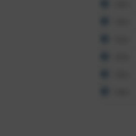
Other
Other
Other
Other
Other
Other