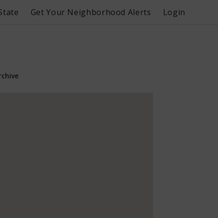
State
Get Your Neighborhood Alerts
Login
rchive