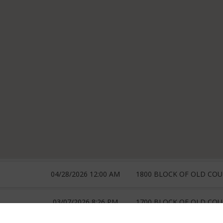
04/28/2026 12:00 AM
1800 BLOCK OF OLD CO
03/07/2026 8:26 PM
1700 BLOCK OF OLD CO