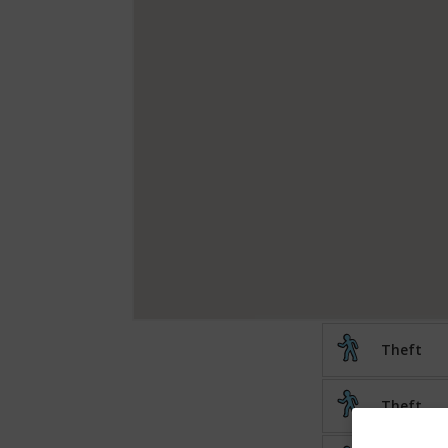
Theft
Theft