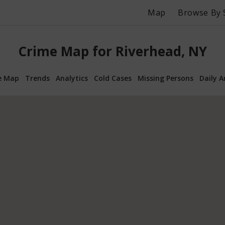
Map
Browse By 
Crime Map for Riverhead, NY
e Map
Trends
Analytics
Cold Cases
Missing Persons
Daily A