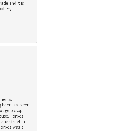
ade and it is
obbery.
tments,
g been last seen
dodge pickup
acuse. Forbes
vine street in
 Forbes was a