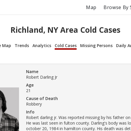
Map
Browse By 
Richland, NY Area Cold Cases
e Map
Trends
Analytics
Cold Cases
Missing Persons
Daily A
Name
Robert Darling Jr
Age
21
Cause of Death
Robbery
Info
Robert darling jr. Was reported missing by his father on
He was last seen in fulton county. Darling's body was l
october 20, 1984 in hamilton county. His death was de