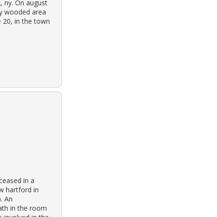
x, ny. On august
ily wooded area
e 20, in the town
ceased in a
 hartford in
a. An
ath in the room