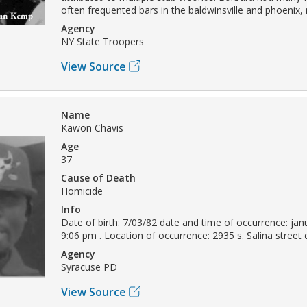
often frequented bars in the baldwinsville and phoenix, 
Agency
NY State Troopers
View Source
Name
Kawon Chavis
Age
37
Cause of Death
Homicide
Info
Date of birth: 7/03/82 date and time of occurrence: jan
9:06 pm . Location of occurrence: 2935 s. Salina street
Agency
Syracuse PD
View Source