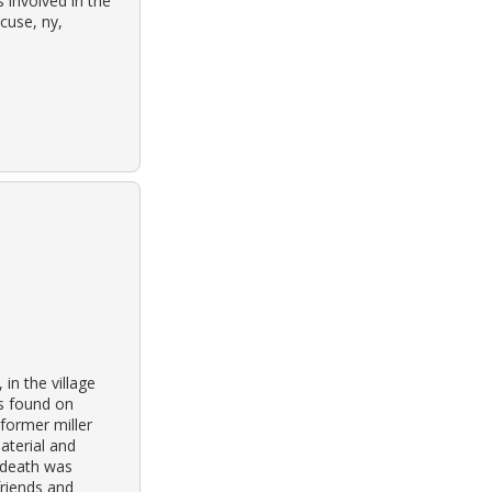
 involved in the
cuse, ny,
in the village
as found on
 former miller
aterial and
 death was
friends and