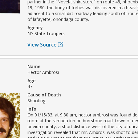
partner in the "Novel-t shirt store" on route 48, phoeni
19, 1980, the body of forbes was discovered in a heav
adjacent to a small dirt roadway leading south off rout
of lafayette, onondaga county.
Agency
NY State Troopers
View Source
Name
Hector Ambrosi
Age
47
Cause of Death
Shooting
Info
On 01/15/83, at 9:30 am, hector ambrosi was found de
room at the ramada inn on burrstone road, town of new
oneida county, a short distance west of the city of utic
investigation revealed that mr. Ambrosi was shot to de