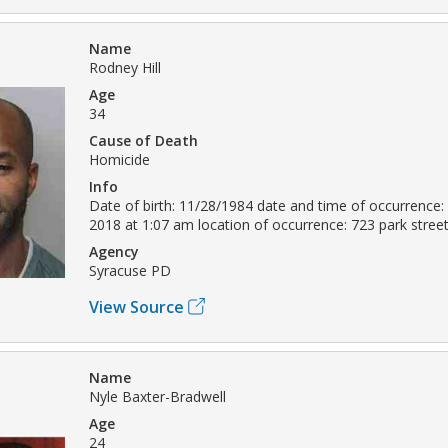
Name
Rodney Hill
Age
34
Cause of Death
Homicide
Info
Date of birth: 11/28/1984 date and time of occurrence
2018 at 1:07 am location of occurrence: 723 park stre
Agency
Syracuse PD
View Source
Name
Nyle Baxter-Bradwell
Age
24