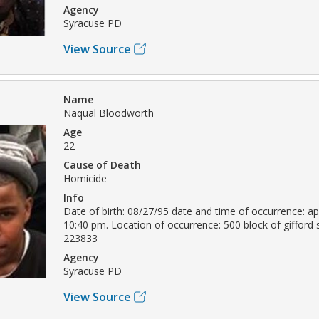
Agency
Syracuse PD
View Source
Name
Naqual Bloodworth
Age
22
Cause of Death
Homicide
Info
Date of birth: 08/27/95 date and time of occurrence: apr
10:40 pm. Location of occurrence: 500 block of gifford 
223833
Agency
Syracuse PD
View Source