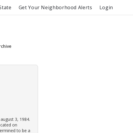
State
Get Your Neighborhood Alerts
Login
rchive
 august 3, 1984.
ocated on
termined to be a