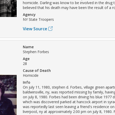
homicide. Darling was know to be involved in the drug tr
believed that his death may have been the result of a r
Agency
NY State Troopers
View Source
Name
Stephen Forbes
Age
28
Cause of Death
Homicide
Info
On july 11, 1980, stephen d. Forbes, village green apar
baldwinsville, ny, was reported missing by family, havin
on july 8, 1980. Forbes had been driving his blue 1977 
which was discovered parked at hancock airport in syr
was reportedly last seen leaving a friend's residence on 
liverpool, ny at approximately 2:00 pm on july 8, 1980.