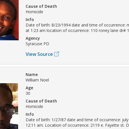
Cause of Death
Homicide
Info
Date of birth: 8/23/1994 date and time of occurrence: 
at 1:23 am location of occurrence: 110 roney lane dr#
Agency
Syracuse PD
View Source
Name
William Noel
Age
30
Cause of Death
Homicide
Info
Date of birth: 1/27/87 date and time of occurrence: july
12:11 am. Location of occurrence: 2119 e. Fayette st.