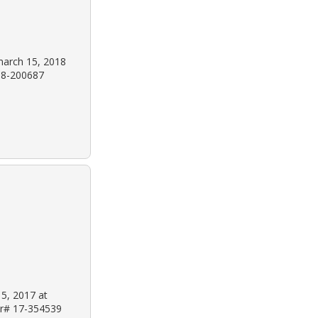
march 15, 2018
 18-200687
 5, 2017 at
 Dr# 17-354539