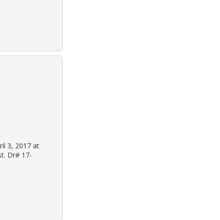
il 3, 2017 at
st. Dr# 17-