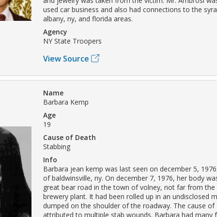
and jewelry was taken from the victim. Mr. Ambrosi was
used car business and also had connections to the syra
albany, ny, and florida areas.
Agency
NY State Troopers
View Source
Name
Barbara Kemp
Age
19
Cause of Death
Stabbing
Info
Barbara jean kemp was last seen on december 5, 1976, 
of baldwinsville, ny. On december 7, 1976, her body w
great bear road in the town of volney, not far from the
brewery plant. It had been rolled up in an undisclosed m
dumped on the shoulder of the roadway. The cause of
attributed to multiple stab wounds. Barbara had many 