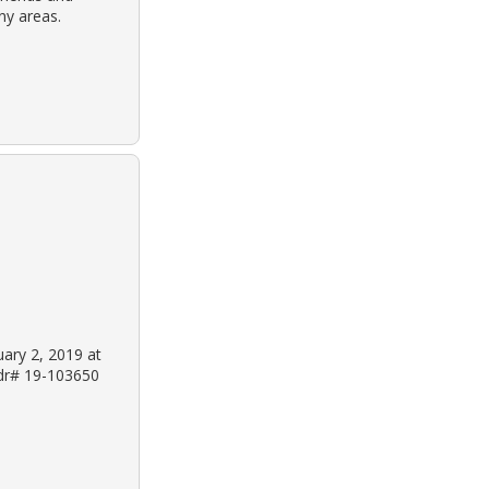
ny areas.
uary 2, 2019 at
 dr# 19-103650