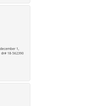
: december 1,
et dr# 18-562390