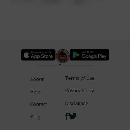
6:34 AM
WALK
Terms of Use
About
Privacy Policy
Help
Disclaimer
Contact
Blog