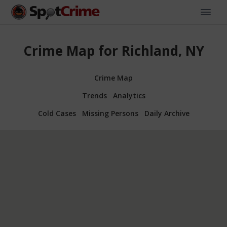
Crime Map for Richland, NY
Crime Map
Trends
Analytics
Cold Cases
Missing Persons
Daily Archive