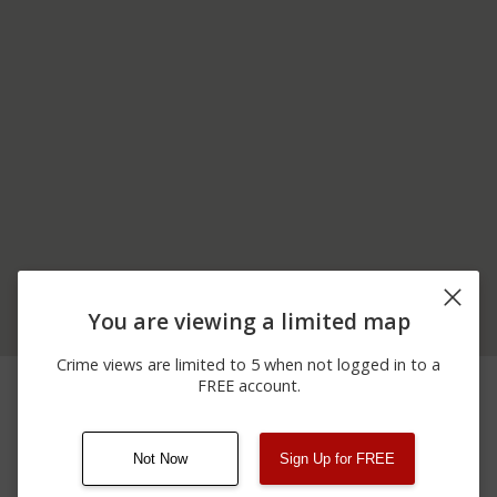
You are viewing a limited map
Crime views are limited to 5 when not logged in to a
11/19/2025 3:19
1900 BLOCK OF
Arrest
FREE account.
PM
COUNTY ROUTE 2
Not Now
Sign Up for FREE
08/13/2021
Other
123 SESAME ST