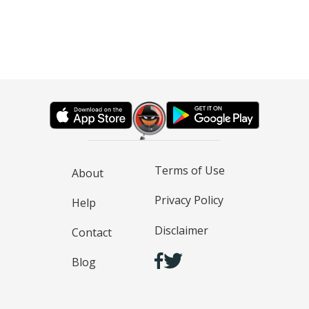
Terms of Use
About
Privacy Policy
Help
Disclaimer
Contact
Blog