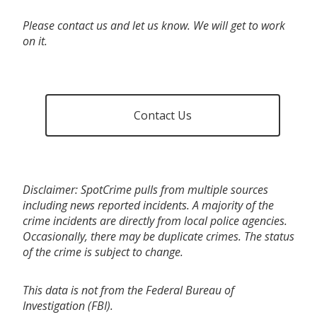
Please contact us and let us know. We will get to work
on it.
Contact Us
Disclaimer: SpotCrime pulls from multiple sources
including news reported incidents. A majority of the
crime incidents are directly from local police agencies.
Occasionally, there may be duplicate crimes. The status
of the crime is subject to change.
This data is not from the Federal Bureau of
Investigation (FBI).