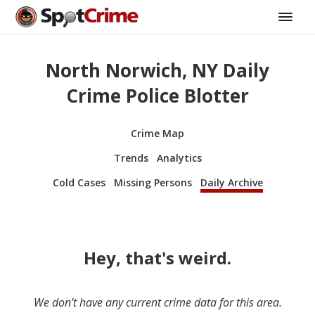
North Norwich, NY Daily
Crime Police Blotter
Crime Map
Trends
Analytics
Cold Cases
Missing Persons
Daily Archive
Hey, that's weird.
We don’t have any current crime data for this area.