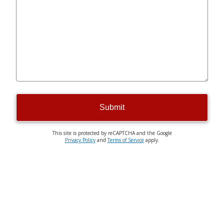
Submit
This site is protected by reCAPTCHA and the Google
Privacy Policy
and
Terms of Service
apply.