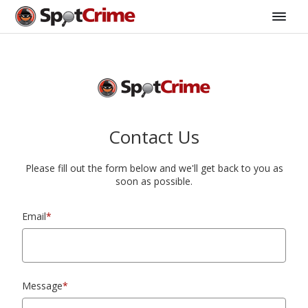
Contact Us
Please fill out the form below and we'll get back to you as
soon as possible.
Email
*
Message
*