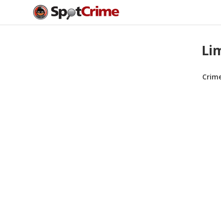
Li
Crim