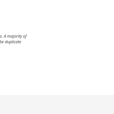
. A majority of
 be duplicate