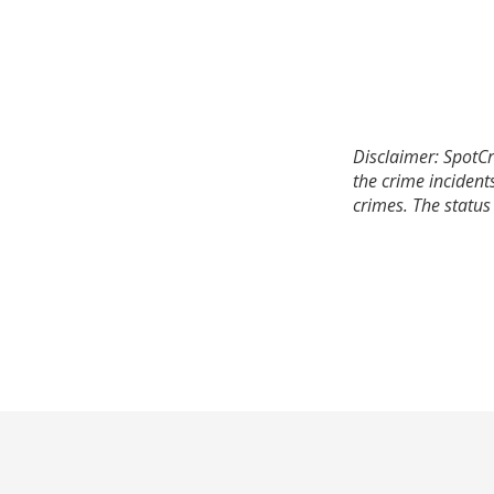
Disclaimer: SpotCr
the crime incident
crimes. The status 