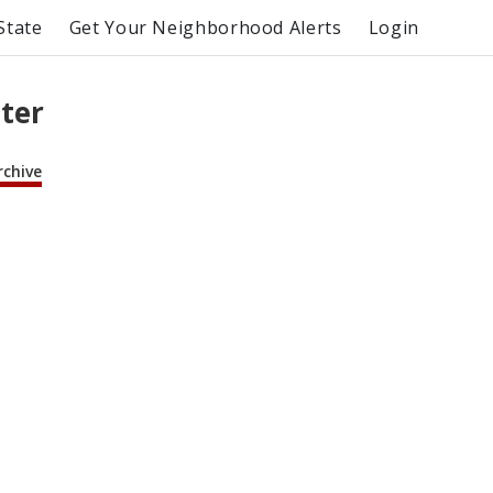
State
Get Your Neighborhood Alerts
Login
ter
rchive