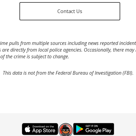
Contact Us
ime pulls from multiple sources including news reported incidents
s are directly from local police agencies. Occasionally, there may
of the crime is subject to change.
This data is not from the Federal Bureau of Investigation (FBI).