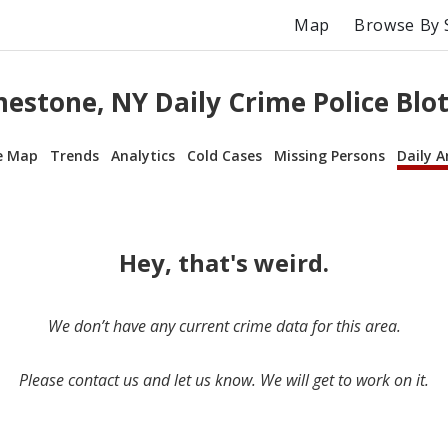
Map
Browse By 
mestone, NY Daily Crime Police Blot
e Map
Trends
Analytics
Cold Cases
Missing Persons
Daily A
Hey, that's weird.
We don’t have any current crime data for this area.
Please contact us and let us know. We will get to work on it.