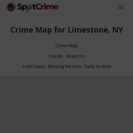
Crime Map for Limestone, NY
Crime Map
Trends
Analytics
Cold Cases
Missing Persons
Daily Archive