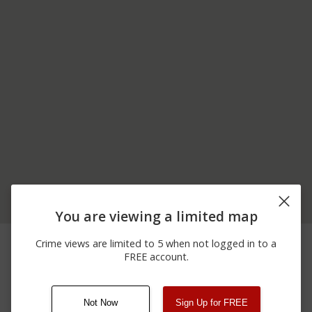
You are viewing a limited map
06/08/2026
Arrest
SOUTH AVE
Crime views are limited to 5 when not logged in to a
12:00 AM
FREE account.
12/31/2025 3:39
SOUTH AVE / E WARREN
Other
PM
RD
Not Now
Sign Up for FREE