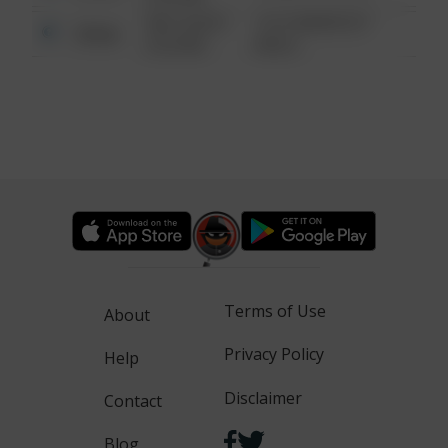
08/13/2021
1313 WEBFOOT
Other
6:34 AM
WALK
Terms of Use
About
Privacy Policy
Help
Disclaimer
Contact
Blog