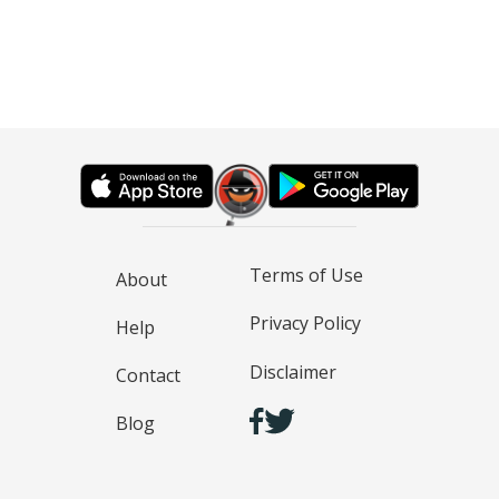
Terms of Use
About
Privacy Policy
Help
Disclaimer
Contact
Blog