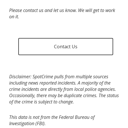
Please contact us and let us know. We will get to work
on it.
Contact Us
Disclaimer: SpotCrime pulls from multiple sources
including news reported incidents. A majority of the
crime incidents are directly from local police agencies.
Occasionally, there may be duplicate crimes. The status
of the crime is subject to change.
This data is not from the Federal Bureau of
Investigation (FBI).