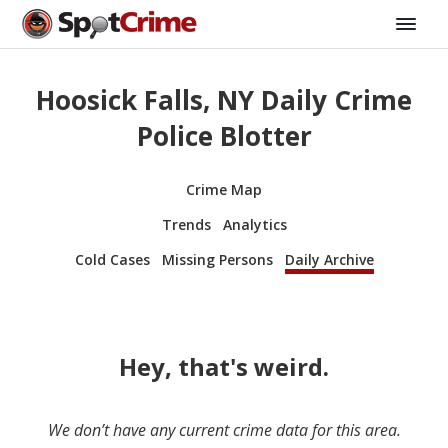
Hoosick Falls, NY Daily Crime
Police Blotter
Crime Map
Trends
Analytics
Cold Cases
Missing Persons
Daily Archive
Hey, that's weird.
We don’t have any current crime data for this area.