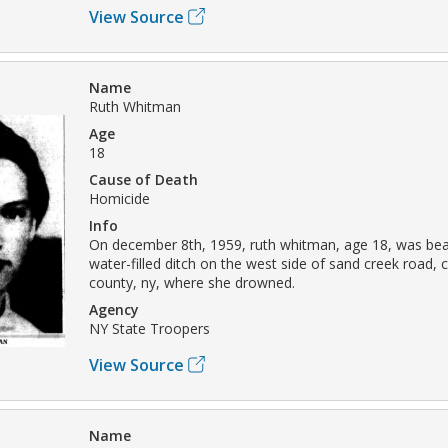
View Source
Name
Ruth Whitman
Age
18
Cause of Death
Homicide
Info
On december 8th, 1959, ruth whitman, age 18, was beat
water-filled ditch on the west side of sand creek road, 
county, ny, where she drowned.
Agency
NY State Troopers
View Source
Name