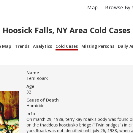
Map
Browse By 
Hoosick Falls, NY Area Cold Cases
e Map
Trends
Analytics
Cold Cases
Missing Persons
Daily A
Name
Terri Roark
Age
32
Cause of Death
Homicide
Info
On march 29, 1988, terry kay roark's body was found on
on the thaddeus kosciusko bridge ("Twin bridges") in cl
york.Roark was not identified until july 26, 1988, when a