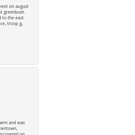
tment on august
st greenbush.
 to the east
ce, troop g,
 farm and was
phentown,
discovered on