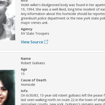
Info
Violet wilkin's bludgeoned body was found in her apar
19, 1994. She was a well-liked, long time resident of ea
Any information about this homicide should be reported
greenbush police department or the new york state poli
major crimes unit.
Agency
NY State Troopers
View Source
Name
Robert Gutkaiss
Age
15
Cause of Death
Homicide
Info
On 6/30/83, 15-year-old robert gutkaiss left the pease
last seen walking north on route 22 in the town of ste
rensselaer county, new york. Gutkaiss's remains were 