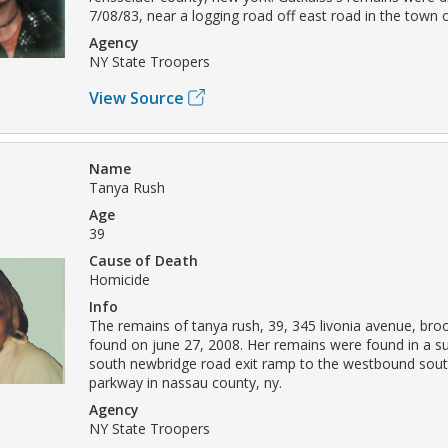
7/08/83, near a logging road off east road in the town
Agency
NY State Troopers
View Source
Name
Tanya Rush
Age
39
Cause of Death
Homicide
Info
The remains of tanya rush, 39, 345 livonia avenue, bro
found on june 27, 2008. Her remains were found in a su
south newbridge road exit ramp to the westbound sout
parkway in nassau county, ny.
Agency
NY State Troopers