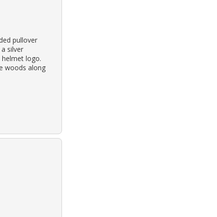
ded pullover
a silver
 helmet logo.
the woods along