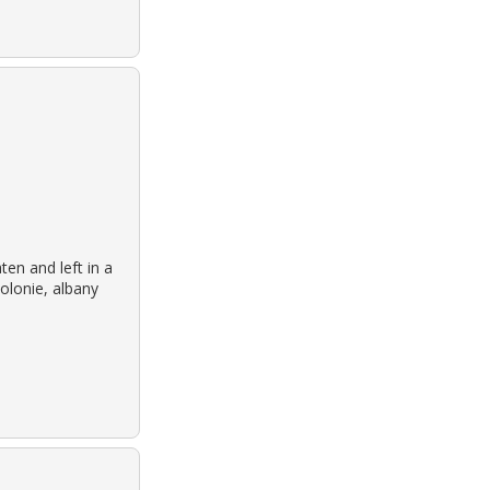
en and left in a
colonie, albany