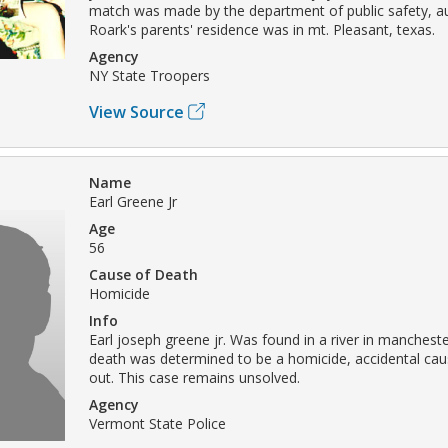
match was made by the department of public safety, aus
Roark's parents' residence was in mt. Pleasant, texas.
Agency
NY State Troopers
View Source
Name
Earl Greene Jr
Age
56
Cause of Death
Homicide
Info
Earl joseph greene jr. Was found in a river in manchest
death was determined to be a homicide, accidental cau
out. This case remains unsolved.
Agency
Vermont State Police