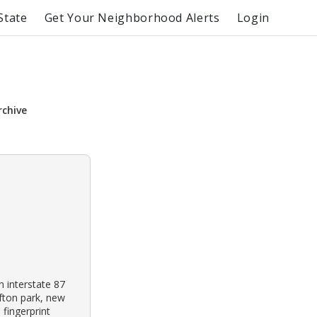
State
Get Your Neighborhood Alerts
Login
rchive
 interstate 87
ifton park, new
 fingerprint