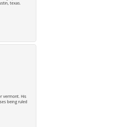
tin, texas.
er vermont. His
ses being ruled