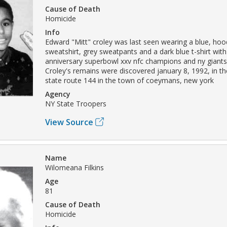
Cause of Death
Homicide
Info
Edward "Mitt" croley was last seen wearing a blue, hoo
sweatshirt, grey sweatpants and a dark blue t-shirt with 
anniversary superbowl xxv nfc champions and ny giants
Croley's remains were discovered january 8, 1992, in 
state route 144 in the town of coeymans, new york
Agency
NY State Troopers
View Source
Name
Wilomeana Filkins
Age
81
Cause of Death
Homicide