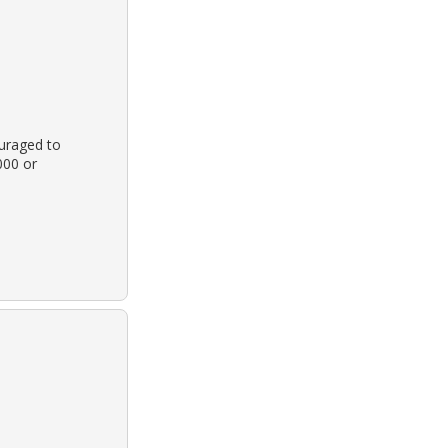
ouraged to
000 or