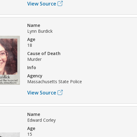
View Source
Name
Lynn Burdick
Age
18
Cause of Death
Murder
Info
Agency
Massachusetts State Police
View Source
Name
Edward Corley
Age
15