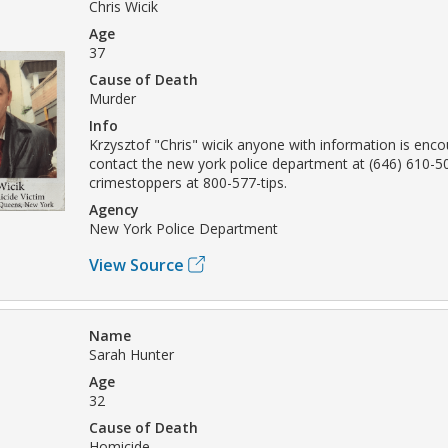
Chris Wicik
Age
37
Cause of Death
Murder
Info
Krzysztof "Chris" wicik anyone with information is enc
contact the new york police department at (646) 610-5
crimestoppers at 800-577-tips.
Agency
New York Police Department
View Source
Name
Sarah Hunter
Age
32
Cause of Death
Homicide