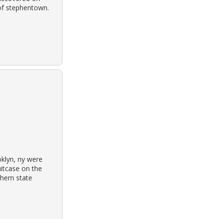
 of stephentown.
oklyn, ny were
itcase on the
hern state