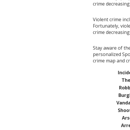
crime decreasin
Violent crime inc
Fortunately, viol
crime decreasin
Stay aware of th
personalized Spo
crime map and cr
Incid
The
Robb
Burg
Vanda
Shoo
Ars
Arr