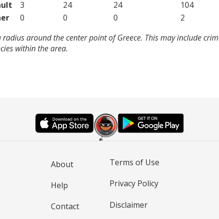
ult
3
24
24
104
er
0
0
0
2
 radius around the center point of Greece. This may include cri
ies within the area.
Terms of Use
About
Privacy Policy
Help
Disclaimer
Contact