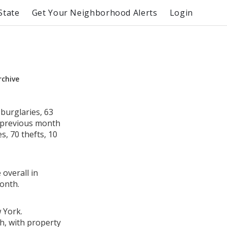
State
Get Your Neighborhood Alerts
Login
rchive
burglaries, 63
e previous month
, 70 thefts, 10
 overall in
onth.
 York.
h, with property