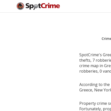
Crim
SpotCrime's Gree
thefts, 7 robber
crime map in Gre
robberies, 0 vand
According to the 
Greece, New York
Property crime s
Fortunately, pro