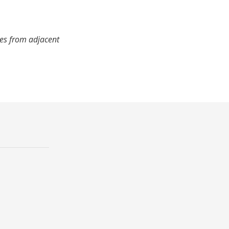
mes from adjacent