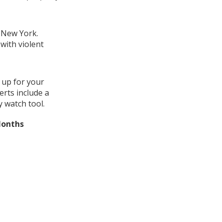
, New York.
with violent
 up for your
erts include a
 watch tool.
Months