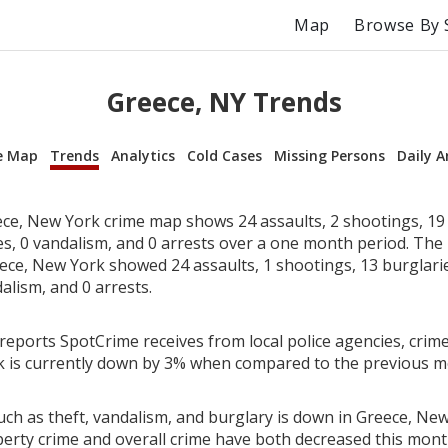
Map
Browse By 
Greece, NY Trends
e Map
Trends
Analytics
Cold Cases
Missing Persons
Daily A
ce, New York crime map shows 24 assaults, 2 shootings, 19 
ies, 0 vandalism, and 0 arrests over a one month period. Th
ece, New York showed 24 assaults, 1 shootings, 13 burglaries
alism, and 0 arrests.
reports SpotCrime receives from local police agencies, crime
 is currently down by 3% when compared to the previous m
uch as theft, vandalism, and burglary is down in Greece, New
perty crime and overall crime have both decreased this mont