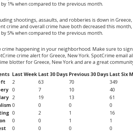
g by 1% when compared to the previous month.
luding shootings, assaults, and robberies is down in Greece
ent crime and overall crime have both decreased this month, 
g by 5% when compared to the previous month.
e crime happening in your neighborhood. Make sure to sign
tCrime crime alert for Greece, New York. SpotCrime email al
ime blotter for Greece, New York and are a great community
ents
Last Week
Last 30 Days
Previous 30 Days
Last Six 
ft
2
63
70
349
ery
0
7
10
40
lary
2
19
13
61
lism
0
0
0
0
ting
0
2
1
16
on
0
0
1
1
est
0
0
0
0