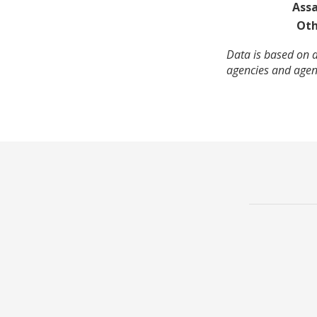
Assa
Oth
Data is based on a
agencies and agenc