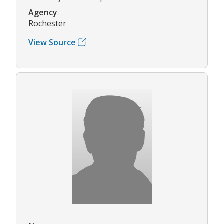
Agency
Rochester
View Source