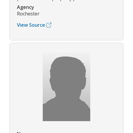
Agency
Rochester
View Source