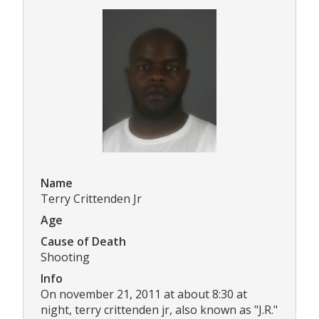
Name
Terry Crittenden Jr
Age
Cause of Death
Shooting
Info
On november 21, 2011 at about 8:30 at
night, terry crittenden jr, also known as "J.R."