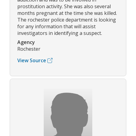
prostitution activity. She was also several
months pregnant at the time she was killed.
The rochester police department is looking
for any information that will assist
investigators in identifying a suspect.
Agency
Rochester
View Source