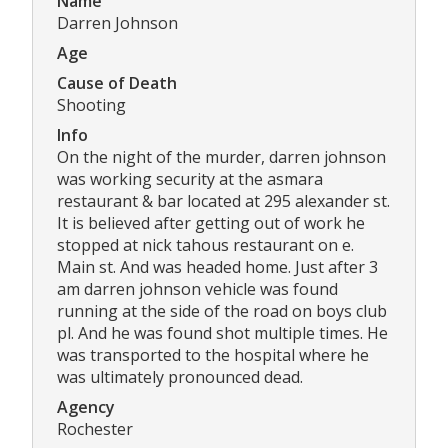
Name
Darren Johnson
Age
Cause of Death
Shooting
Info
On the night of the murder, darren johnson
was working security at the asmara
restaurant & bar located at 295 alexander st.
It is believed after getting out of work he
stopped at nick tahous restaurant on e.
Main st. And was headed home. Just after 3
am darren johnson vehicle was found
running at the side of the road on boys club
pl. And he was found shot multiple times. He
was transported to the hospital where he
was ultimately pronounced dead.
Agency
Rochester