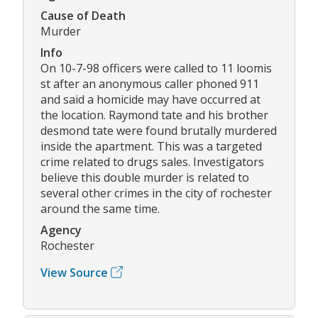
Cause of Death
Murder
Info
On 10-7-98 officers were called to 11 loomis
st after an anonymous caller phoned 911
and said a homicide may have occurred at
the location. Raymond tate and his brother
desmond tate were found brutally murdered
inside the apartment. This was a targeted
crime related to drugs sales. Investigators
believe this double murder is related to
several other crimes in the city of rochester
around the same time.
Agency
Rochester
View Source