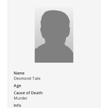
Name
Desmond Tate
Age
Cause of Death
Murder
Info