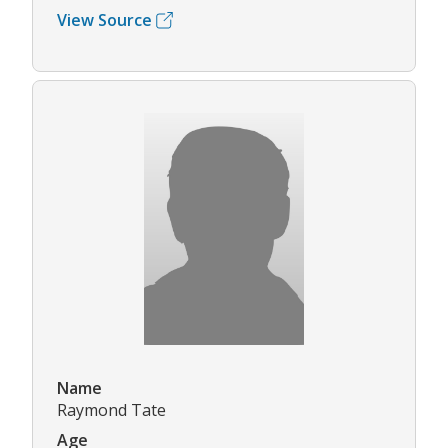
View Source
Name
Raymond Tate
Age