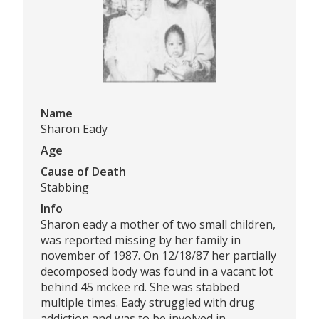
Name
Sharon Eady
Age
Cause of Death
Stabbing
Info
Sharon eady a mother of two small children,
was reported missing by her family in
november of 1987. On 12/18/87 her partially
decomposed body was found in a vacant lot
behind 45 mckee rd. She was stabbed
multiple times. Eady struggled with drug
addiction and was to be involved in