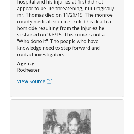
hospital and his injuries at first did not
appear to be life threatening, but tragically
mr. Thomas died on 11/26/15. The monroe
county medical examiner ruled his death a
homicide resulting from the injuries he
sustained on 9/8/15. This crime is not a
"Who done it". The people who have
knowledge need to step forward and
contact investigators.
Agency
Rochester
View Source