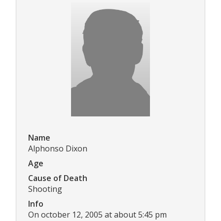
Name
Alphonso Dixon
Age
Cause of Death
Shooting
Info
On october 12, 2005 at about 5:45 pm