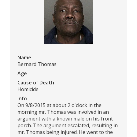
Name
Bernard Thomas
Age
Cause of Death
Homicide
Info
On 9/8/2015 at about 2 o'clock in the
morning mr. Thomas was involved in an
argument with a known male on his front
porch. The argument escalated, resulting in
mr. Thomas being injured. He went to the