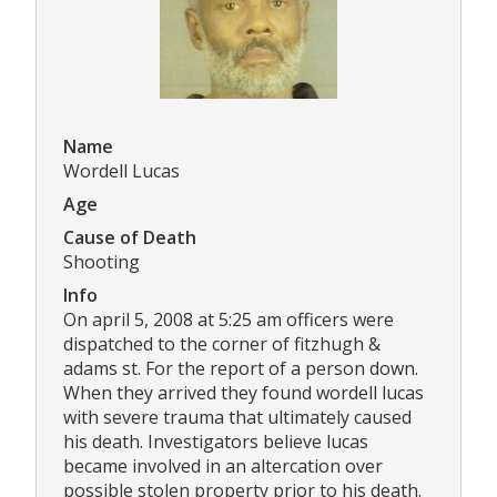
Name
Wordell Lucas
Age
Cause of Death
Shooting
Info
On april 5, 2008 at 5:25 am officers were
dispatched to the corner of fitzhugh &
adams st. For the report of a person down.
When they arrived they found wordell lucas
with severe trauma that ultimately caused
his death. Investigators believe lucas
became involved in an altercation over
possible stolen property prior to his death.