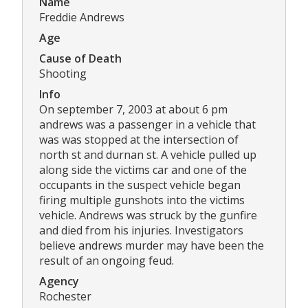
Name
Freddie Andrews
Age
Cause of Death
Shooting
Info
On september 7, 2003 at about 6 pm
andrews was a passenger in a vehicle that
was was stopped at the intersection of
north st and durnan st. A vehicle pulled up
along side the victims car and one of the
occupants in the suspect vehicle began
firing multiple gunshots into the victims
vehicle. Andrews was struck by the gunfire
and died from his injuries. Investigators
believe andrews murder may have been the
result of an ongoing feud.
Agency
Rochester