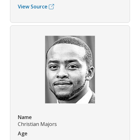
View Source
Name
Christian Majors
Age