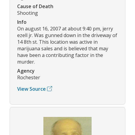
Cause of Death
Shooting
Info
On august 16, 2007 at about 9:40 pm, jerry
ezell jr. Was gunned down in the driveway of
14 8th st. This location was active in
marijuana sales and is believed that may
have been a contributing factor in the
murder.
Agency
Rochester
View Source