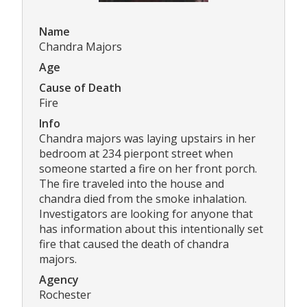
Name
Chandra Majors
Age
Cause of Death
Fire
Info
Chandra majors was laying upstairs in her
bedroom at 234 pierpont street when
someone started a fire on her front porch.
The fire traveled into the house and
chandra died from the smoke inhalation.
Investigators are looking for anyone that
has information about this intentionally set
fire that caused the death of chandra
majors.
Agency
Rochester