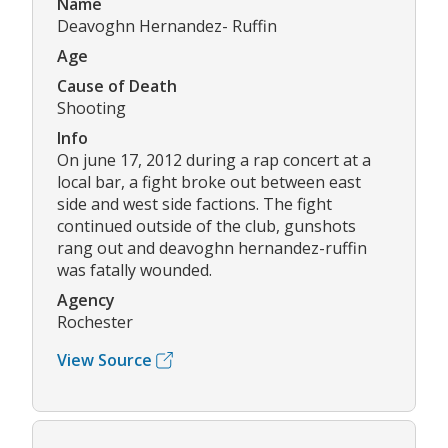
Name
Deavoghn Hernandez- Ruffin
Age
Cause of Death
Shooting
Info
On june 17, 2012 during a rap concert at a
local bar, a fight broke out between east
side and west side factions. The fight
continued outside of the club, gunshots
rang out and deavoghn hernandez-ruffin
was fatally wounded.
Agency
Rochester
View Source