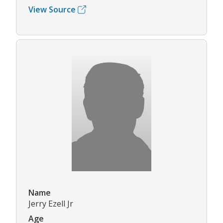
View Source
Name
Jerry Ezell Jr
Age