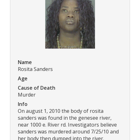
Name
Rosita Sanders
Age
Cause of Death
Murder
Info
On august 1, 2010 the body of rosita
sanders was found in the genesee river,
near 1000 e. River rd. Investigators believe
sanders was murdered around 7/25/10 and
her body then dumped into the river.