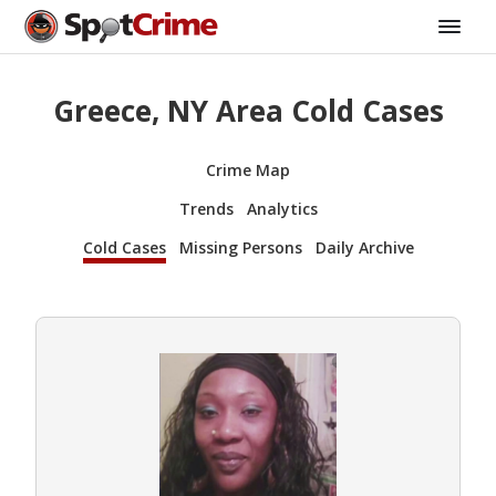
Greece, NY Area Cold Cases
Crime Map
Trends
Analytics
Cold Cases
Missing Persons
Daily Archive