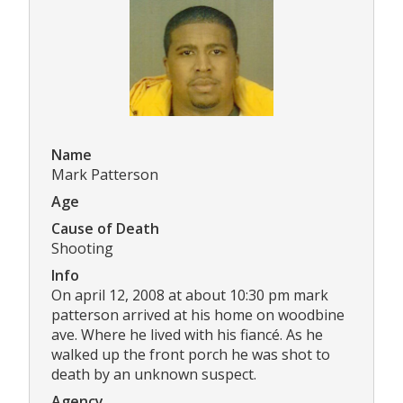
Name
Mark Patterson
Age
Cause of Death
Shooting
Info
On april 12, 2008 at about 10:30 pm mark
patterson arrived at his home on woodbine
ave. Where he lived with his fiancé. As he
walked up the front porch he was shot to
death by an unknown suspect.
Agency