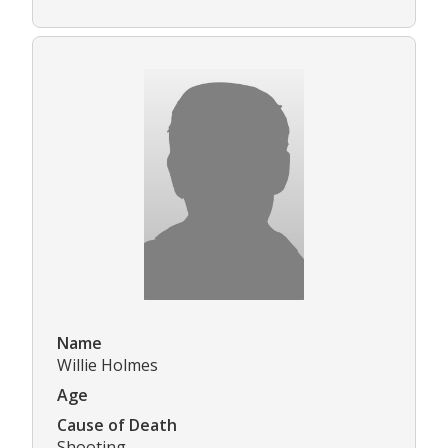
Name
Willie Holmes
Age
Cause of Death
Shooting