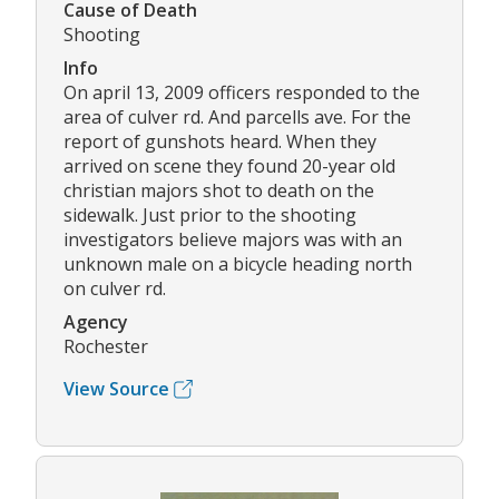
Cause of Death
Shooting
Info
On april 13, 2009 officers responded to the
area of culver rd. And parcells ave. For the
report of gunshots heard. When they
arrived on scene they found 20-year old
christian majors shot to death on the
sidewalk. Just prior to the shooting
investigators believe majors was with an
unknown male on a bicycle heading north
on culver rd.
Agency
Rochester
View Source