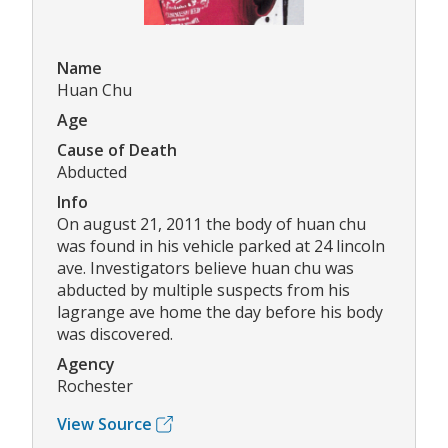
Name
Huan Chu
Age
Cause of Death
Abducted
Info
On august 21, 2011 the body of huan chu
was found in his vehicle parked at 24 lincoln
ave. Investigators believe huan chu was
abducted by multiple suspects from his
lagrange ave home the day before his body
was discovered.
Agency
Rochester
View Source