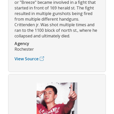
or "Breeze" became involved in a fight that
started in front of 169 herald st. The fight
resulted in multiple gunshots being fired
from multiple different handguns.
Crittenden jr. Was shot multiple times and
ran to the 1100 block of north st., where he
collapsed and ultimately died.
Agency
Rochester
View Source