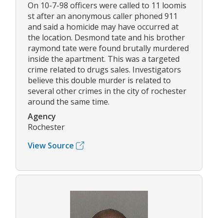
On 10-7-98 officers were called to 11 loomis
st after an anonymous caller phoned 911
and said a homicide may have occurred at
the location. Desmond tate and his brother
raymond tate were found brutally murdered
inside the apartment. This was a targeted
crime related to drugs sales. Investigators
believe this double murder is related to
several other crimes in the city of rochester
around the same time.
Agency
Rochester
View Source