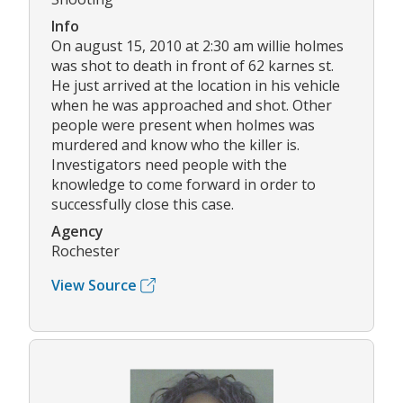
Info
On august 15, 2010 at 2:30 am willie holmes
was shot to death in front of 62 karnes st.
He just arrived at the location in his vehicle
when he was approached and shot. Other
people were present when holmes was
murdered and know who the killer is.
Investigators need people with the
knowledge to come forward in order to
successfully close this case.
Agency
Rochester
View Source