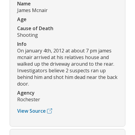
Name
James Mcnair
Age
Cause of Death
Shooting
Info
On january 4th, 2012 at about 7 pm james
mcnair arrived at his relatives house and
walked up the driveway around to the rear.
Investigators believe 2 suspects ran up
behind him and shot him dead near the back
door.
Agency
Rochester
View Source