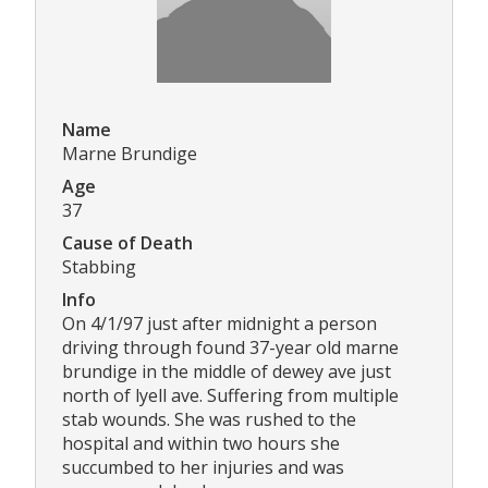
Name
Marne Brundige
Age
37
Cause of Death
Stabbing
Info
On 4/1/97 just after midnight a person
driving through found 37-year old marne
brundige in the middle of dewey ave just
north of lyell ave. Suffering from multiple
stab wounds. She was rushed to the
hospital and within two hours she
succumbed to her injuries and was