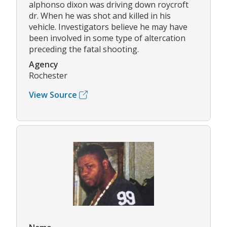
alphonso dixon was driving down roycroft
dr. When he was shot and killed in his
vehicle. Investigators believe he may have
been involved in some type of altercation
preceding the fatal shooting.
Agency
Rochester
View Source