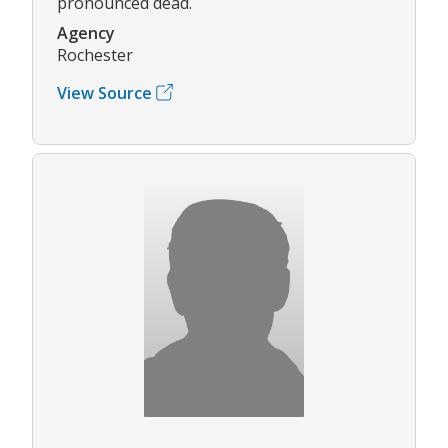
pronounced dead.
Agency
Rochester
View Source