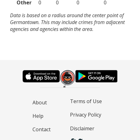
Other
0
0
0
0
Data is based on a radius around the center point of
Germantown. This may include crimes from adjacent
agencies and agencies within the area.
Terms of Use
About
Privacy Policy
Help
Disclaimer
Contact