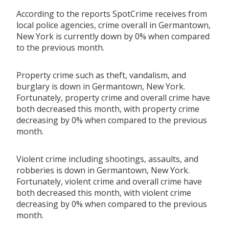
According to the reports SpotCrime receives from
local police agencies, crime overall in Germantown,
New York is currently down by 0% when compared
to the previous month.
Property crime such as theft, vandalism, and
burglary is down in Germantown, New York.
Fortunately, property crime and overall crime have
both decreased this month, with property crime
decreasing by 0% when compared to the previous
month.
Violent crime including shootings, assaults, and
robberies is down in Germantown, New York.
Fortunately, violent crime and overall crime have
both decreased this month, with violent crime
decreasing by 0% when compared to the previous
month.