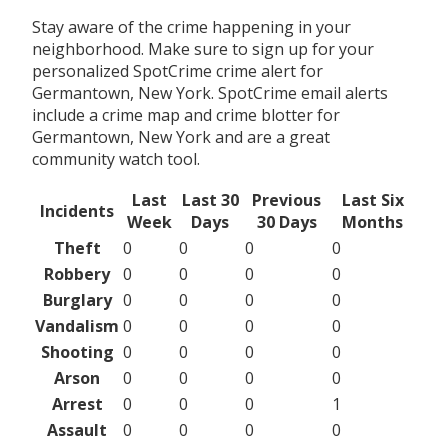
Stay aware of the crime happening in your
neighborhood. Make sure to sign up for your
personalized SpotCrime crime alert for
Germantown, New York. SpotCrime email alerts
include a crime map and crime blotter for
Germantown, New York and are a great
community watch tool.
Last
Last 30
Previous
Last Six
Incidents
Week
Days
30 Days
Months
Theft
0
0
0
0
Robbery
0
0
0
0
Burglary
0
0
0
0
Vandalism
0
0
0
0
Shooting
0
0
0
0
Arson
0
0
0
0
Arrest
0
0
0
1
Assault
0
0
0
0