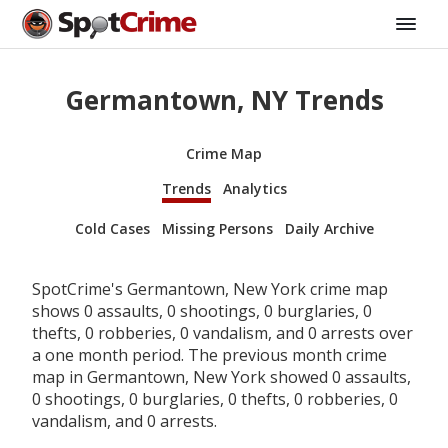
Germantown, NY Trends
Crime Map
Trends
Analytics
Cold Cases
Missing Persons
Daily Archive
SpotCrime's Germantown, New York crime map
shows 0 assaults, 0 shootings, 0 burglaries, 0
thefts, 0 robberies, 0 vandalism, and 0 arrests over
a one month period. The previous month crime
map in Germantown, New York showed 0 assaults,
0 shootings, 0 burglaries, 0 thefts, 0 robberies, 0
vandalism, and 0 arrests.