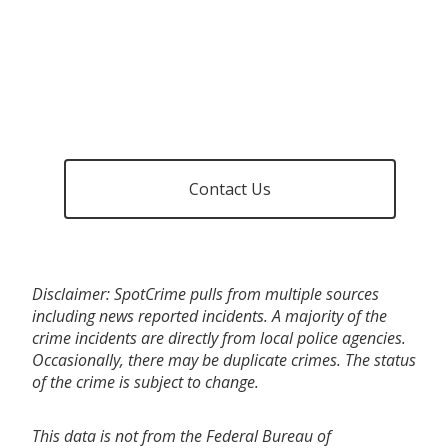
Contact Us
Disclaimer: SpotCrime pulls from multiple sources
including news reported incidents. A majority of the
crime incidents are directly from local police agencies.
Occasionally, there may be duplicate crimes. The status
of the crime is subject to change.
This data is not from the Federal Bureau of