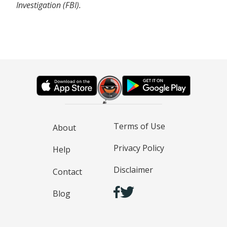
Investigation (FBI).
Terms of Use
About
Privacy Policy
Help
Disclaimer
Contact
Blog