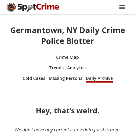
Germantown, NY Daily Crime
Police Blotter
Crime Map
Trends
Analytics
Cold Cases
Missing Persons
Daily Archive
Hey, that's weird.
We don’t have any current crime data for this area.