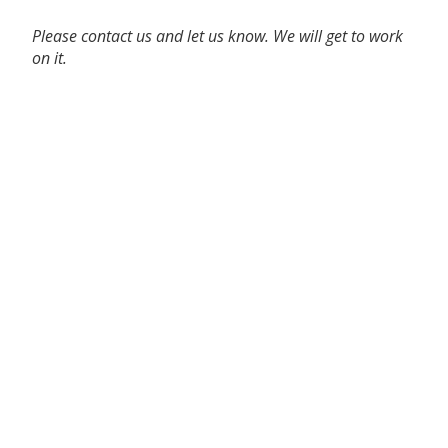
Please contact us and let us know. We will get to work
on it.