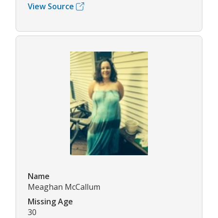
View Source
Name
Meaghan McCallum
Missing Age
30