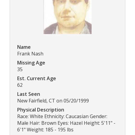
Name
Frank Nash
Missing Age
35
Est. Current Age
62
Last Seen
New Fairfield, CT on 05/20/1999
Physical Description
Race: White Ethnicity: Caucasian Gender:
Male Hair: Brown Eyes: Hazel Height: 5'11" -
6'1" Weight: 185 - 195 lbs