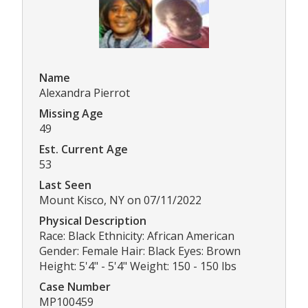
Name
Alexandra Pierrot
Missing Age
49
Est. Current Age
53
Last Seen
Mount Kisco, NY on 07/11/2022
Physical Description
Race: Black Ethnicity: African American
Gender: Female Hair: Black Eyes: Brown
Height: 5'4" - 5'4" Weight: 150 - 150 lbs
Case Number
MP100459