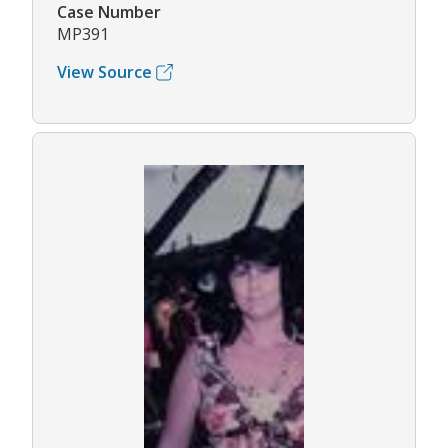
Case Number
MP391
View Source