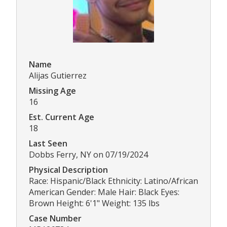
Name
Alijas Gutierrez
Missing Age
16
Est. Current Age
18
Last Seen
Dobbs Ferry, NY on 07/19/2024
Physical Description
Race: Hispanic/Black Ethnicity: Latino/African
American Gender: Male Hair: Black Eyes:
Brown Height: 6'1" Weight: 135 lbs
Case Number