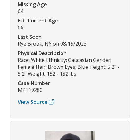
Missing Age
64
Est. Current Age
66
Last Seen
Rye Brook, NY on 08/15/2023
Physical Description
Race: White Ethnicity: Caucasian Gender:
Female Hair: Brown Eyes: Blue Height: 5'2" -
5'2" Weight: 152 - 152 lbs
Case Number
MP119280
View Source