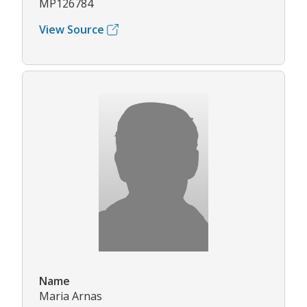
MP126784
View Source
Name
Maria Arnas