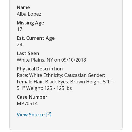
Name
Alba Lopez
Missing Age
17
Est. Current Age
24
Last Seen
White Plains, NY on 09/10/2018
Physical Description
Race: White Ethnicity: Caucasian Gender:
Female Hair: Black Eyes: Brown Height: 5'1" -
5'1" Weight: 125 - 125 lbs
Case Number
MP70514
View Source