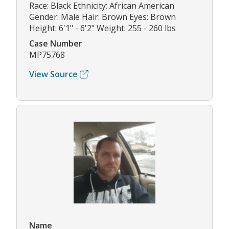
Race: Black Ethnicity: African American
Gender: Male Hair: Brown Eyes: Brown
Height: 6'1" - 6'2" Weight: 255 - 260 lbs
Case Number
MP75768
View Source
Name