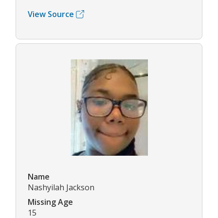
View Source
Name
Nashyilah Jackson
Missing Age
15