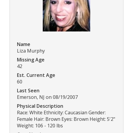
Name
Liza Murphy
Missing Age
42
Est. Current Age
60
Last Seen
Emerson, NJ on 08/19/2007
Physical Description
Race: White Ethnicity: Caucasian Gender:
Female Hair: Brown Eyes: Brown Height: 5'2"
Weight: 106 - 120 lbs