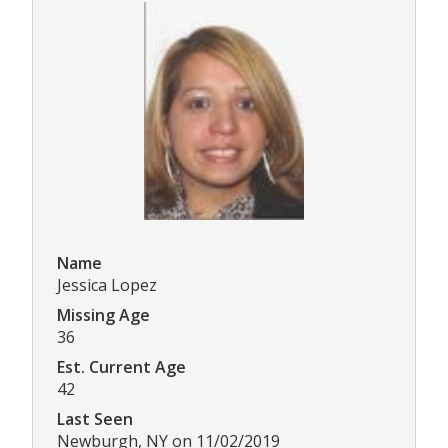
Name
Jessica Lopez
Missing Age
36
Est. Current Age
42
Last Seen
Newburgh, NY on 11/02/2019