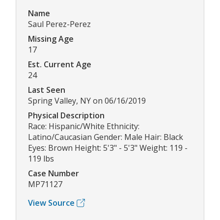
Name
Saul Perez-Perez
Missing Age
17
Est. Current Age
24
Last Seen
Spring Valley, NY on 06/16/2019
Physical Description
Race: Hispanic/White Ethnicity:
Latino/Caucasian Gender: Male Hair: Black
Eyes: Brown Height: 5'3" - 5'3" Weight: 119 -
119 lbs
Case Number
MP71127
View Source