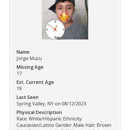
Name
Jorge Mucu
Missing Age
17
Est. Current Age
19
Last Seen
Spring Valley, NY on 08/12/2023
Physical Description
Race: White/Hispanic Ethnicity:
Caucasian/Latino Gender: Male Hair: Brown