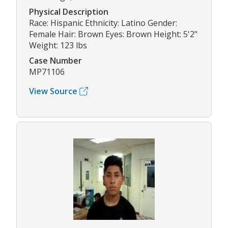
Physical Description
Race: Hispanic Ethnicity: Latino Gender:
Female Hair: Brown Eyes: Brown Height: 5'2"
Weight: 123 lbs
Case Number
MP71106
View Source