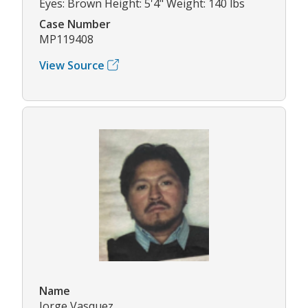
Eyes: Brown Height: 5'4" Weight: 140 lbs
Case Number
MP119408
View Source
Name
Jorge Vasquez