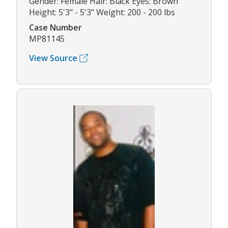
Gender: Female Hair: Black Eyes: Brown
Height: 5'3" - 5'3" Weight: 200 - 200 lbs
Case Number
MP81145
View Source