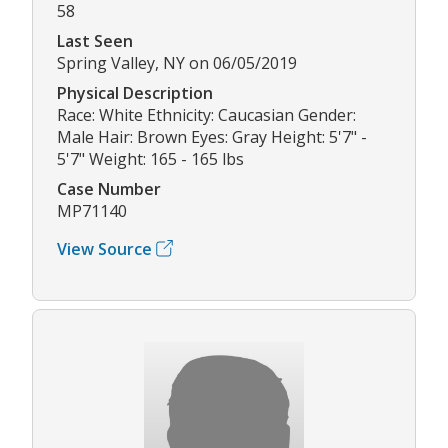
58
Last Seen
Spring Valley, NY on 06/05/2019
Physical Description
Race: White Ethnicity: Caucasian Gender:
Male Hair: Brown Eyes: Gray Height: 5'7" -
5'7" Weight: 165 - 165 lbs
Case Number
MP71140
View Source