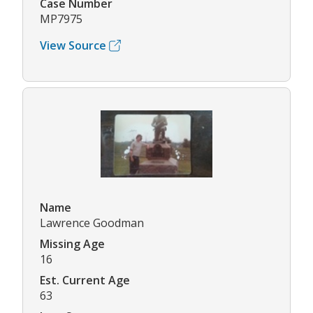
Case Number
MP7975
View Source
Name
Lawrence Goodman
Missing Age
16
Est. Current Age
63