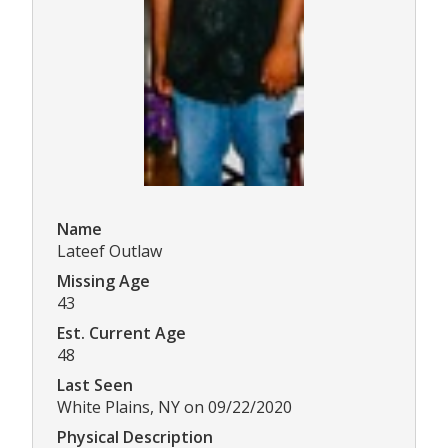
Name
Lateef Outlaw
Missing Age
43
Est. Current Age
48
Last Seen
White Plains, NY on 09/22/2020
Physical Description