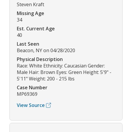
Steven Kraft
Missing Age
34
Est. Current Age
40
Last Seen
Beacon, NY on 04/28/2020
Physical Description
Race: White Ethnicity: Caucasian Gender:
Male Hair: Brown Eyes: Green Height: 5'9" -
5'11" Weight: 200 - 215 lbs
Case Number
MP69369
View Source