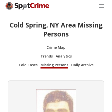
Cold Spring, NY Area Missing
Persons
Crime Map
Trends
Analytics
Cold Cases
Missing Persons
Daily Archive