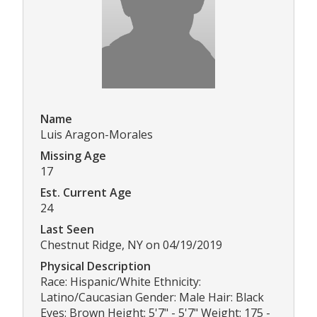
Name
Luis Aragon-Morales
Missing Age
17
Est. Current Age
24
Last Seen
Chestnut Ridge, NY on 04/19/2019
Physical Description
Race: Hispanic/White Ethnicity:
Latino/Caucasian Gender: Male Hair: Black
Eyes: Brown Height: 5'7" - 5'7" Weight: 175 -