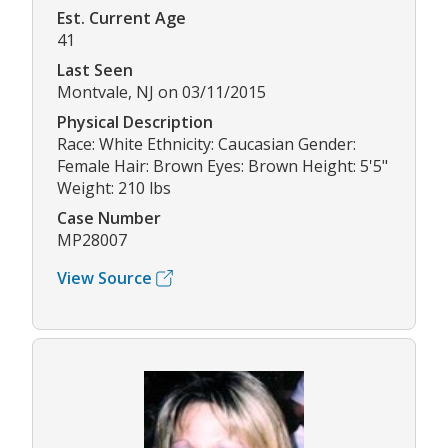
Est. Current Age
41
Last Seen
Montvale, NJ on 03/11/2015
Physical Description
Race: White Ethnicity: Caucasian Gender:
Female Hair: Brown Eyes: Brown Height: 5'5"
Weight: 210 lbs
Case Number
MP28007
View Source