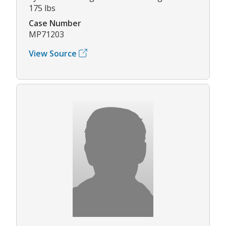
175 lbs
Case Number
MP71203
View Source