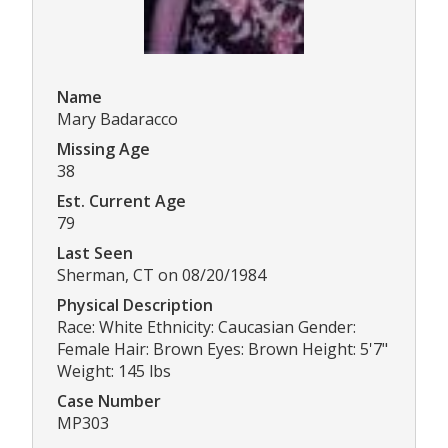
Name
Mary Badaracco
Missing Age
38
Est. Current Age
79
Last Seen
Sherman, CT on 08/20/1984
Physical Description
Race: White Ethnicity: Caucasian Gender:
Female Hair: Brown Eyes: Brown Height: 5'7"
Weight: 145 lbs
Case Number
MP303