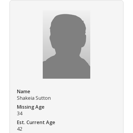
Name
Shakeia Sutton
Missing Age
34
Est. Current Age
42