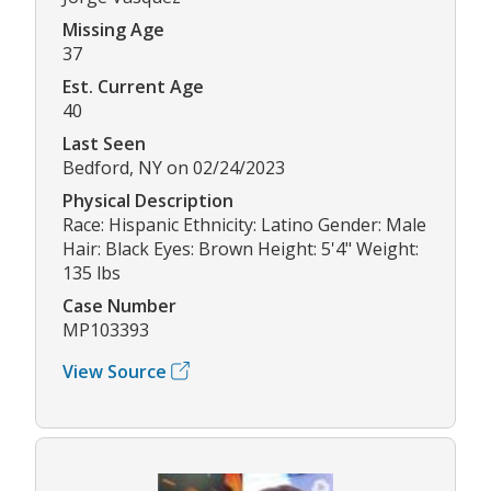
Missing Age
37
Est. Current Age
40
Last Seen
Bedford, NY on 02/24/2023
Physical Description
Race: Hispanic Ethnicity: Latino Gender: Male
Hair: Black Eyes: Brown Height: 5'4" Weight:
135 lbs
Case Number
MP103393
View Source