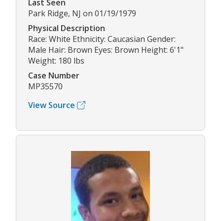
Last Seen
Park Ridge, NJ on 01/19/1979
Physical Description
Race: White Ethnicity: Caucasian Gender:
Male Hair: Brown Eyes: Brown Height: 6'1"
Weight: 180 lbs
Case Number
MP35570
View Source