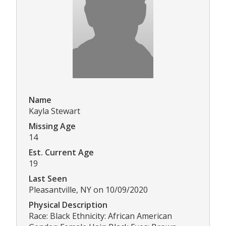
Name
Kayla Stewart
Missing Age
14
Est. Current Age
19
Last Seen
Pleasantville, NY on 10/09/2020
Physical Description
Race: Black Ethnicity: African American