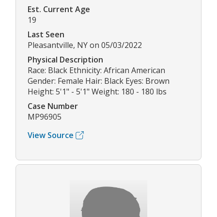
Est. Current Age
19
Last Seen
Pleasantville, NY on 05/03/2022
Physical Description
Race: Black Ethnicity: African American
Gender: Female Hair: Black Eyes: Brown
Height: 5'1" - 5'1" Weight: 180 - 180 lbs
Case Number
MP96905
View Source