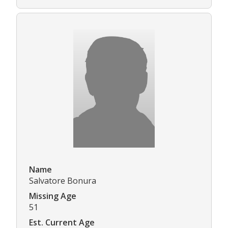
Name
Salvatore Bonura
Missing Age
51
Est. Current Age