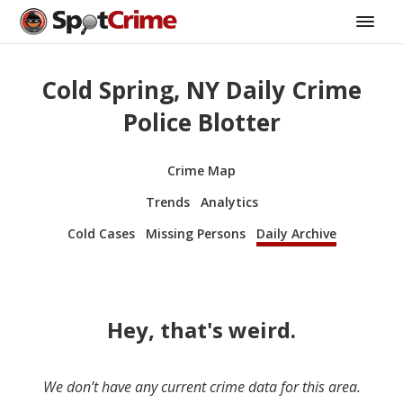
Cold Spring, NY Daily Crime
Police Blotter
Crime Map
Trends
Analytics
Cold Cases
Missing Persons
Daily Archive
Hey, that's weird.
We don’t have any current crime data for this area.