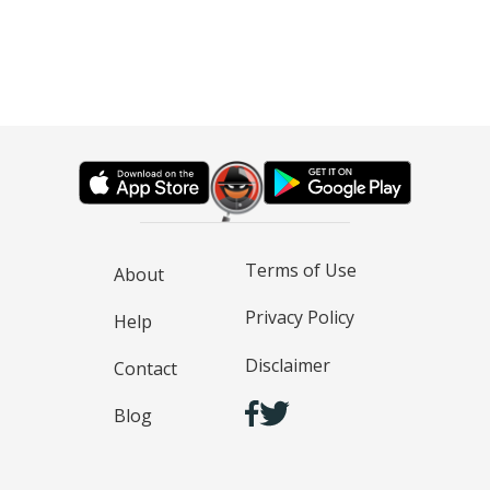
Terms of Use
About
Privacy Policy
Help
Disclaimer
Contact
Blog