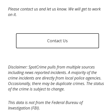
Please contact us and let us know. We will get to work
on it.
Contact Us
Disclaimer: SpotCrime pulls from multiple sources
including news reported incidents. A majority of the
crime incidents are directly from local police agencies.
Occasionally, there may be duplicate crimes. The status
of the crime is subject to change.
This data is not from the Federal Bureau of
Investigation (FBI).