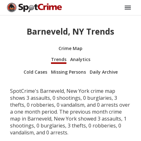
Barneveld, NY Trends
Crime Map
Trends
Analytics
Cold Cases
Missing Persons
Daily Archive
SpotCrime's Barneveld, New York crime map
shows 3 assaults, 0 shootings, 0 burglaries, 3
thefts, 0 robberies, 0 vandalism, and 0 arrests over
a one month period. The previous month crime
map in Barneveld, New York showed 3 assaults, 1
shootings, 0 burglaries, 3 thefts, 0 robberies, 0
vandalism, and 0 arrests.