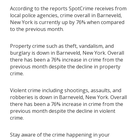
According to the reports SpotCrime receives from
local police agencies, crime overall in Barneveld,
New York is currently up by 76% when compared
to the previous month.
Property crime such as theft, vandalism, and
burglary is down in Barneveld, New York. Overall
there has been a 76% increase in crime from the
previous month despite the decline in property
crime.
Violent crime including shootings, assaults, and
robberies is down in Barneveld, New York. Overall
there has been a 76% increase in crime from the
previous month despite the decline in violent
crime.
Stay aware of the crime happening in your