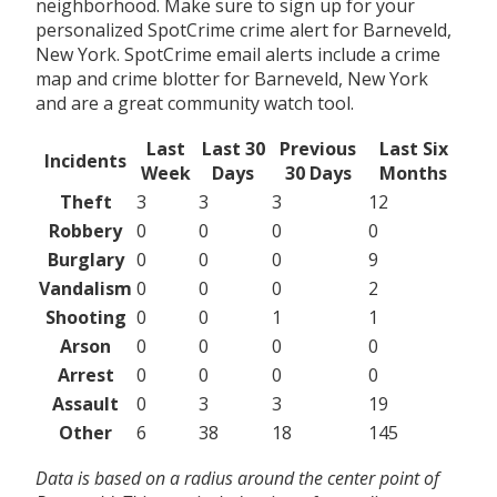
neighborhood. Make sure to sign up for your
personalized SpotCrime crime alert for Barneveld,
New York. SpotCrime email alerts include a crime
map and crime blotter for Barneveld, New York
and are a great community watch tool.
Last
Last 30
Previous
Last Six
Incidents
Week
Days
30 Days
Months
Theft
3
3
3
12
Robbery
0
0
0
0
Burglary
0
0
0
9
Vandalism
0
0
0
2
Shooting
0
0
1
1
Arson
0
0
0
0
Arrest
0
0
0
0
Assault
0
3
3
19
Other
6
38
18
145
Data is based on a radius around the center point of