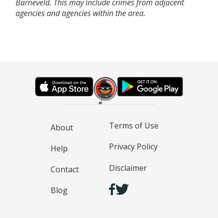
Barneveld. This may include crimes from adjacent
agencies and agencies within the area.
Terms of Use
About
Privacy Policy
Help
Disclaimer
Contact
Blog