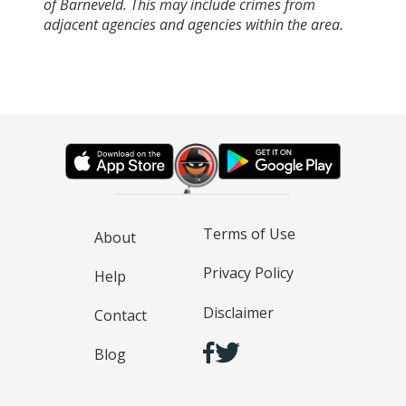
of Barneveld. This may include crimes from
adjacent agencies and agencies within the area.
Terms of Use
About
Privacy Policy
Help
Disclaimer
Contact
Blog