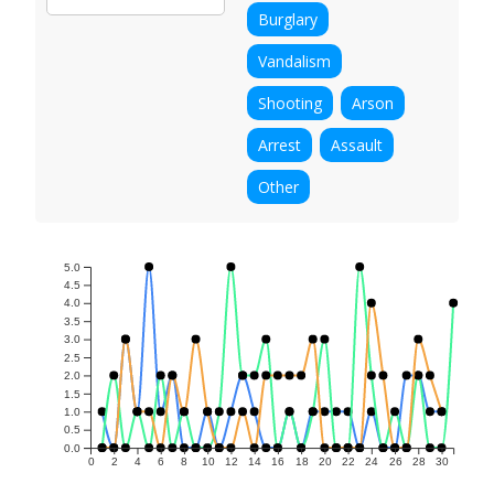
Burglary
Vandalism
Shooting
Arson
Arrest
Assault
Other
5.0
4.5
4.0
3.5
3.0
2.5
2.0
1.5
1.0
0.5
0.0
0
2
4
6
8
10
12
14
16
18
20
22
24
26
28
30