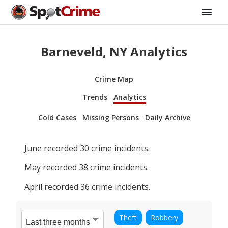
Barneveld, NY Analytics
Crime Map
Trends
Analytics
Cold Cases
Missing Persons
Daily Archive
June
recorded
30
crime incidents.
May
recorded
38
crime incidents.
April
recorded
36
crime incidents.
Theft
Robbery