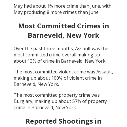
May
had about
1
% more crime than
June
, with
May
producing
8
more crimes than
June
.
Most Committed Crimes in
Barneveld, New York
Over the past three months,
Assault
was the
most committed crime overall making up
about
13
% of crime in
Barneveld, New York
.
The most committed violent crime was
Assault
,
making up about
100
% of violent crime in
Barneveld, New York
.
The most committed property crime was
Burglary
, making up about
57
% of property
crime in
Barneveld, New York
.
Reported Shootings in