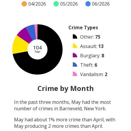
04/2026
05/2026
06/2026
Crime Types
Other
:
75
Assault
:
13
104
Total
Burglary
:
8
Theft
:
6
Vandalism
:
2
Robbery
:
0
Crime by Month
Shooting
:
0
In the past three months,
May
had the most
Arson
:
0
number of crimes in
Barneveld, New York
.
Arrest
:
0
May
had about
1
% more crime than
April
, with
May
producing
2
more crimes than
April
.