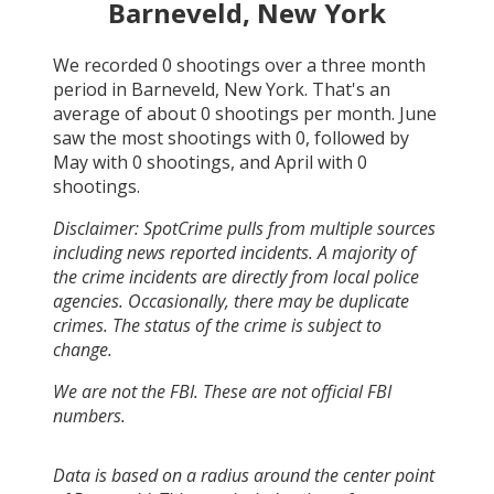
Barneveld, New York
We recorded
0
shootings over a three month
period in
Barneveld, New York
. That's an
average of about
0
shootings per month.
June
saw the most shootings with
0
, followed by
May
with
0
shootings, and
April
with
0
shootings.
Disclaimer: SpotCrime pulls from multiple sources
including news reported incidents. A majority of
the crime incidents are directly from local police
agencies. Occasionally, there may be duplicate
crimes. The status of the crime is subject to
change.
We are not the FBI. These are not official FBI
numbers.
Data is based on a radius around the center point