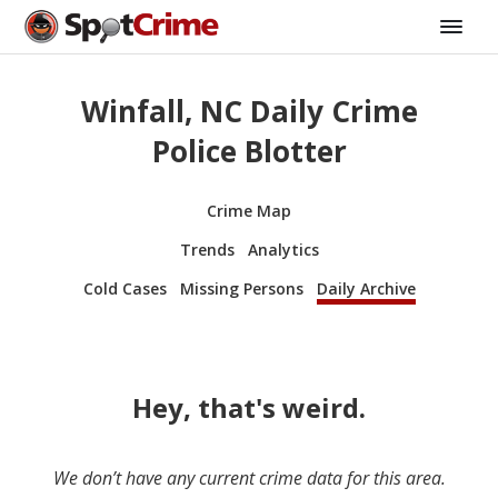
Winfall, NC Daily Crime
Police Blotter
Crime Map
Trends
Analytics
Cold Cases
Missing Persons
Daily Archive
Hey, that's weird.
We don’t have any current crime data for this area.