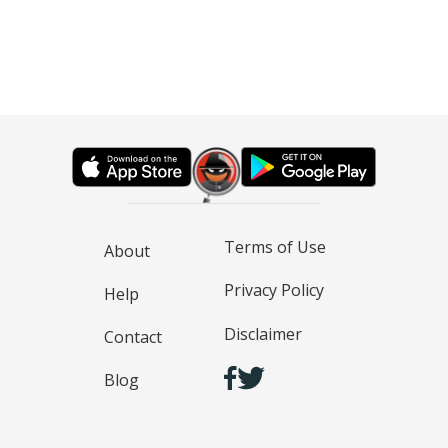
Terms of Use
About
Privacy Policy
Help
Disclaimer
Contact
Blog