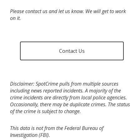
Please contact us and let us know. We will get to work
on it.
Contact Us
Disclaimer: SpotCrime pulls from multiple sources
including news reported incidents. A majority of the
crime incidents are directly from local police agencies.
Occasionally, there may be duplicate crimes. The status
of the crime is subject to change.
This data is not from the Federal Bureau of
Investigation (FBI).