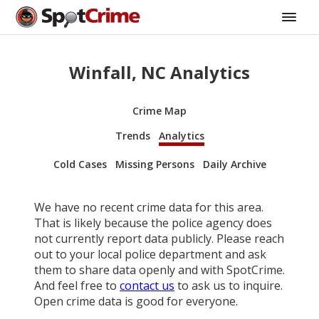
Winfall, NC Analytics
Crime Map
Trends
Analytics
Cold Cases
Missing Persons
Daily Archive
We have no recent crime data for this area.
That is likely because the police agency does
not currently report data publicly. Please reach
out to your local police department and ask
them to share data openly and with SpotCrime.
And feel free to
contact us
to ask us to inquire.
Open crime data is good for everyone.