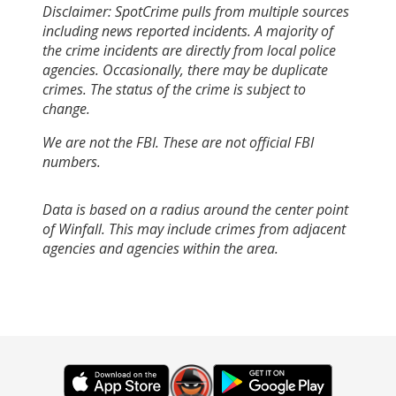
Disclaimer: SpotCrime pulls from multiple sources
including news reported incidents. A majority of
the crime incidents are directly from local police
agencies. Occasionally, there may be duplicate
crimes. The status of the crime is subject to
change.
We are not the FBI. These are not official FBI
numbers.
Data is based on a radius around the center point
of Winfall. This may include crimes from adjacent
agencies and agencies within the area.