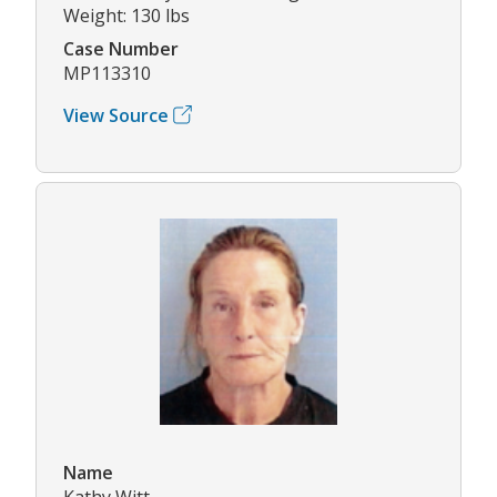
Weight: 130 lbs
Case Number
MP113310
View Source
Name