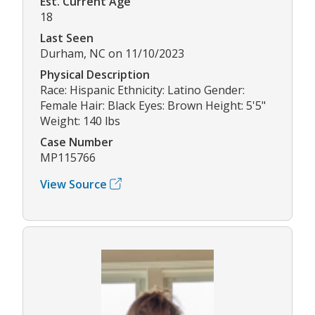
Est. Current Age
18
Last Seen
Durham, NC on 11/10/2023
Physical Description
Race: Hispanic Ethnicity: Latino Gender:
Female Hair: Black Eyes: Brown Height: 5'5"
Weight: 140 lbs
Case Number
MP115766
View Source