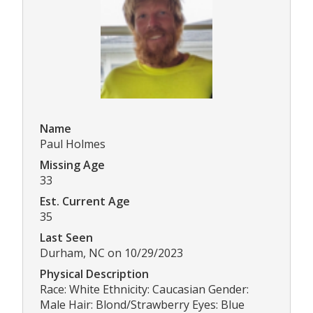
Name
Paul Holmes
Missing Age
33
Est. Current Age
35
Last Seen
Durham, NC on 10/29/2023
Physical Description
Race: White Ethnicity: Caucasian Gender:
Male Hair: Blond/Strawberry Eyes: Blue