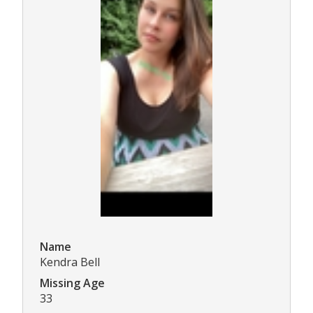
Name
Kendra Bell
Missing Age
33