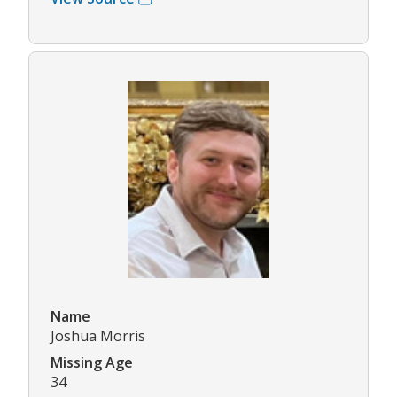
Name
Joshua Morris
Missing Age
34