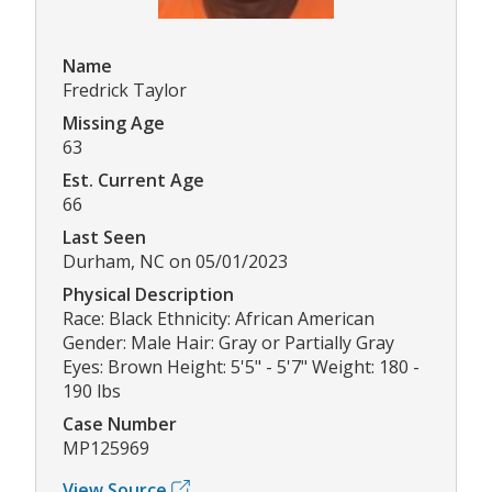
Name
Fredrick Taylor
Missing Age
63
Est. Current Age
66
Last Seen
Durham, NC on 05/01/2023
Physical Description
Race: Black Ethnicity: African American
Gender: Male Hair: Gray or Partially Gray
Eyes: Brown Height: 5'5" - 5'7" Weight: 180 -
190 lbs
Case Number
MP125969
View Source