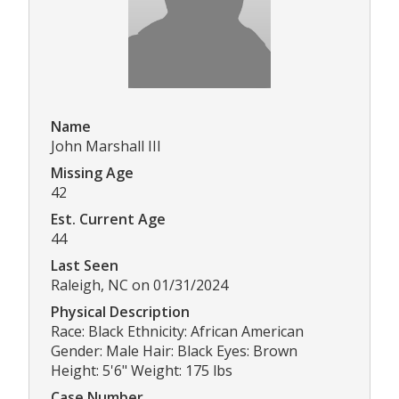
Name
John Marshall III
Missing Age
42
Est. Current Age
44
Last Seen
Raleigh, NC on 01/31/2024
Physical Description
Race: Black Ethnicity: African American
Gender: Male Hair: Black Eyes: Brown
Height: 5'6" Weight: 175 lbs
Case Number