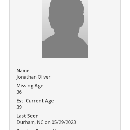
Name
Jonathan Oliver
Missing Age
36
Est. Current Age
39
Last Seen
Durham, NC on 05/29/2023