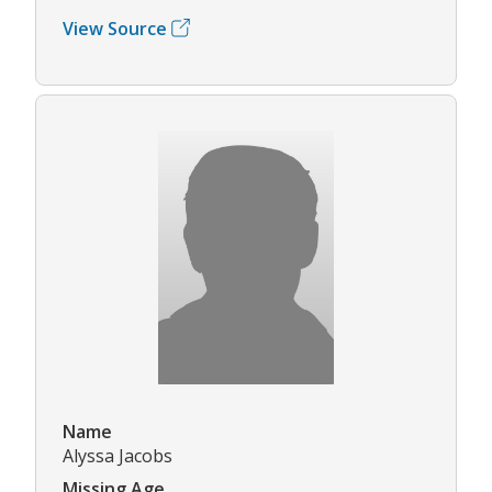
View Source
Name
Alyssa Jacobs
Missing Age