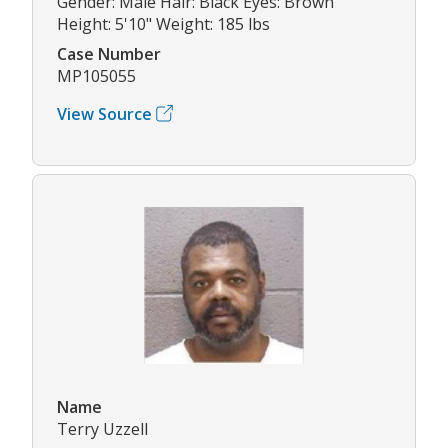
Gender: Male Hair: Black Eyes: Brown
Height: 5'10" Weight: 185 lbs
Case Number
MP105055
View Source
Name
Terry Uzzell