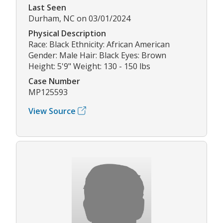
Last Seen
Durham, NC on 03/01/2024
Physical Description
Race: Black Ethnicity: African American
Gender: Male Hair: Black Eyes: Brown
Height: 5'9" Weight: 130 - 150 lbs
Case Number
MP125593
View Source