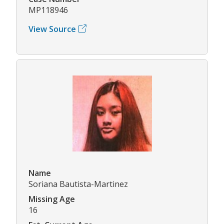
MP118946
View Source
Name
Soriana Bautista-Martinez
Missing Age
16