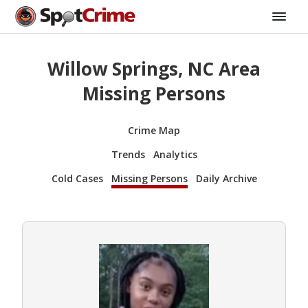
Willow Springs, NC Area
Missing Persons
Crime Map
Trends
Analytics
Cold Cases
Missing Persons
Daily Archive