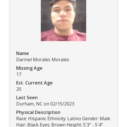
Name
Darinel Morales Morales
Missing Age
17
Est. Current Age
20
Last Seen
Durham, NC on 02/15/2023
Physical Description
Race: Hispanic Ethnicity: Latino Gender: Male
Hair: Black Eyes: Brown Height: 5'3" - 5'4"