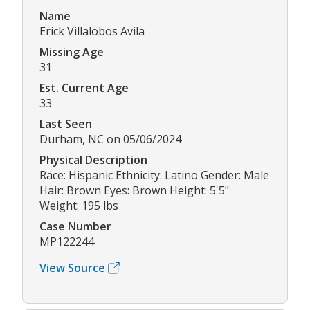
Name
Erick Villalobos Avila
Missing Age
31
Est. Current Age
33
Last Seen
Durham, NC on 05/06/2024
Physical Description
Race: Hispanic Ethnicity: Latino Gender: Male
Hair: Brown Eyes: Brown Height: 5'5"
Weight: 195 lbs
Case Number
MP122244
View Source