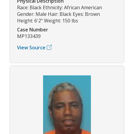
Physical Description
Race: Black Ethnicity: African American
Gender: Male Hair: Black Eyes: Brown
Height: 6'2" Weight: 150 lbs
Case Number
MP133439
View Source