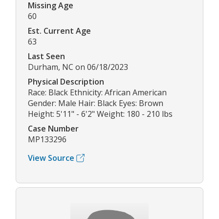
Missing Age
60
Est. Current Age
63
Last Seen
Durham, NC on 06/18/2023
Physical Description
Race: Black Ethnicity: African American
Gender: Male Hair: Black Eyes: Brown
Height: 5'11" - 6'2" Weight: 180 - 210 lbs
Case Number
MP133296
View Source