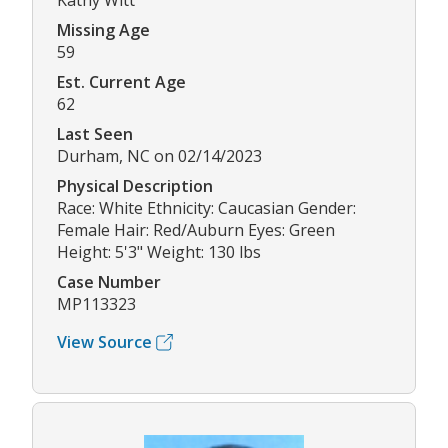
Kathy Witt
Missing Age
59
Est. Current Age
62
Last Seen
Durham, NC on 02/14/2023
Physical Description
Race: White Ethnicity: Caucasian Gender:
Female Hair: Red/Auburn Eyes: Green
Height: 5'3" Weight: 130 lbs
Case Number
MP113323
View Source