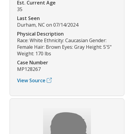
Est. Current Age
35
Last Seen
Durham, NC on 07/14/2024
Physical Description
Race: White Ethnicity: Caucasian Gender:
Female Hair: Brown Eyes: Gray Height: 5'5"
Weight: 170 lbs
Case Number
MP128267
View Source