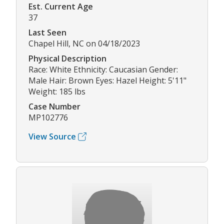
Est. Current Age
37
Last Seen
Chapel Hill, NC on 04/18/2023
Physical Description
Race: White Ethnicity: Caucasian Gender:
Male Hair: Brown Eyes: Hazel Height: 5'11"
Weight: 185 lbs
Case Number
MP102776
View Source