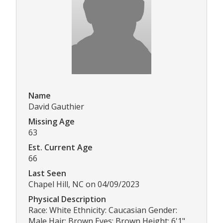
Name
David Gauthier
Missing Age
63
Est. Current Age
66
Last Seen
Chapel Hill, NC on 04/09/2023
Physical Description
Race: White Ethnicity: Caucasian Gender:
Male Hair: Brown Eyes: Brown Height: 6'1"