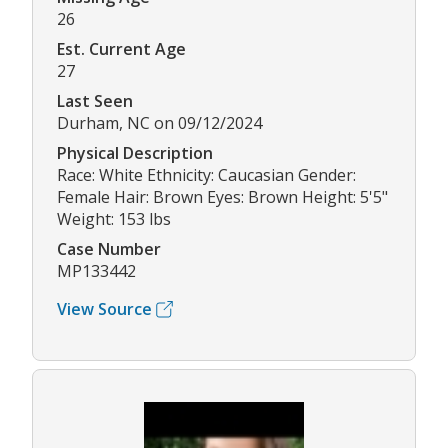
26
Est. Current Age
27
Last Seen
Durham, NC on 09/12/2024
Physical Description
Race: White Ethnicity: Caucasian Gender:
Female Hair: Brown Eyes: Brown Height: 5'5"
Weight: 153 lbs
Case Number
MP133442
View Source