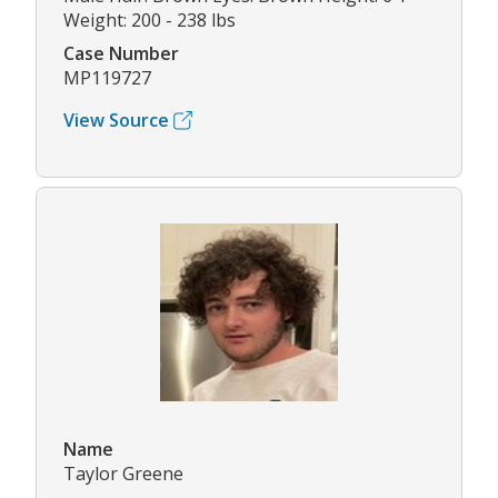
Weight: 200 - 238 lbs
Case Number
MP119727
View Source
Name
Taylor Greene