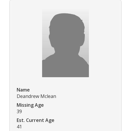
Name
Deandrew Mclean
Missing Age
39
Est. Current Age
41