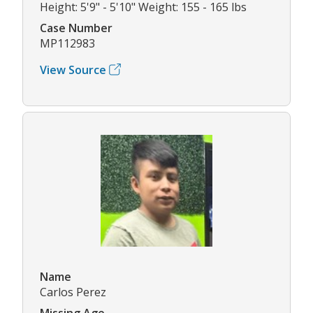
Height: 5'9" - 5'10" Weight: 155 - 165 lbs
Case Number
MP112983
View Source
Name
Carlos Perez
Missing Age