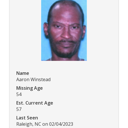
Name
Aaron Winstead
Missing Age
54
Est. Current Age
57
Last Seen
Raleigh, NC on 02/04/2023