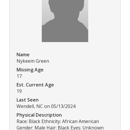
Name
Nykeem Green
Missing Age
17
Est. Current Age
19
Last Seen
Wendell, NC on 05/13/2024
Physical Description
Race: Black Ethnicity: African American
Gender: Male Hair: Black Eyes: Unknown