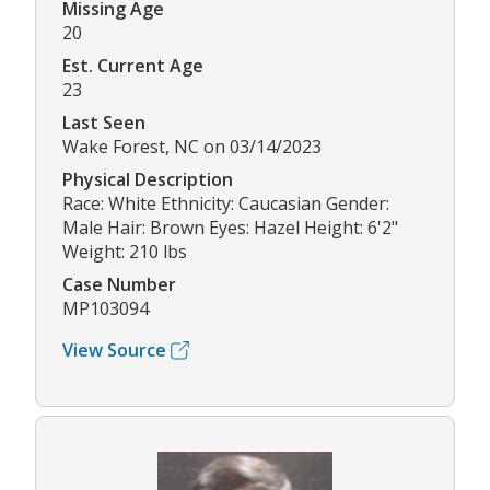
Missing Age
20
Est. Current Age
23
Last Seen
Wake Forest, NC on 03/14/2023
Physical Description
Race: White Ethnicity: Caucasian Gender:
Male Hair: Brown Eyes: Hazel Height: 6'2"
Weight: 210 lbs
Case Number
MP103094
View Source