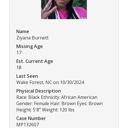
Name
Ziyana Burnett
Missing Age
17
Est. Current Age
18
Last Seen
Wake Forest, NC on 10/30/2024
Physical Description
Race: Black Ethnicity: African American
Gender: Female Hair: Brown Eyes: Brown
Height: 5'8" Weight: 120 lbs
Case Number
MP132607