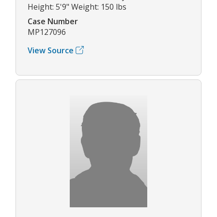
Height: 5'9" Weight: 150 lbs
Case Number
MP127096
View Source