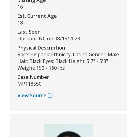
16
Est. Current Age
18
Last Seen
Durham, NC on 08/13/2023
Physical Description
Race: Hispanic Ethnicity: Latino Gender: Male
Hair: Black Eyes: Black Height: 5'7" - 5'8"
Weight: 150 - 160 lbs
Case Number
MP118550
View Source