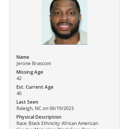
Name
Jerone Brascom
Missing Age
42
Est. Current Age
45
Last Seen
Raleigh, NC on 06/19/2023
Physical Description
Race: Black Ethnicity: African American