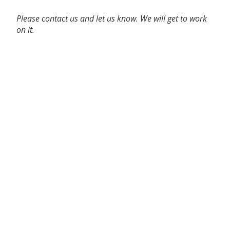
Please contact us and let us know. We will get to work
on it.