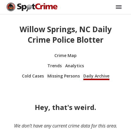
Willow Springs, NC Daily
Crime Police Blotter
Crime Map
Trends
Analytics
Cold Cases
Missing Persons
Daily Archive
Hey, that's weird.
We don’t have any current crime data for this area.