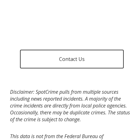
Contact Us
Disclaimer: SpotCrime pulls from multiple sources
including news reported incidents. A majority of the
crime incidents are directly from local police agencies.
Occasionally, there may be duplicate crimes. The status
of the crime is subject to change.
This data is not from the Federal Bureau of