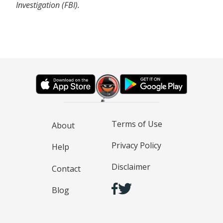
Investigation (FBI).
Terms of Use
About
Privacy Policy
Help
Disclaimer
Contact
Blog